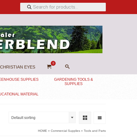
Products
search
0
CHRISTIAN EYES
EENHOUSE SUPPLIES
GARDENING TOOLS &
SUPPLIES
UCATIONAL MATERIAL
Default sorting
HOME
»
Commercial Supplies
»
Tools and Parts