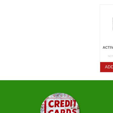
NOT
ADD