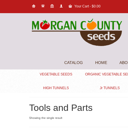
Your Cart
-
$
0.00
CATALOG
HOME
ABO
VEGETABLE SEEDS
ORGANIC VEGETABLE S
HIGH TUNNELS
Jr TUNNELS
Tools and Parts
Showing the single result