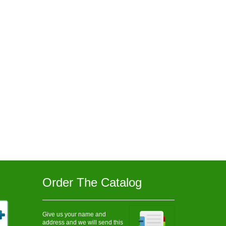
Order The Catalog
Give us your name and
address and we will send this