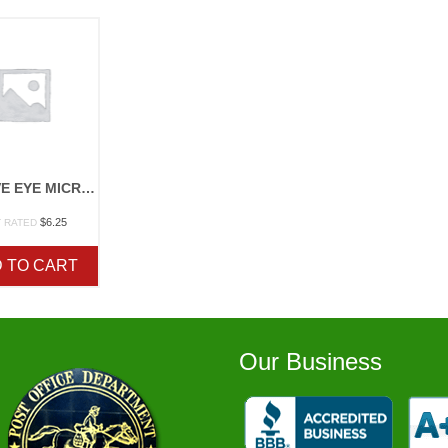
ACTIVE EYE MICROSCOPE
$
6.25
 RATED
 TO CART
Our Business