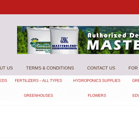
UT US
TERMS & CONDITIONS
CONTACT US
FOR 
EEDS
FERTILIZERS – ALL TYPES
HYDROPONICS SUPPLIES
GR
GREENHOUSES
FLOWERS
ED