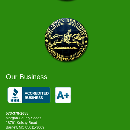
Our Business
573-378-2655
Morgan County Seeds
18761 Kelsay Road
Barnett, MO 65011-3009