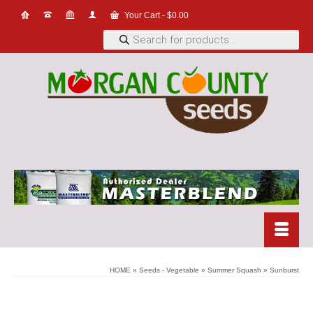
Your Cart
-
$
0.00
Products
search
HOME
»
Seeds - Vegetable
»
Summer Squash
»
Sunburst