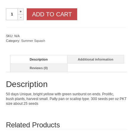
Sunburst
ADD TO CART
quantity
SKU:
N/A
Category:
Summer Squash
Description
Additional information
Reviews (0)
Description
50 days Unique, bright yellow with green sunburst on ends. Prolific,
bush plants, harvest small. Patty pan or scallop type. 300 seeds per oz PKT
size about 25 seeds
Related Products