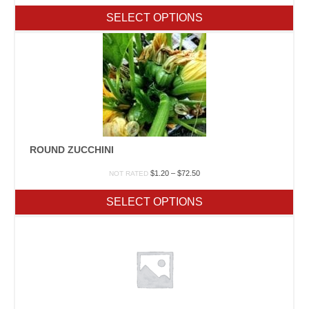
$6.50
SELECT OPTIONS
through
$481.00
ROUND ZUCCHINI
Price
$
1.20
–
$
72.50
NOT RATED
range:
$1.20
SELECT OPTIONS
through
$72.50