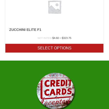
ZUCCHINI ELITE F1
Price
$
4.60
–
$
323.75
NOT RATED
range:
$4.60
SELECT OPTIONS
through
$323.75