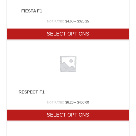
FIESTA F1
Price
$
4.60
–
$
325.25
NOT RATED
range:
$4.60
SELECT OPTIONS
through
$325.25
RESPECT F1
Price
$
6.20
–
$
458.00
NOT RATED
range:
$6.20
SELECT OPTIONS
through
$458.00