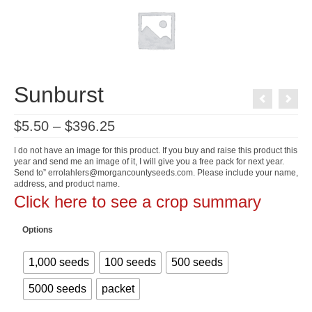
Sunburst
Price
$
5.50
–
$
396.25
range:
$5.50
I do not have an image for this product. If you buy and raise this product this
through
year and send me an image of it, I will give you a free pack for next year.
$396.25
Send to” errolahlers@morgancountyseeds.com. Please include your name,
address, and product name.
Click here to see a crop summary
Options
1,000 seeds
100 seeds
500 seeds
5000 seeds
packet