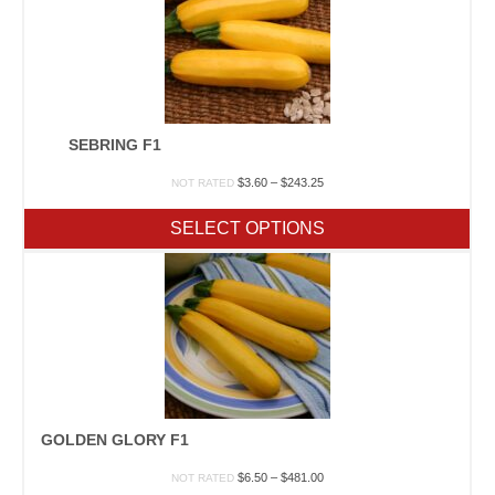
SEBRING F1
Price
$
3.60
–
$
243.25
NOT RATED
range:
$3.60
SELECT OPTIONS
through
$243.25
GOLDEN GLORY F1
Price
$
6.50
–
$
481.00
NOT RATED
range: