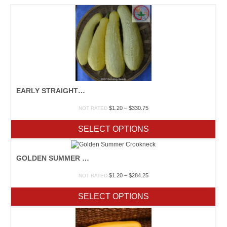
EARLY STRAIGHTNECK PROLIFIC
Price
$
1.20
–
$
330.75
NOT RATED
range:
$1.20
SELECT OPTIONS
through
$330.75
GOLDEN SUMMER CROOKNECK
Price
$
1.20
–
$
284.25
NOT RATED
range:
$1.20
SELECT OPTIONS
through
$284.25