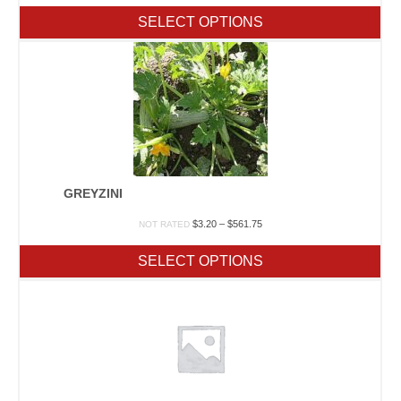
$6.50
SELECT OPTIONS
through
$481.00
GREYZINI
Price
$
3.20
–
$
561.75
NOT RATED
range:
$3.20
SELECT OPTIONS
through
$561.75