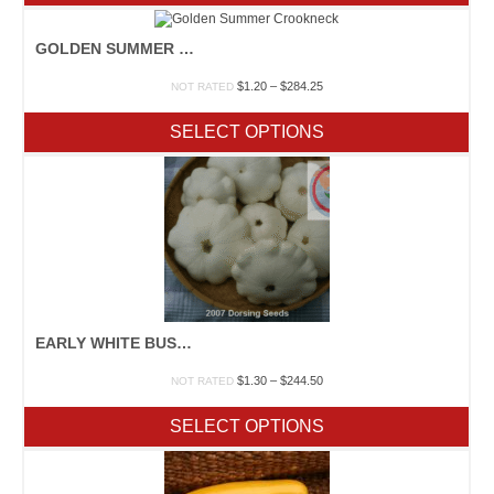
$122.50
GOLDEN SUMMER CROOKNECK
Price
$
1.20
–
$
284.25
NOT RATED
range:
$1.20
SELECT OPTIONS
through
$284.25
EARLY WHITE BUSH SCALLOP
Price
$
1.30
–
$
244.50
NOT RATED
range:
$1.30
SELECT OPTIONS
through
$244.50