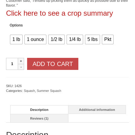
Customer said, “I ended up picking them as quickly as possible due to their
rating
through
flavor. ”
$72.50
Click here to see a crop summary
Options
1 lb
1 ounce
1/2 lb
1/4 lb
5 lbs
Pkt
Round
ADD TO CART
Zucchini
quantity
SKU:
1426
Categories:
Squash
,
Summer Squash
Description
Additional information
Reviews (1)
Description