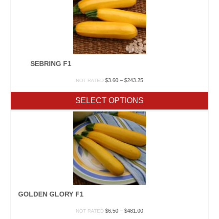
SEBRING F1
Price
$
3.60
–
$
243.25
NOT RATED
range:
$3.60
SELECT OPTIONS
through
$243.25
GOLDEN GLORY F1
Price
$
6.50
–
$
481.00
NOT RATED
range: