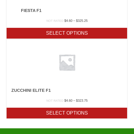
FIESTA F1
Price
$
4.60
–
$
325.25
NOT RATED
range:
$4.60
SELECT OPTIONS
through
$325.25
ZUCCHINI ELITE F1
Price
$
4.60
–
$
323.75
NOT RATED
range:
$4.60
SELECT OPTIONS
through
$323.75