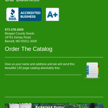
573-378-2655
Morgan County Seeds
18761 Kelsay Road
Barnett, MO 65011-3009
Order The Catalog
Give us your name and address and we will send this
beautiful 130 page catalog absolutely free.