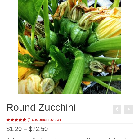
Round Zucchini
(
1
customer review)
Rated
1
5.00
Price
$
1.20
–
$
72.50
out of 5
range:
based on
customer
$1.20