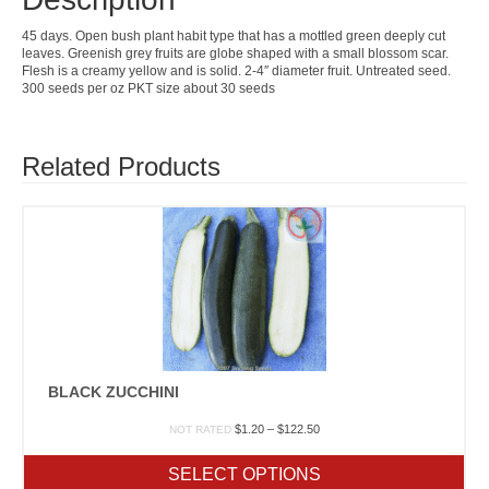
45 days. Open bush plant habit type that has a mottled green deeply cut
leaves. Greenish grey fruits are globe shaped with a small blossom scar.
Flesh is a creamy yellow and is solid. 2-4″ diameter fruit. Untreated seed.
300 seeds per oz PKT size about 30 seeds
Related Products
BLACK ZUCCHINI
Price
$
1.20
–
$
122.50
NOT RATED
range:
$1.20
SELECT OPTIONS
through