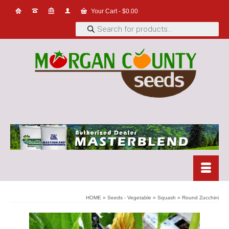
Your Cart
-
$
0.00
Products
search
HOME
»
Seeds - Vegetable
»
Squash
»
Round Zucchini