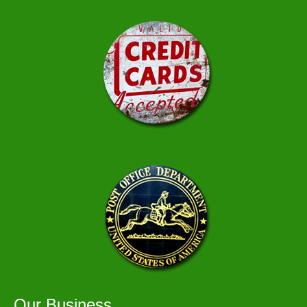
Our Business