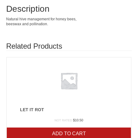
Description
Natural hive management for honey bees,
beeswax and pollination.
Related Products
LET IT ROT
$
10.50
NOT RATED
ADD TO CART