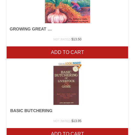
GROWING GREAT GARLIC
$
13.50
NOT RATED
ADD TO CART
BASIC BUTCHERING
$
13.95
NOT RATED
ADD TO CART