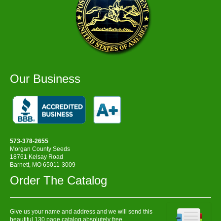
Our Business
573-378-2655
Morgan County Seeds
18761 Kelsay Road
Barnett, MO 65011-3009
Order The Catalog
Give us your name and address and we will send this
beautiful 130 page catalog absolutely free.