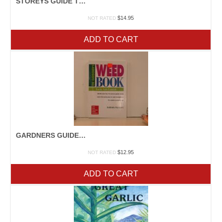
STOREYS GUIDE TO RAISING RABBITS
$
14.95
NOT RATED
ADD TO CART
GARDNERS GUIDE TO PLANT DISEASE
$
12.95
NOT RATED
ADD TO CART