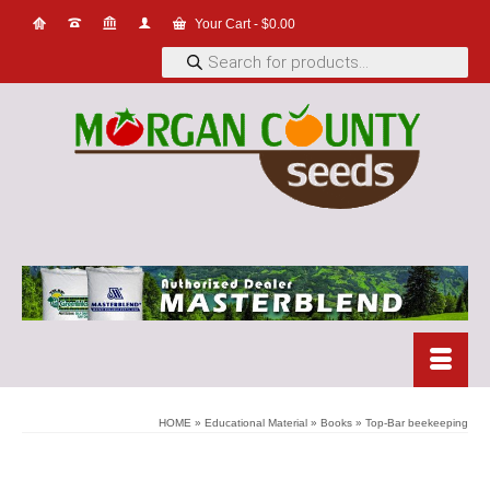
Your Cart
-
$
0.00
Products
search
HOME
»
Educational Material
»
Books
»
Top-Bar beekeeping