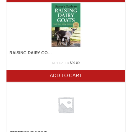
RAISING DAIRY GOATS
$
20.00
NOT RATED
ADD TO CART