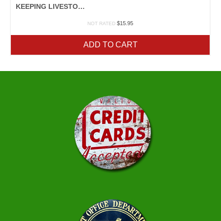
KEEPING LIVESTOCK HEALTHY
$
15.95
NOT RATED
ADD TO CART