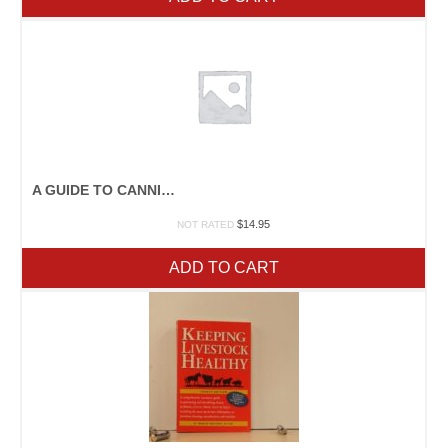
A GUIDE TO CANNING, FREEZING, CURING, SMOKING MEAT, FISH, AND GAME
$
14.95
NOT RATED
ADD TO CART