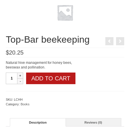
Top-Bar beekeeping
$
20.25
Natural hive management for honey bees,
beeswax and pollination.
Top-
ADD TO CART
Bar
beekeeping
quantity
SKU:
LCHH
Category:
Books
Description
Reviews (0)