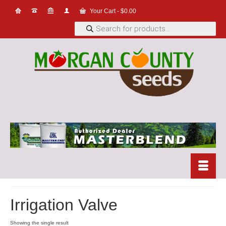
Your Cart
-
$
0.00
Products
search
Irrigation Valve
Showing the single result