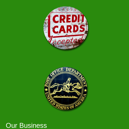
Our Business