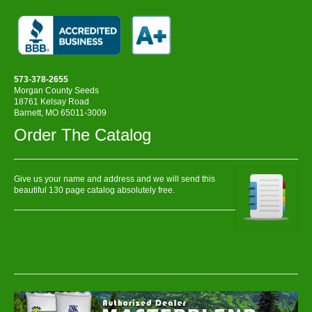
573-378-2655
Morgan County Seeds
18761 Kelsay Road
Barnett, MO 65011-3009
Order The Catalog
Give us your name and address and we will send this
beautiful 130 page catalog absolutely free.