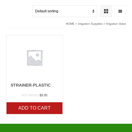
HOME
»
Irrigation Supplies
»
Irrigation Valve
STRAINER-PLASTIC
$
9.95
NOT RATED
ADD TO CART