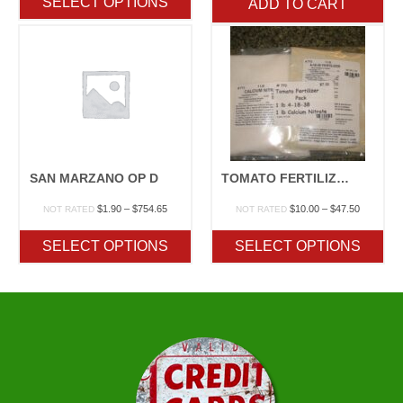
SELECT OPTIONS
ADD TO CART
through
$754.65
SAN MARZANO OP D
TOMATO FERTILIZER PACK
Price
Price
$
1.90
–
$
754.65
$
10.00
–
$
47.50
NOT RATED
NOT RATED
range:
range:
$1.90
$10.00
SELECT OPTIONS
SELECT OPTIONS
through
through
$754.65
$47.50