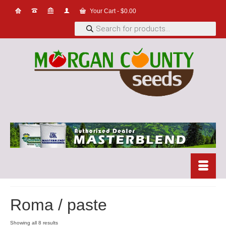
Your Cart
-
$
0.00
Products
search
Roma / paste
Showing all 8 results