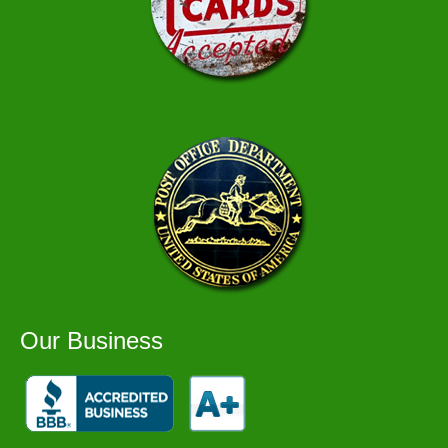
Our Business