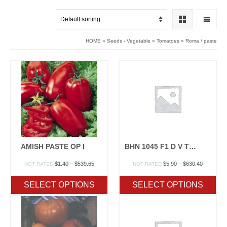
HOME
»
Seeds - Vegetable
»
Tomatoes
»
Roma / paste
AMISH PASTE OP I
BHN 1045 F1 D V TSWV TYLCV
Price
Price
$
1.40
–
$
539.65
$
5.90
–
$
630.40
NOT RATED
NOT RATED
range:
range:
$1.40
$5.90
SELECT OPTIONS
SELECT OPTIONS
through
through
$539.65
$630.40