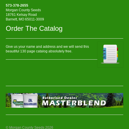
573-378-2655
Morgan County Seeds
18761 Kelsay Road
Barnett, MO 65011-3009
Order The Catalog
Give us your name and address and we will send this
beautiful 130 page catalog absolutely free.
© Morgan County Seeds 2026