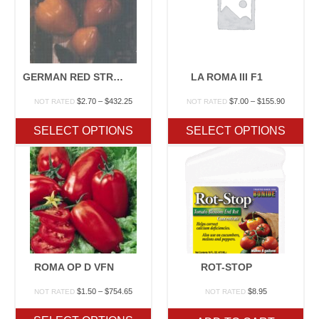
GERMAN RED STRAWBERRY I
LA ROMA III F1
Price
Price
$
2.70
–
$
432.25
$
7.00
–
$
155.90
NOT RATED
NOT RATED
range:
range:
$2.70
$7.00
SELECT OPTIONS
SELECT OPTIONS
through
through
$432.25
$155.90
ROMA OP D VFN
ROT-STOP
Price
$
1.50
–
$
754.65
$
8.95
NOT RATED
NOT RATED
range:
$1.50