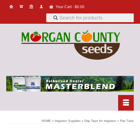
Your Cart
-
$
0.00
Products
search
HOME
»
Irrigation Supplies
»
Drip Tape for Irrigation
»
Flat Tube