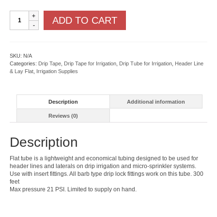
Flat
ADD TO CART
Tube
quantity
SKU:
N/A
Categories:
Drip Tape
,
Drip Tape for Irrigation
,
Drip Tube for Irrigation
,
Header Line
& Lay Flat
,
Irrigation Supplies
Description
Additional information
Reviews (0)
Description
Flat tube is a lightweight and economical tubing designed to be used for
header lines and laterals on drip irrigation and micro-sprinkler systems.
Use with insert fittings. All barb type drip lock fittings work on this tube. 300
feet
Max pressure 21 PSI. Limited to supply on hand.