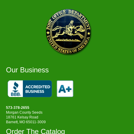
Our Business
573-378-2655
Morgan County Seeds
18761 Kelsay Road
Barnett, MO 65011-3009
Order The Catalog