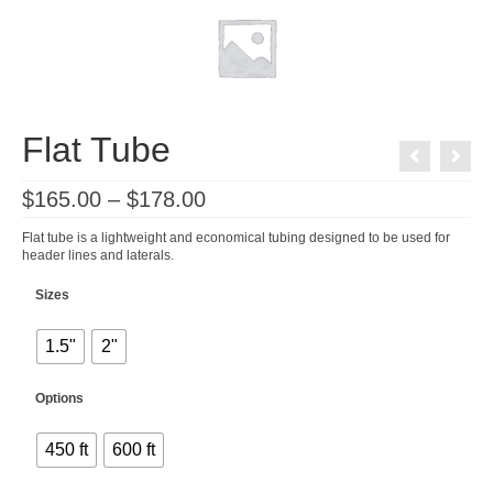
Flat Tube
Price
$
165.00
–
$
178.00
range:
$165.00
Flat tube is a lightweight and economical tubing designed to be used for
through
header lines and laterals.
$178.00
Sizes
1.5"
2"
Options
450 ft
600 ft