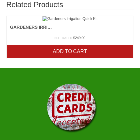
Related Products
GARDENERS IRRIGATION QUICK KIT
$
249.00
NOT RATED
ADD TO CART