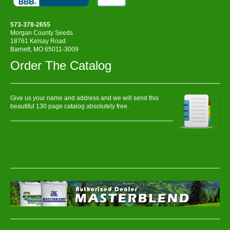
573-378-2655
Morgan County Seeds
18761 Kelsay Road
Barnett, MO 65011-3009
Order The Catalog
Give us your name and address and we will send this
beautiful 130 page catalog absolutely free.