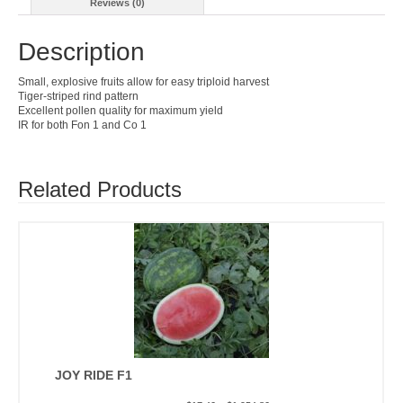
Reviews (0)
Description
Small, explosive fruits allow for easy triploid harvest
Tiger-striped rind pattern
Excellent pollen quality for maximum yield
IR for both Fon 1 and Co 1
Related Products
JOY RIDE F1