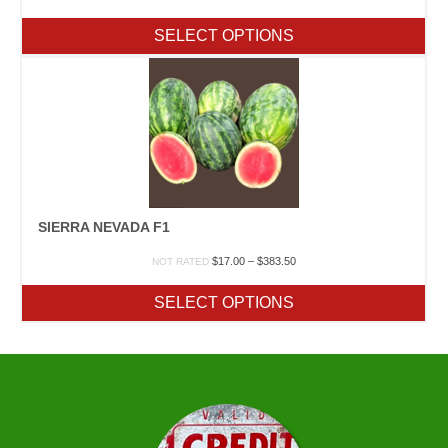
range:
$10.90
SELECT OPTIONS
through
$318.80
SIERRA NEVADA F1
Price
$
17.00
–
$
383.50
NOT RATED
range:
$17.00
SELECT OPTIONS
through
$383.50