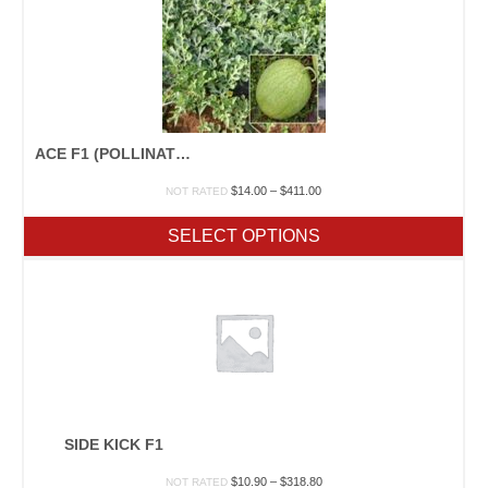
ACE F1 (POLLINATOR)
Price
$
14.00
–
$
411.00
NOT RATED
range:
$14.00
SELECT OPTIONS
through
$411.00
SIDE KICK F1
Price
$
10.90
–
$
318.80
NOT RATED