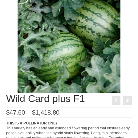
Wild Card plus F1
Price
$
47.60
–
$
1,418.80
range:
$47.60
THIS IS A POLLINATOR ONLY
through
This variety has an early and extended flowering period that ensures early
$1,418.80
pollen availability when the hybrid starts flowering. Long, thin internodes