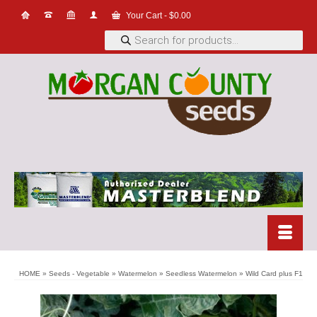
Your Cart
-
$
0.00
Products
search
HOME
»
Seeds - Vegetable
»
Watermelon
»
Seedless Watermelon
»
Wild Card plus F1