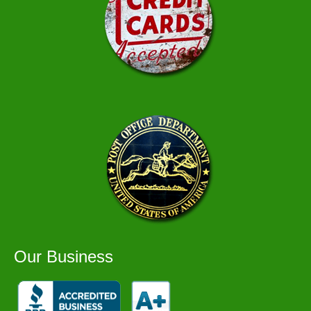
Our Business