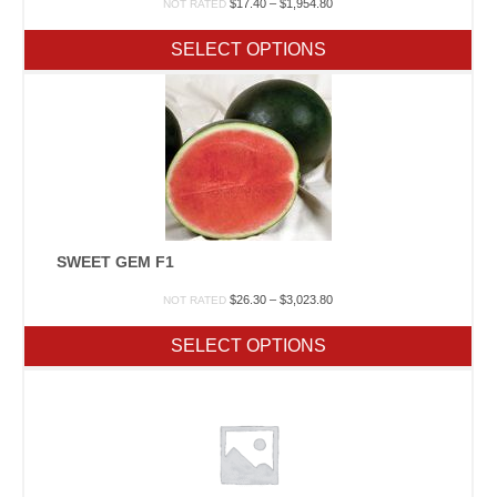
Price
$
17.40
–
$
1,954.80
NOT RATED
range:
$17.40
SELECT OPTIONS
through
$1,954.80
SWEET GEM F1
Price
$
26.30
–
$
3,023.80
NOT RATED
range:
$26.30
SELECT OPTIONS
through
$3,023.80