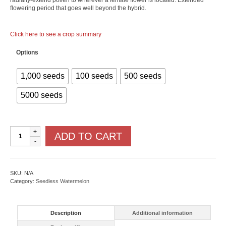
radially-extend pollen to wherever a female flower is located. Extended
flowering period that goes well beyond the hybrid.
Click here to see a crop summary
Options
1,000 seeds
100 seeds
500 seeds
5000 seeds
Wild
ADD TO CART
Card
plus
F1
quantity
SKU:
N/A
Category:
Seedless Watermelon
Description
Additional information