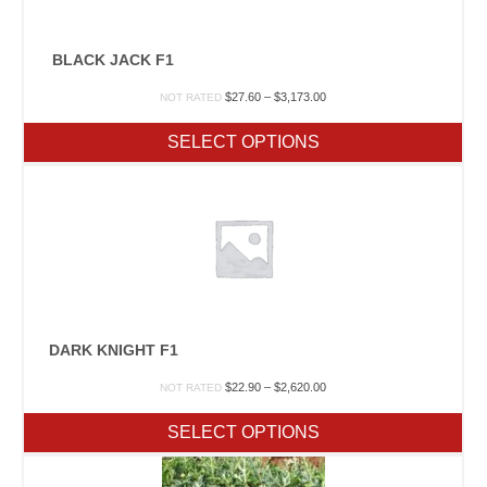
BLACK JACK F1
Price
$
27.60
–
$
3,173.00
NOT RATED
range:
$27.60
SELECT OPTIONS
through
$3,173.00
DARK KNIGHT F1
Price
$
22.90
–
$
2,620.00
NOT RATED
range:
$22.90
SELECT OPTIONS
through
$2,620.00