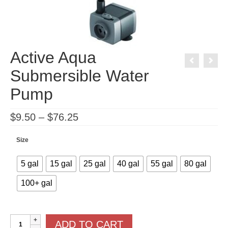
Active Aqua
Submersible Water
Pump
Price
$
9.50
–
$
76.25
range:
$9.50
through
Size
$76.25
5 gal
15 gal
25 gal
40 gal
55 gal
80 gal
100+ gal
Active
ADD TO CART
Aqua