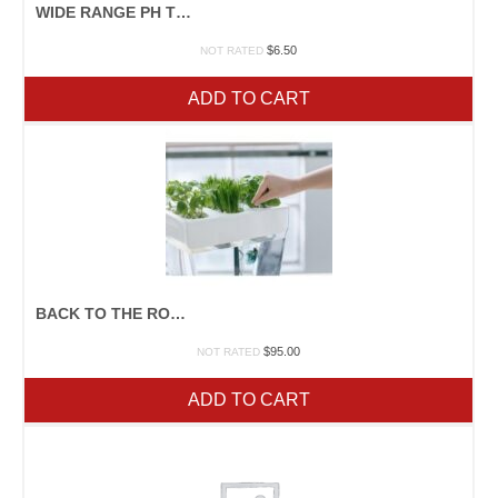
WIDE RANGE PH TEST KIT
$
6.50
NOT RATED
ADD TO CART
BACK TO THE ROOTS WATER GARDEN 2
$
95.00
NOT RATED
ADD TO CART