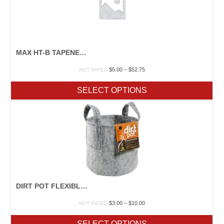
MAX HT-B TAPENER MACHINE
Price
$
5.00
–
$
52.75
NOT RATED
range:
$5.00
SELECT OPTIONS
through
$52.75
DIRT POT FLEXIBLE PORTABLE PLANTER
Price
$
3.00
–
$
10.00
NOT RATED
range:
$3.00
SELECT OPTIONS