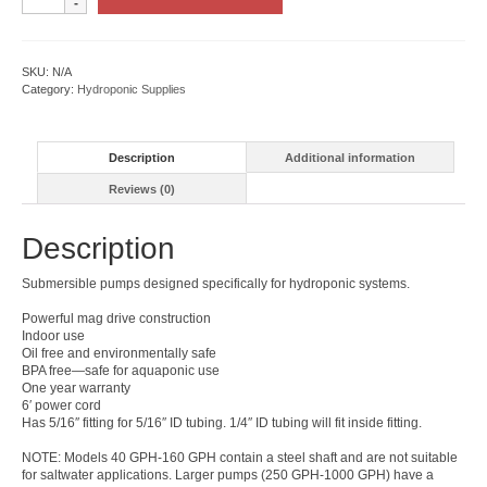
Submersible
Water
Pump
quantity
SKU:
N/A
Category:
Hydroponic Supplies
Description
Additional information
Reviews (0)
Description
Submersible pumps designed specifically for hydroponic systems.
Powerful mag drive construction
Indoor use
Oil free and environmentally safe
BPA free—safe for aquaponic use
One year warranty
6′ power cord
Has 5/16″ fitting for 5/16″ ID tubing. 1/4″ ID tubing will fit inside fitting.
NOTE: Models 40 GPH-160 GPH contain a steel shaft and are not suitable
for saltwater applications. Larger pumps (250 GPH-1000 GPH) have a