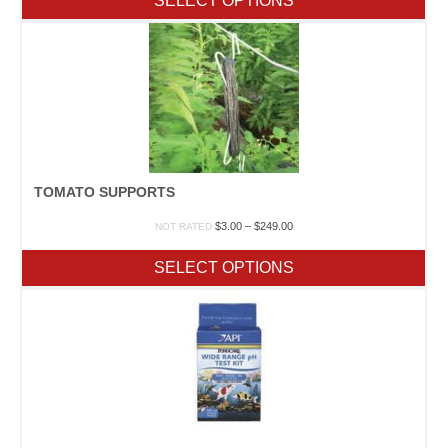
SELECT OPTIONS
through
$43.95
TOMATO SUPPORTS
Price
$
3.00
–
$
249.00
NOT RATED
range:
$3.00
SELECT OPTIONS
through
$249.00