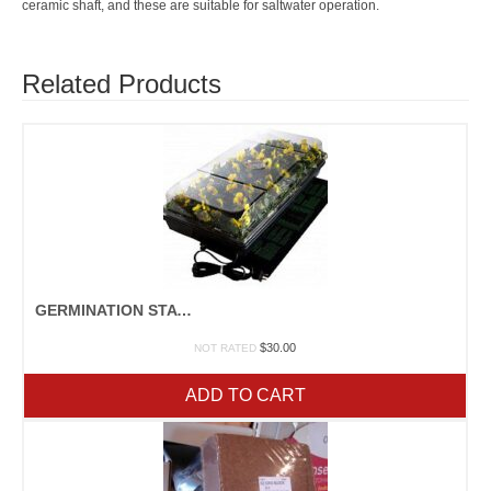
ceramic shaft, and these are suitable for saltwater operation.
Related Products
GERMINATION STATION
$
30.00
NOT RATED
ADD TO CART