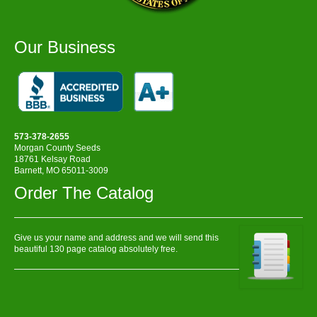
Our Business
573-378-2655
Morgan County Seeds
18761 Kelsay Road
Barnett, MO 65011-3009
Order The Catalog
Give us your name and address and we will send this
beautiful 130 page catalog absolutely free.