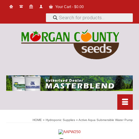
Your Cart
-
$
0.00
Products
search
HOME
»
Hydroponic Supplies
»
Active Aqua Submersible Water Pump