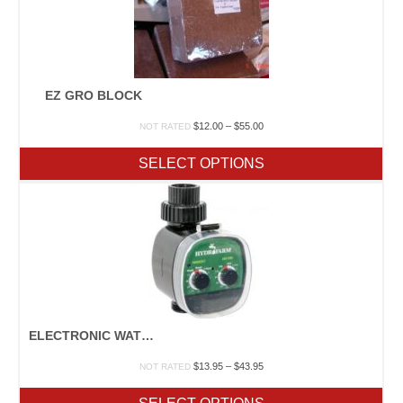
EZ GRO BLOCK
Price
$
12.00
–
$
55.00
NOT RATED
range:
$12.00
SELECT OPTIONS
through
$55.00
ELECTRONIC WATER TIMERS
Price
$
13.95
–
$
43.95
NOT RATED
range:
$13.95