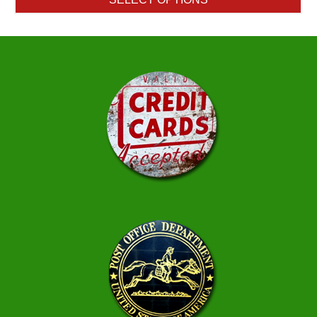
through
$10.00