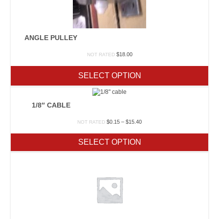
ANGLE PULLEY
$
18.00
NOT RATED
SELECT OPTION
1/8″ CABLE
Price
$
0.15
–
$
15.40
NOT RATED
range:
$0.15
SELECT OPTION
through
$15.40