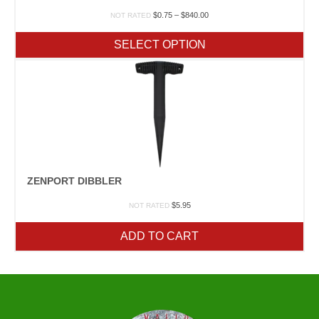
Price
$
0.75
–
$
840.00
NOT RATED
range:
$0.75
SELECT OPTION
through
$840.00
ZENPORT DIBBLER
$
5.95
NOT RATED
ADD TO CART