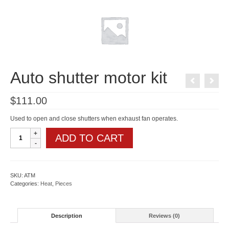
Auto shutter motor kit
$
111.00
Used to open and close shutters when exhaust fan operates.
Auto
ADD TO CART
shutter
motor
kit
quantity
SKU:
ATM
Categories:
Heat
,
Pieces
Description
Reviews (0)