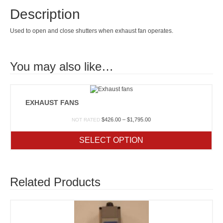
Description
Used to open and close shutters when exhaust fan operates.
You may also like…
EXHAUST FANS
Price
$
426.00
–
$
1,795.00
NOT RATED
range:
$426.00
SELECT OPTION
through
$1,795.00
Related Products