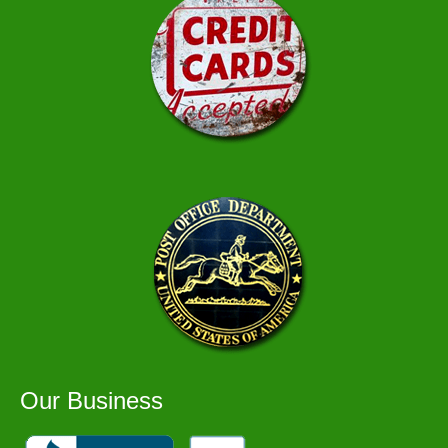
Our Business