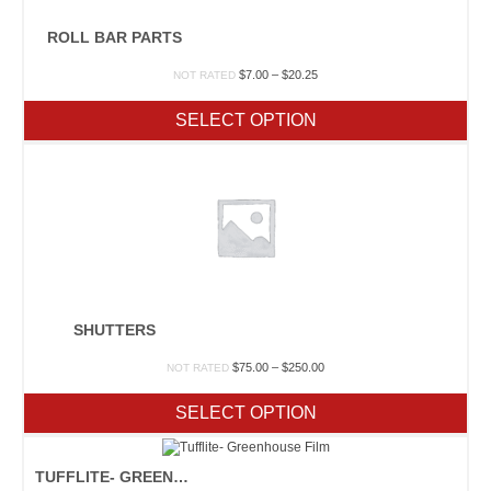
ROLL BAR PARTS
Price
$
7.00
–
$
20.25
NOT RATED
range:
$7.00
SELECT OPTION
through
$20.25
SHUTTERS
Price
$
75.00
–
$
250.00
NOT RATED
range:
$75.00
SELECT OPTION
through
$250.00
TUFFLITE- GREENHOUSE FILM