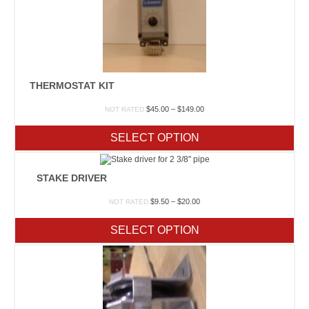
THERMOSTAT KIT
Price
$
45.00
–
$
149.00
NOT RATED
range:
$45.00
SELECT OPTION
through
$149.00
STAKE DRIVER
Price
$
9.50
–
$
20.00
NOT RATED
range:
$9.50
SELECT OPTION
through
$20.00