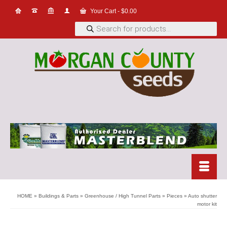
Your Cart
-
$
0.00
Products
search
HOME
»
Buildings & Parts
»
Greenhouse / High Tunnel Parts
»
Pieces
»
Auto shutter
motor kit