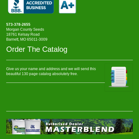
573-378-2655
Morgan County Seeds
18761 Kelsay Road
Barnett, MO 65011-3009
Order The Catalog
Give us your name and address and we will send this
beautiful 130 page catalog absolutely free.