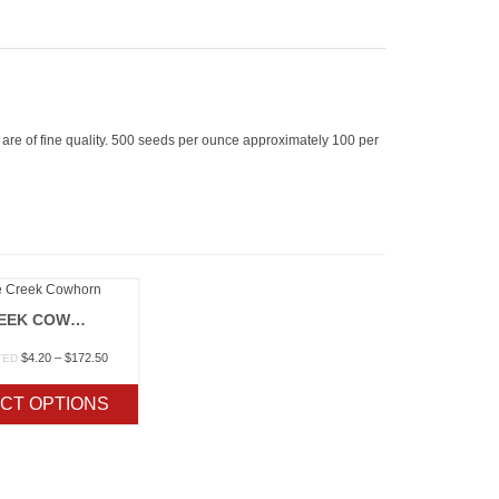
ds are of fine quality. 500 seeds per ounce approximately 100 per
FIFE CREEK COWHORN
Price
$
4.20
–
$
172.50
TED
range:
$4.20
CT OPTIONS
through
$172.50