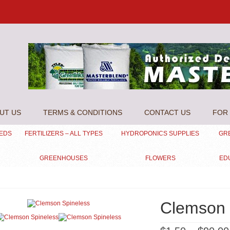
UT US
TERMS & CONDITIONS
CONTACT US
FOR 
EEDS
FERTILIZERS – ALL TYPES
HYDROPONICS SUPPLIES
GR
GREENHOUSES
FLOWERS
ED
Clemson 