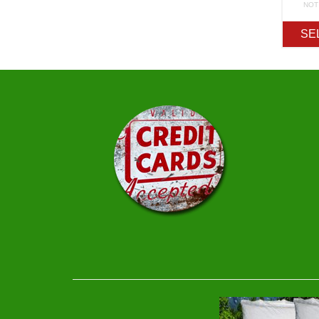
NOT
SE