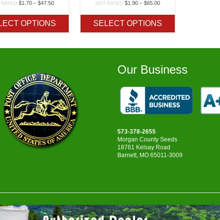
Price
Price
$
1.70
–
$
47.50
$
1.90
–
$
65.00
 RATED
NOT RATED
range:
range:
$1.70
$1.90
LECT OPTIONS
SELECT OPTIONS
through
through
$47.50
$65.00
Our Business
573-378-2655
Morgan County Seeds
18761 Kelsay Road
Barnett, MO 65011-3009