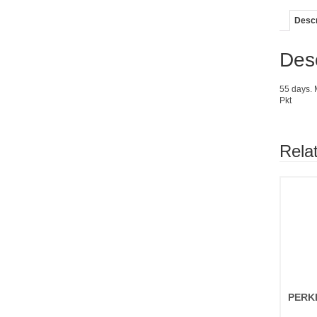
Descr
Desc
55 days. M
Pkt
Rela