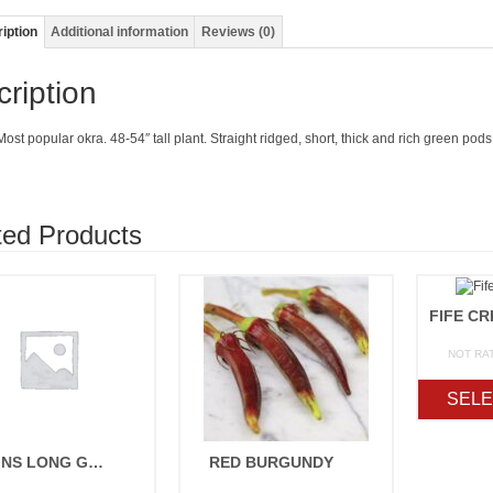
iption
Additional information
Reviews (0)
ription
ost popular okra. 48-54″ tall plant. Straight ridged, short, thick and rich green po
ted Products
NOT RA
SELE
PERKINS LONG GREEN POD
RED BURGUNDY