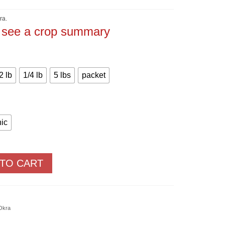
Price
range:
$1.50
ra.
through
o see a crop summary
$90.00
2 lb
1/4 lb
5 lbs
packet
ic
 TO CART
Okra