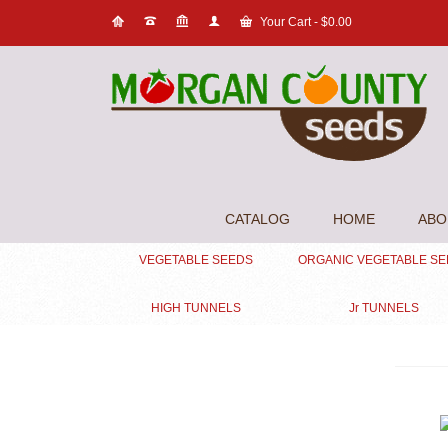
Your Cart
-
$
0.00
CATALOG
HOME
ABO
VEGETABLE SEEDS
ORGANIC VEGETABLE S
HIGH TUNNELS
Jr TUNNELS