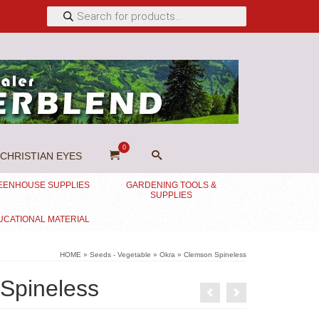
Products
search
0
CHRISTIAN EYES
EENHOUSE SUPPLIES
GARDENING TOOLS &
SUPPLIES
UCATIONAL MATERIAL
HOME
»
Seeds - Vegetable
»
Okra
»
Clemson Spineless
Spineless