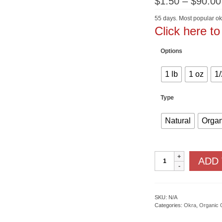
$
1.50
–
$
90.00
55 days. Most popular ok
Click here t
Options
1 lb
1 oz
1/
Type
Natural
Organ
Clemson
ADD
Spineless
quantity
SKU:
N/A
Categories:
Okra
,
Organic 