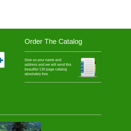
Order The Catalog
Give us your name and
address and we will send this
beautiful 130 page catalog
absolutely free.