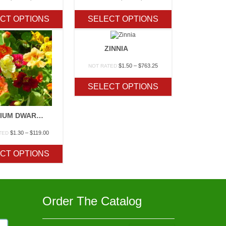
range:
range:
$1.70
$1.60
CT OPTIONS
SELECT OPTIONS
through
through
$410.65
$38.50
ZINNIA
Price
$
1.50
–
$
763.25
NOT RATED
range:
$1.50
SELECT OPTIONS
through
$763.25
NASTURIUM DWARF JEWEL MIX
Price
$
1.30
–
$
119.00
TED
range:
$1.30
CT OPTIONS
through
$119.00
Order The Catalog