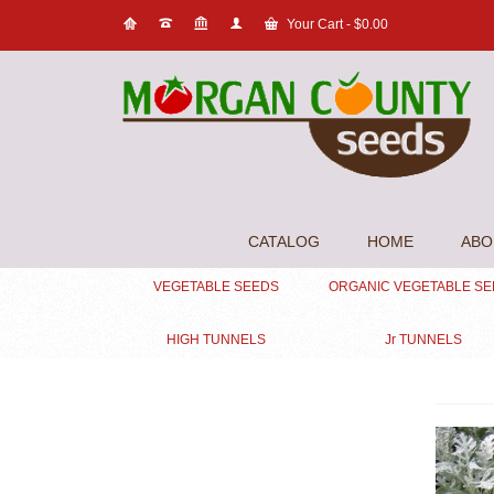
Your Cart
-
$
0.00
CATALOG
HOME
ABO
VEGETABLE SEEDS
ORGANIC VEGETABLE S
HIGH TUNNELS
Jr TUNNELS