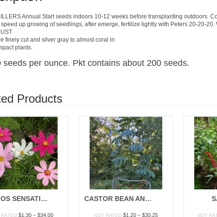
LERS Annual Start seeds indoors 10-12 weeks before transplanting outdoors. Cove
 speed up growing of seedlings, after emerge, fertilize lightly with Peters 20-20-20
DUST
 finely cut and silver gray to almost coral in
mpact plants.
 seeds per ounce. Pkt contains about 200 seeds.
ted Products
COSMOS SENSATION MIX
CASTOR BEAN ANNUAL MIX
S
Price
Price
$
1.30
–
$
34.00
$
1.20
–
$
30.25
 RATED
NOT RATED
NOT RA