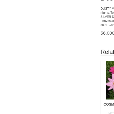
DUSTY MIL
nights. To
SILVER 
Leaves are
color. Co
56,000
Rela
NOT