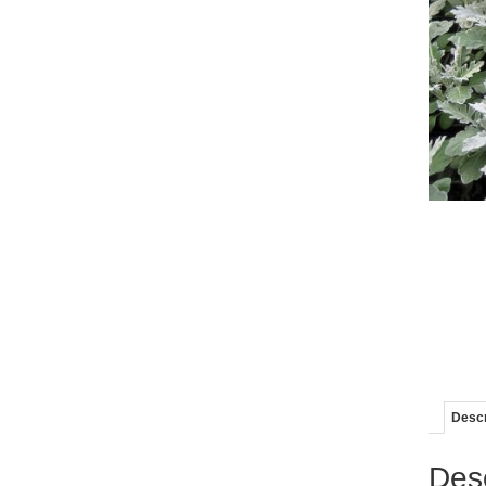
Descr
Desc