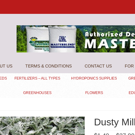
UT US
TERMS & CONDITIONS
CONTACT US
FOR 
EEDS
FERTILIZERS – ALL TYPES
HYDROPONICS SUPPLIES
GR
GREENHOUSES
FLOWERS
ED
Dusty Mil