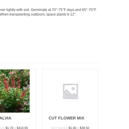
r lightly with soil. Germinate at 70°-75°F days and 65°-70°F
. When transplanting outdoors, space plants 6-12″.
ALVIA
CUT FLOWER MIX
Price
Price
$
1.70
–
$
410.65
$
1.60
–
$
38.50
TED
NOT RATED