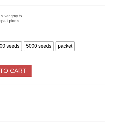
Price
range:
$1.40
through
silver gray to
$27.90
mpact plants.
00 seeds
5000 seeds
packet
 TO CART