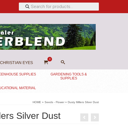
Products
search
0
CHRISTIAN EYES
EENHOUSE SUPPLIES
GARDENING TOOLS &
SUPPLIES
UCATIONAL MATERIAL
HOME
»
Seeds - Flower
»
Dusty Millers Silver Dust
lers Silver Dust