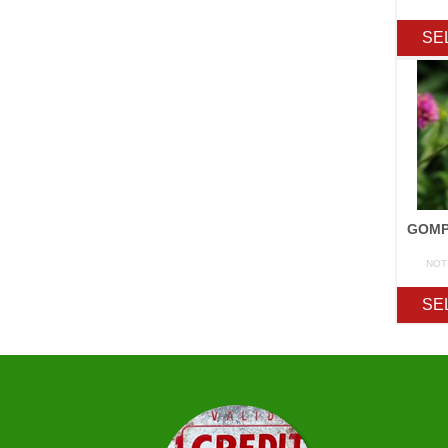
SE
NOT
SE