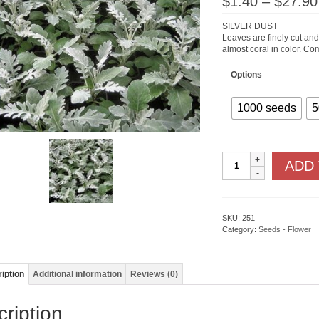
$
1.40
–
$
27.90
SILVER DUST
Leaves are finely cut and 
almost coral in color. Co
Options
1000 seeds
5
Dusty
ADD
Millers
Silver
Dust
quantity
SKU:
251
Category:
Seeds - Flower
iption
Additional information
Reviews (0)
ription