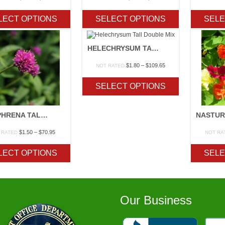
range:
range:
$1.30
$1.20
LECT OPTIONS
SELECT OPTIONS
SELE
through
through
$34.00
$30.25
HELECHRYSUM TALL DOUBLE MIX
Price
$
1.80
–
$
109.65
NOT RATED
range:
$1.80
SELECT OPTIONS
through
$109.65
GOMPHRENA TALL MIX
Price
$
1.50
–
$
70.95
 RATED
NOT RA
range:
$1.50
LECT OPTIONS
SELE
through
$70.95
Our Business