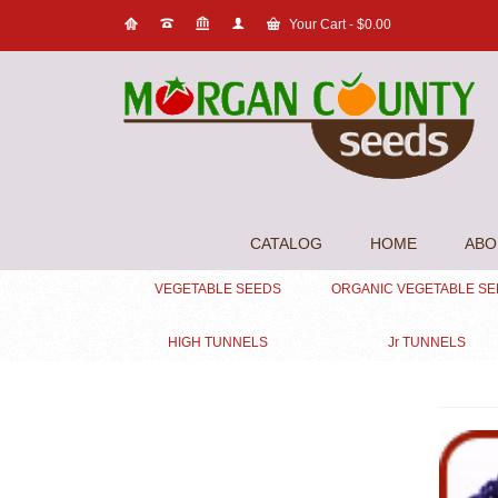
Your Cart
-
$
0.00
CATALOG
HOME
ABO
VEGETABLE SEEDS
ORGANIC VEGETABLE S
HIGH TUNNELS
Jr TUNNELS