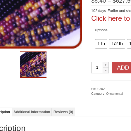
$
6.40
–
$
627.5
102 days. Earlier and sho
Click here t
Options
1 lb
1/2 lb
Fiesta
ADD
F1
quantity
SKU:
302
Category:
Ornamental
iption
Additional information
Reviews (0)
ription