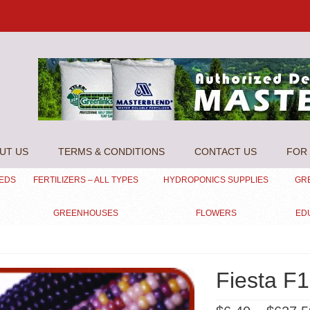
UT US
TERMS & CONDITIONS
CONTACT US
FOR 
EEDS
FERTILIZERS – ALL TYPES
HYDROPONICS SUPPLIES
GR
GREENHOUSES
FLOWERS
ED
Fiesta F1