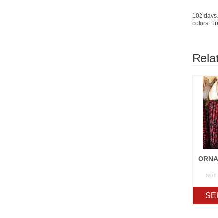
102 days.
colors. Tr
Rela
NOT
SE