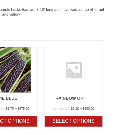
 purple husks.Ears are 7-10″ long and have wide range of kernel
, and yellow.
IE BLUE
RAINBOW OP
Price
Price
$
9.70
–
$
975.00
$
5.10
–
$
500.00
TED
NOT RATED
range:
range:
$9.70
$5.10
CT OPTIONS
SELECT OPTIONS
through
through
$975.00
$500.00