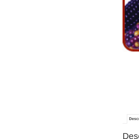
Descr
Desc