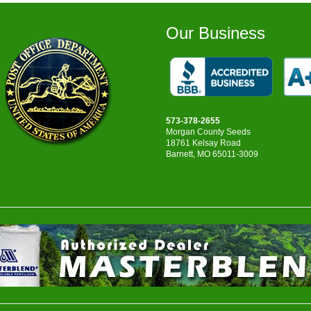
Our Business
573-378-2655
Morgan County Seeds
18761 Kelsay Road
Barnett, MO 65011-3009