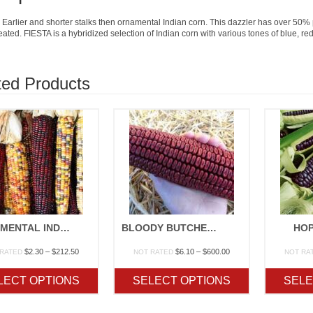
 Earlier and shorter stalks then ornamental Indian corn. This dazzler has over 50%
eated. FIESTA is a hybridized selection of Indian corn with various tones of blue, red
ted Products
ORNAMENTAL INDIAN CORN
BLOODY BUTCHER OP
HOP
Price
Price
$
2.30
–
$
212.50
$
6.10
–
$
600.00
 RATED
NOT RATED
NOT RA
range:
range:
$2.30
$6.10
LECT OPTIONS
SELECT OPTIONS
SELE
through
through
$212.50
$600.00