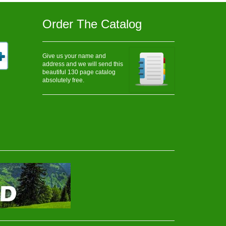
Order The Catalog
Give us your name and
address and we will send this
beautiful 130 page catalog
absolutely free.