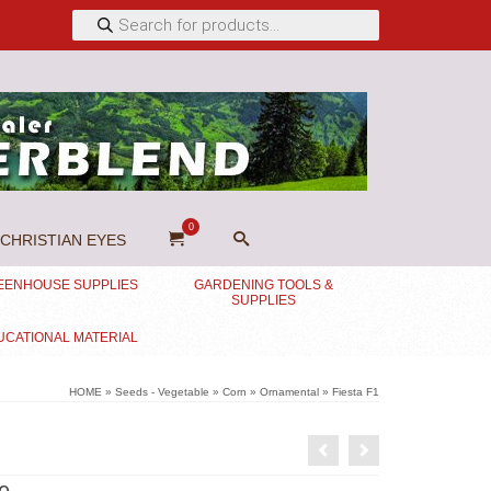
Products
search
0
CHRISTIAN EYES
EENHOUSE SUPPLIES
GARDENING TOOLS &
SUPPLIES
UCATIONAL MATERIAL
HOME
»
Seeds - Vegetable
»
Corn
»
Ornamental
»
Fiesta F1