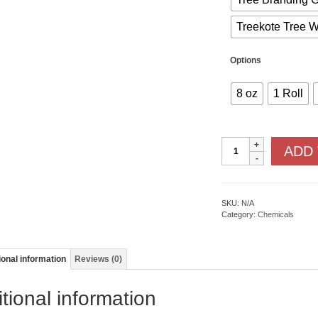
Treekote Tree 
Options
8 oz
1 Roll
Fruit
ADD
Tree
Protection
quantity
SKU:
N/A
Category:
Chemicals
ional information
Reviews (0)
tional information