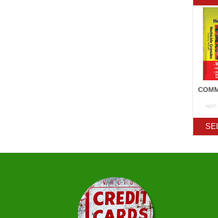
NOT
SE