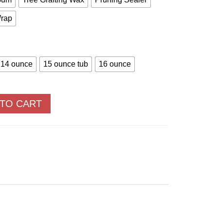
Wrap
14 ounce
15 ounce tub
16 ounce
 TO CART