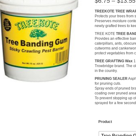
$
6.75
–
$
13.55
TREEKOTE TREE WRA
Protects your trees from 
Preserves moisture conte
newly grafted trees to ke
TREE KOTE
TREE BAN
Provides an effective bar
caterpillars, ants, obscu
cutworms and cankerworm
protect vegetables from c
TREE GRAFTING Wax
1
Trowbridge brand. The o
in the country.
PRUNING SEALER
Aspha
for pruning cuts.
Spray ends of pruned bra
coating over pruned area
To prevent stopping up o
sprayed for a few seconds
Product
Tree Branding 