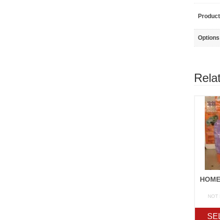
Product
Options
Rela
NOT
SE