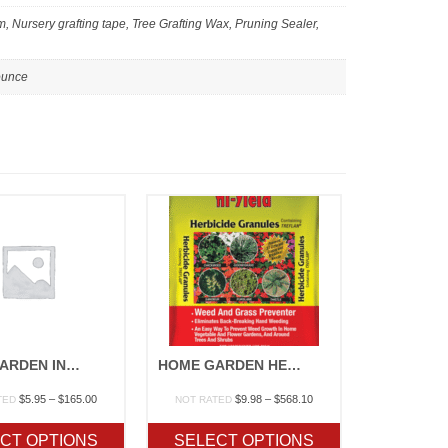
 Nursery grafting tape, Tree Grafting Wax, Pruning Sealer,
 ounce
HOME GARDEN INSECTICIDE
HOME GARDEN HERBICIDES
Price
Price
$
5.95
–
$
165.00
$
9.98
–
$
568.10
TED
NOT RATED
range:
range:
$5.95
$9.98
CT OPTIONS
SELECT OPTIONS
through
through