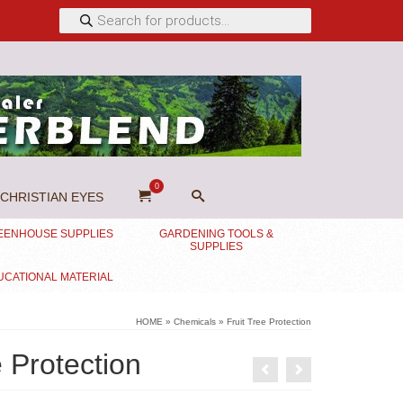
Products
search
0
CHRISTIAN EYES
EENHOUSE SUPPLIES
GARDENING TOOLS &
SUPPLIES
UCATIONAL MATERIAL
HOME
»
Chemicals
»
Fruit Tree Protection
e Protection