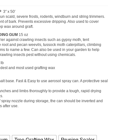
Price
range:
$6.75
P
3″ x 50′
through
sun scald, severe frosts, rodents, windburn and string trimmers.
$13.55
nt of bark. Prevents excessive dripping. Also used to cover
ep wax around graft.
DING GUM
15 oz
rier against crawling insects such as gypsy moth, tent
re root and pecan weevils, tussock moth caterpillars, climbing
s to name a few. Can also be used in your garden to help
rawling insects pest without using chemicals.
 lb
ldest and most used grafting wax
lt base. Fast & Easy to use aerosol spray can. A protective seal
nches and limbs thoroughly to provide a tough, rapid drying
s.
f spray nozzle during storage, the can should be inverted and
 after use.
Gum
Tree Grafting Wax
Pruning Sealer