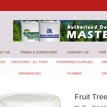
UT US
TERMS & CONDITIONS
CONTACT US
FOR 
EEDS
FERTILIZERS – ALL TYPES
HYDROPONICS SUPPLIES
GR
GREENHOUSES
FLOWERS
ED
Fruit Tre