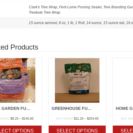
Clark's Tree Wrap, Ferti-Lome Pruning Sealer, Tree Branding Gum,
Treekote Tree Wrap
15 ounce aerosol, 8 oz, 1 lb, 1 Roll, 14 ounce, 15 ounce tub, 16
ted Products
HOME GARDEN FUNGICIDES
GREENHOUSE FUNGICIDES
Price
Price
$
8.25
–
$
140.60
$
11.25
–
$
254.65
 RATED
NOT RATED
NOT RA
range:
range:
$8.25
$11.25
LECT OPTIONS
SELECT OPTIONS
SELE
through
through