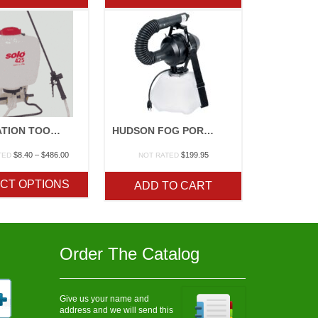
$165.00
$568.10
APPLICATION TOOLS
HUDSON FOG PORTABLE ELECTRIC ATOMIZER
Price
$
8.40
–
$
486.00
$
199.95
TED
NOT RATED
range:
$8.40
CT OPTIONS
ADD TO CART
through
$486.00
Order The Catalog
Give us your name and
address and we will send this