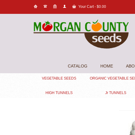
Your Cart
-
$
0.00
CATALOG
HOME
ABO
VEGETABLE SEEDS
ORGANIC VEGETABLE S
HIGH TUNNELS
Jr TUNNELS