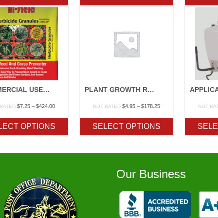
$140.60
$254.65
COMMERCIAL USE HERBICIDES
PLANT GROWTH REGULATORS
Price
Price
$
7.25
–
$
424.00
$
4.95
–
$
178.25
 RATED
NOT RATED
NOT RA
range:
range:
$7.25
$4.95
LECT OPTIONS
SELECT OPTIONS
SELE
through
through
$424.00
$178.25
Our Business