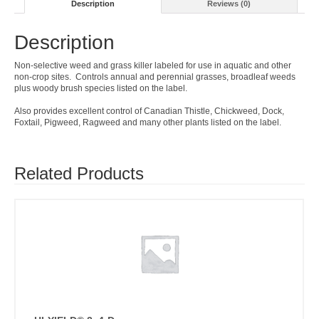
Description
Reviews (0)
Description
Non-selective weed and grass killer labeled for use in aquatic and other
non-crop sites. Controls annual and perennial grasses, broadleaf weeds
plus woody brush species listed on the label.
Also provides excellent control of Canadian Thistle, Chickweed, Dock,
Foxtail, Pigweed, Ragweed and many other plants listed on the label.
Related Products