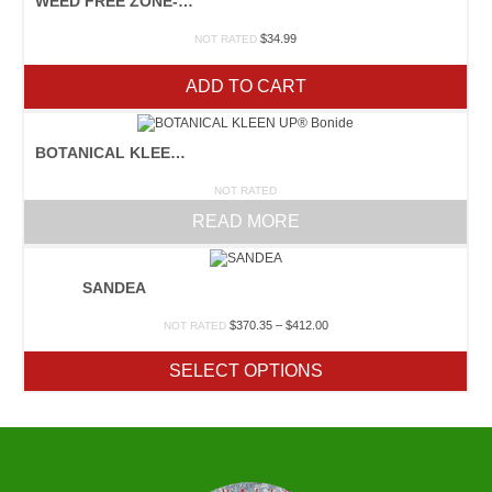
WEED FREE ZONE-QUART
$
34.99
NOT RATED
ADD TO CART
BOTANICAL KLEEN UP® BONIDE
NOT RATED
READ MORE
SANDEA
Price
$
370.35
–
$
412.00
NOT RATED
range:
$370.35
SELECT OPTIONS
through
$412.00