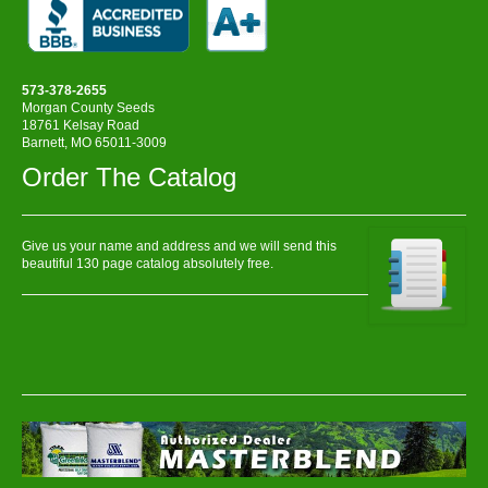
573-378-2655
Morgan County Seeds
18761 Kelsay Road
Barnett, MO 65011-3009
Order The Catalog
Give us your name and address and we will send this
beautiful 130 page catalog absolutely free.