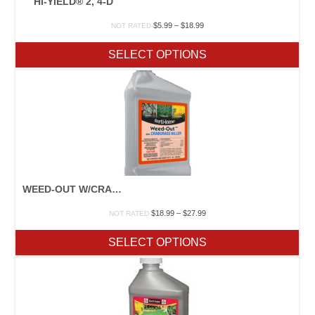
HI-YIELD® 2, 4-D
Price
$
5.99
–
$
18.99
NOT RATED
range:
$5.99
SELECT OPTIONS
through
$18.99
WEED-OUT W/CRABGRASS KILLER
Price
$
18.99
–
$
27.99
NOT RATED
range:
$18.99
SELECT OPTIONS
through
$27.99