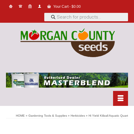
Your Cart
-
$
0.00
Products
search
HOME
»
Gardening Tools & Supplies
»
Herbicides
»
Hi Yield Killzall Aquatic Quart