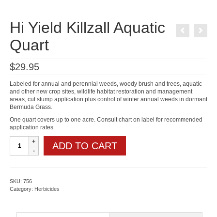
Hi Yield Killzall Aquatic
Quart
$
29.95
Labeled for annual and perennial weeds, woody brush and trees, aquatic
and other new crop sites, wildlife habitat restoration and management
areas, cut stump application plus control of winter annual weeds in dormant
Bermuda Grass.
One quart covers up to one acre. Consult chart on label for recommended
application rates.
Hi
ADD TO CART
Yield
Killzall
Aquatic
Quart
quantity
SKU:
756
Category:
Herbicides