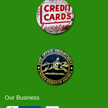
Our Business