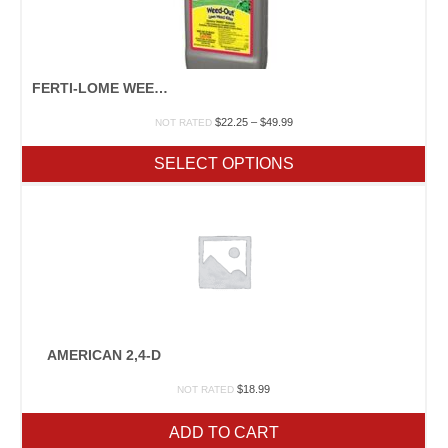
FERTI-LOME WEED-OUT LAWN WEED KILLER
Price
$
22.25
–
$
49.99
NOT RATED
range:
$22.25
SELECT OPTIONS
through
$49.99
AMERICAN 2,4-D
$
18.99
NOT RATED
ADD TO CART