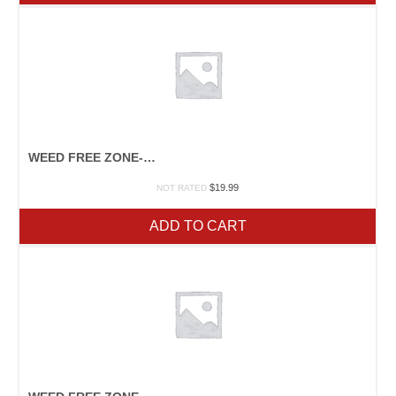
WEED FREE ZONE-PINT
$
19.99
NOT RATED
ADD TO CART