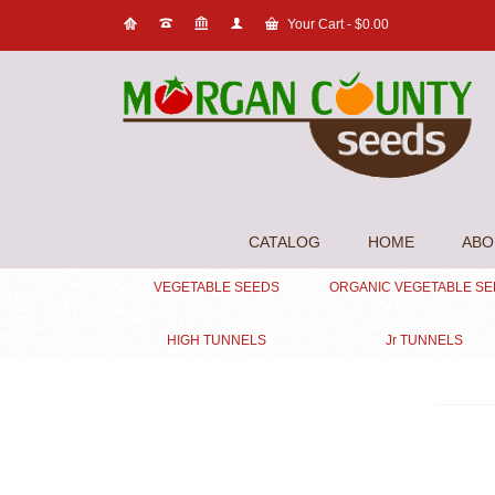
Your Cart
-
$
0.00
CATALOG
HOME
ABO
VEGETABLE SEEDS
ORGANIC VEGETABLE S
HIGH TUNNELS
Jr TUNNELS