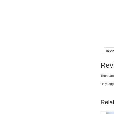
Revie
Rev
There are
Only logg
Rela