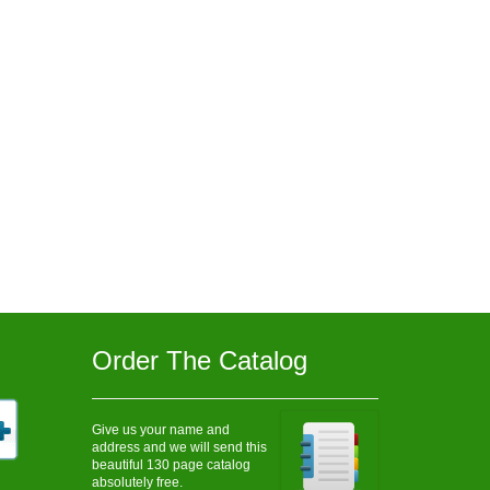
Order The Catalog
Give us your name and
address and we will send this
beautiful 130 page catalog
absolutely free.