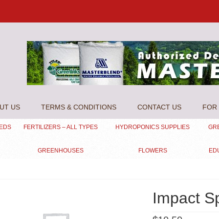
UT US
TERMS & CONDITIONS
CONTACT US
FOR 
EEDS
FERTILIZERS – ALL TYPES
HYDROPONICS SUPPLIES
GR
GREENHOUSES
FLOWERS
ED
Impact Sp