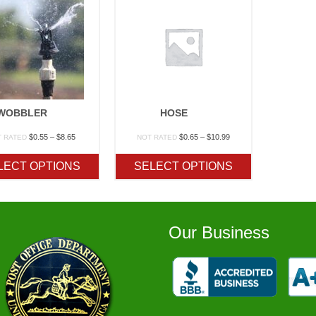
WOBBLER
HOSE
Price
Price
$
0.55
–
$
8.65
$
0.65
–
$
10.99
T RATED
NOT RATED
range:
range:
$0.55
$0.65
LECT OPTIONS
SELECT OPTIONS
through
through
$8.65
$10.99
Our Business