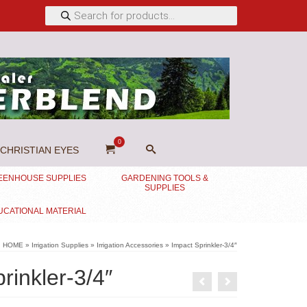
Products
search
0
CHRISTIAN EYES
EENHOUSE SUPPLIES
GARDENING TOOLS &
SUPPLIES
UCATIONAL MATERIAL
HOME
»
Irrigation Supplies
»
Irrigation Accessories
»
Impact Sprinkler-3/4″
rinkler-3/4″