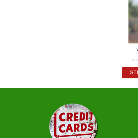
NO
SE