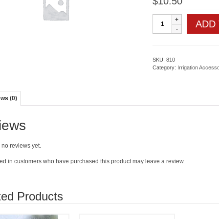
$
10.50
Impact
ADD
Sprinkler-
3/4"
quantity
SKU:
810
Category:
Irrigation Access
ws (0)
iews
 no reviews yet.
ed in customers who have purchased this product may leave a review.
ted Products