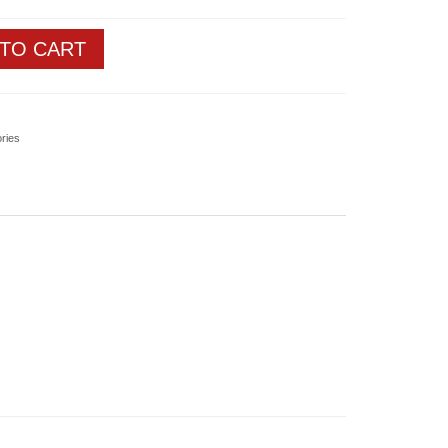
 TO CART
ories