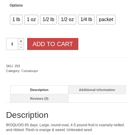
Options
1 lb
1 oz
1/2 lb
1/2 oz
1/4 lb
packet
Iroquois
ADD TO CART
quantity
SKU:
259
Category:
Cantaloupe
Description
Additional information
Reviews (0)
Description
IROQUOIS 85 days. Large, round-oval, 4-5 pound fruit is coarsely netted
and ribbed. Flesh is orange & sweet. Untreated seed.