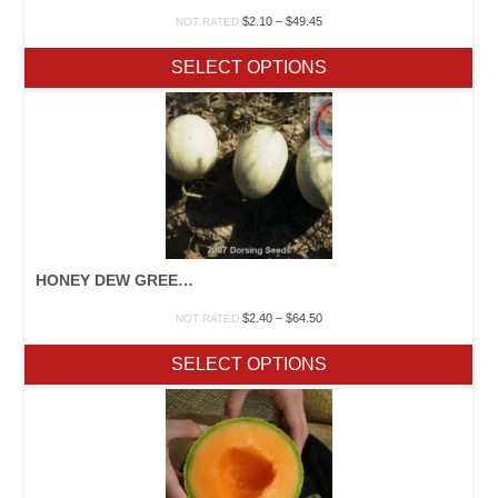
Price
$
2.10
–
$
49.45
NOT RATED
range:
$2.10
SELECT OPTIONS
through
$49.45
HONEY DEW GREEN/ORANGE
Price
$
2.40
–
$
64.50
NOT RATED
range:
$2.40
SELECT OPTIONS
through
$64.50