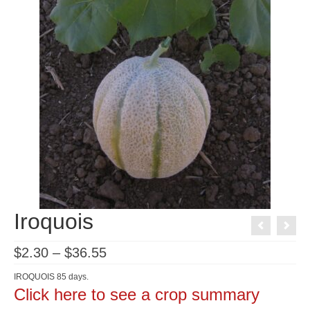
Iroquois
Price
$
2.30
–
$
36.55
range:
$2.30
IROQUOIS 85 days.
through
Click here to see a crop summary
$36.55