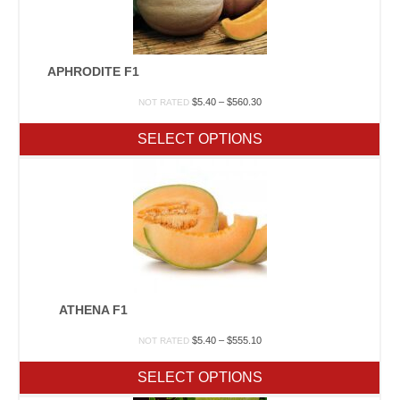
APHRODITE F1
Price
$
5.40
–
$
560.30
NOT RATED
range:
$5.40
SELECT OPTIONS
through
$560.30
ATHENA F1
Price
$
5.40
–
$
555.10
NOT RATED
range:
$5.40
SELECT OPTIONS
through
$555.10