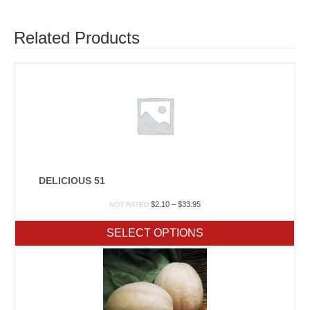
Related Products
DELICIOUS 51
Price
$
2.10
–
$
33.95
NOT RATED
range:
$2.10
SELECT OPTIONS
through
$33.95