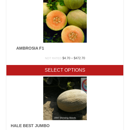
AMBROSIA F1
Price
$
4.70
–
$
472.70
NOT RATED
range:
$4.70
SELECT OPTIONS
through
$472.70
HALE BEST JUMBO