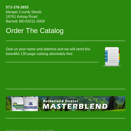
573-378-2655
Morgan County Seeds
18761 Kelsay Road
Barnett, MO 65011-3009
Order The Catalog
Give us your name and address and we will send this
beautiful 130 page catalog absolutely free.