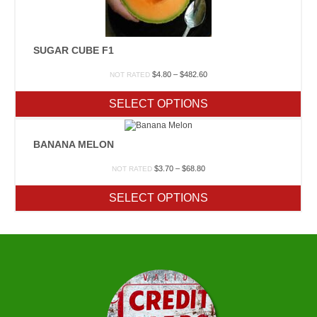
SUGAR CUBE F1
Price
$
4.80
–
$
482.60
NOT RATED
range:
$4.80
SELECT OPTIONS
through
$482.60
BANANA MELON
Price
$
3.70
–
$
68.80
NOT RATED
range:
$3.70
SELECT OPTIONS
through
$68.80