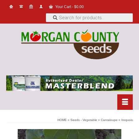
Your Cart
-
$
0.00
Products
search
HOME
»
Seeds - Vegetable
»
Cantaloupe
»
Iroquois