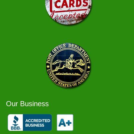
Our Business