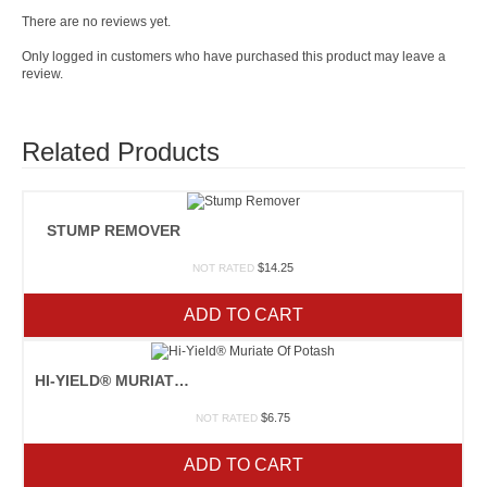
There are no reviews yet.
Only logged in customers who have purchased this product may leave a
review.
Related Products
STUMP REMOVER
$
14.25
NOT RATED
ADD TO CART
HI-YIELD® MURIATE OF POTASH
$
6.75
NOT RATED
ADD TO CART