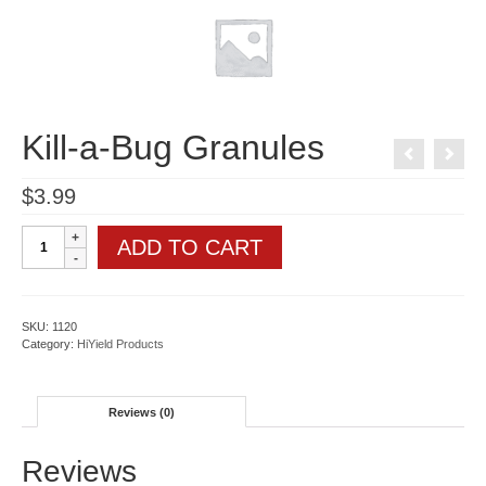
Kill-a-Bug Granules
$
3.99
Kill-
ADD TO CART
a-
Bug
Granules
quantity
SKU:
1120
Category:
HiYield Products
Reviews (0)
Reviews