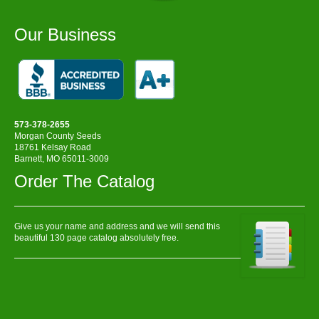
Our Business
573-378-2655
Morgan County Seeds
18761 Kelsay Road
Barnett, MO 65011-3009
Order The Catalog
Give us your name and address and we will send this
beautiful 130 page catalog absolutely free.