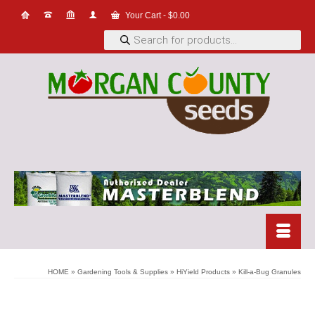
Your Cart
-
$
0.00
Products
search
HOME
»
Gardening Tools & Supplies
»
HiYield Products
»
Kill-a-Bug Granules