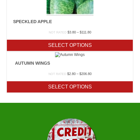
SPECKLED APPLE
Price
$
3.80
–
$
111.80
NOT RATED
range:
$3.80
SELECT OPTIONS
through
$111.80
AUTUMN WINGS
Price
$
2.80
–
$
206.80
NOT RATED
range:
$2.80
SELECT OPTIONS
through
$206.80