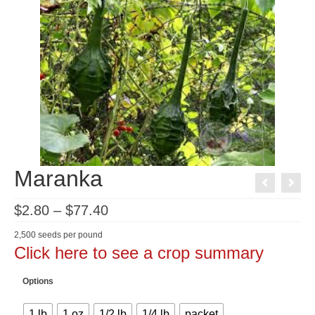
Maranka
Price
$
2.80
–
$
77.40
range:
$2.80
2,500 seeds per pound
through
Click here to see a crop summary
$77.40
Options
1 lb
1 oz
1/2 lb
1/4 lb
packet