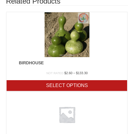
Related Products
BIRDHOUSE
Price
$
2.60
–
$
133.30
NOT RATED
range:
$2.60
SELECT OPTIONS
through
$133.30