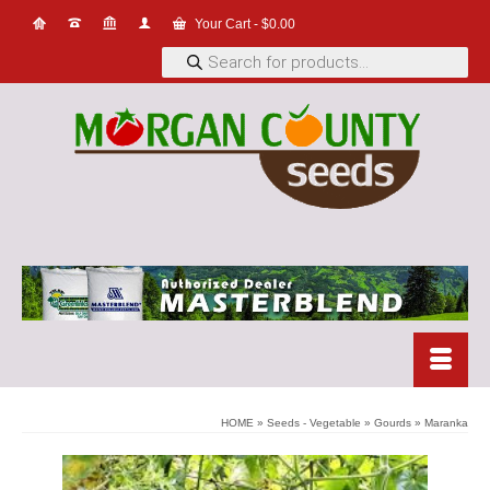
Your Cart
-
$
0.00
Products
search
HOME
»
Seeds - Vegetable
»
Gourds
»
Maranka