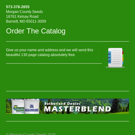
573-378-2655
Morgan County Seeds
18761 Kelsay Road
Barnett, MO 65011-3009
Order The Catalog
Give us your name and address and we will send this
beautiful 130 page catalog absolutely free.
© Morgan County Seeds 2026