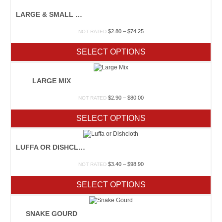
LARGE & SMALL MIX
Price
$
2.80
–
$
74.25
NOT RATED
range:
$2.80
SELECT OPTIONS
through
$74.25
LARGE MIX
Price
$
2.90
–
$
80.00
NOT RATED
range:
$2.90
SELECT OPTIONS
through
$80.00
LUFFA OR DISHCLOTH
Price
$
3.40
–
$
98.90
NOT RATED
range:
$3.40
SELECT OPTIONS
through
$98.90
SNAKE GOURD