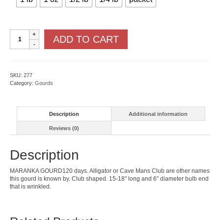
Maranka
ADD TO CART
quantity
SKU:
277
Category:
Gourds
Description
Additional information
Reviews (0)
Description
MARANKA GOURD120 days. Alligator or Cave Mans Club are other names
this gourd is known by. Club shaped. 15-18″ long and 6″ diameter bulb end
that is wrinkled.