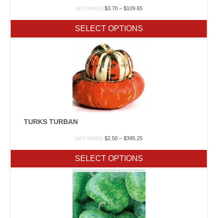
Price
$
3.70
–
$
109.65
NOT RATED
range:
$3.70
SELECT OPTIONS
through
$109.65
TURKS TURBAN
Price
$
2.50
–
$
395.25
NOT RATED
range:
$2.50
SELECT OPTIONS
through
$395.25