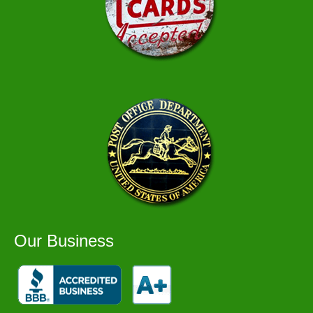
Our Business