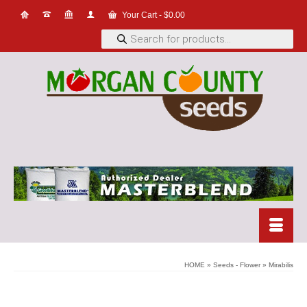
Your Cart
-
$
0.00
Products
search
HOME
»
Seeds - Flower
»
Mirabilis