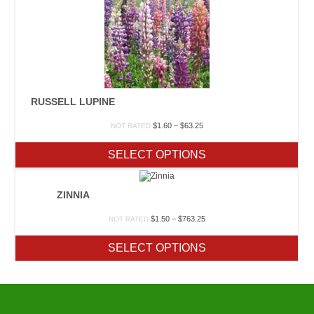
RUSSELL LUPINE
Price
$
1.60
–
$
63.25
NOT RATED
range:
$1.60
SELECT OPTIONS
through
$63.25
ZINNIA
Price
$
1.50
–
$
763.25
NOT RATED
range:
$1.50
SELECT OPTIONS
through
$763.25