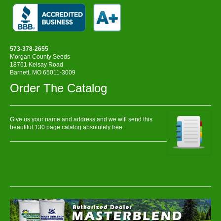
573-378-2655
Morgan County Seeds
18761 Kelsay Road
Barnett, MO 65011-3009
Order The Catalog
Give us your name and address and we will send this
beautiful 130 page catalog absolutely free.