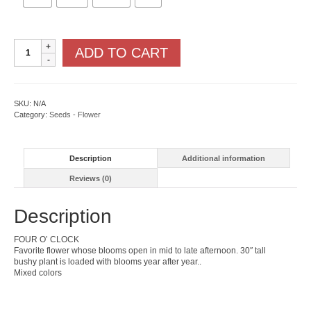
Mirabilis
ADD TO CART
quantity
SKU:
N/A
Category:
Seeds - Flower
Description
Additional information
Reviews (0)
Description
FOUR O’ CLOCK
Favorite flower whose blooms open in mid to late afternoon. 30″ tall
bushy plant is loaded with blooms year after year..
Mixed colors