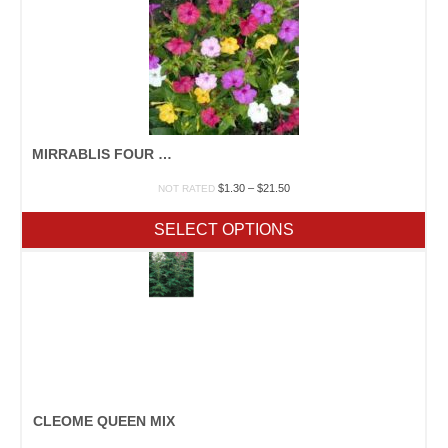
MIRRABLIS FOUR O’CLOCK MIX
Price
$
1.30
–
$
21.50
NOT RATED
range:
$1.30
SELECT OPTIONS
through
$21.50
CLEOME QUEEN MIX