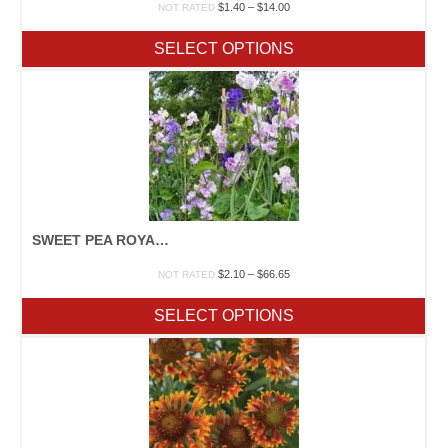
Price
$
1.40
–
$
14.00
NOT RATED
range:
$1.40
SELECT OPTIONS
through
$14.00
SWEET PEA ROYAL MIX
Price
$
2.10
–
$
66.65
NOT RATED
range:
$2.10
SELECT OPTIONS
through
$66.65