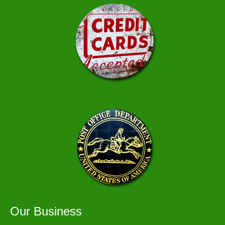
Our Business