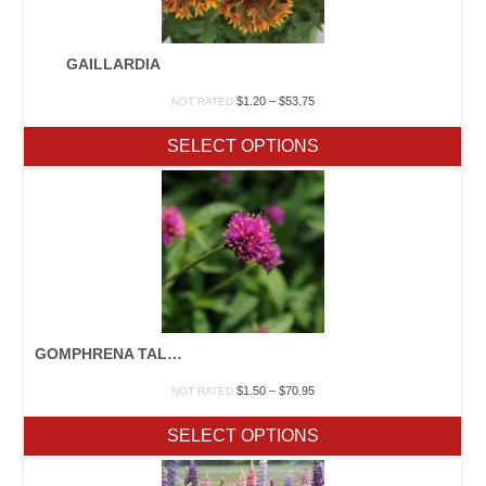
GAILLARDIA
Price
$
1.20
–
$
53.75
NOT RATED
range:
$1.20
SELECT OPTIONS
through
$53.75
GOMPHRENA TALL MIX
Price
$
1.50
–
$
70.95
NOT RATED
range:
$1.50
SELECT OPTIONS
through
$70.95