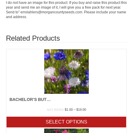
I do not have an image for this product. If you buy and raise this product this
year and send me an image of it, I will give you a free pack for next year.
Send to” errolahlers@morgancountyseeds.com. Please include your name
and address.
Related Products
BACHELOR’S BUTTONS
Price
$
1.00
–
$
19.00
NOT RATED
range:
$1.00
SELECT OPTIONS
through
$19.00