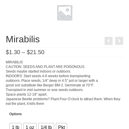
Mirabilis
Price
$
1.30
–
$
21.50
range:
$1.30
MIRABILIS
through
CAUTION: SEEDS AND PLANT ARE POISONOUS.
$21.50
Seeds maybe started indoors or outdoors.
INDOORS: Start seeds 4-6 weeks before transplanting
outdoors. Place seeds, 1/4″ deep in 4.5″ pot or larger with a
good soil substitute like Berger BM-2. Germinate at 70°F.
Transplant in mid summer or sow seeds outdoors.
Space plants 12-18″ apart.
Japanese Beetle problems? Plant Four O’clock to attract them. When they
eat the plant, it kills them
Options
1 lb
1 oz
1/4 lb
Pkt