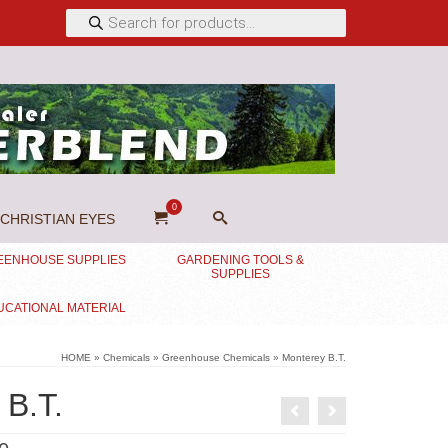
Products
search
0
CHRISTIAN EYES
EENHOUSE SUPPLIES
GARDENING TOOLS &
SUPPLIES
UCATIONAL MATERIAL
HOME
»
Chemicals
»
Greenhouse Chemicals
»
Monterey B.T.
 B.T.