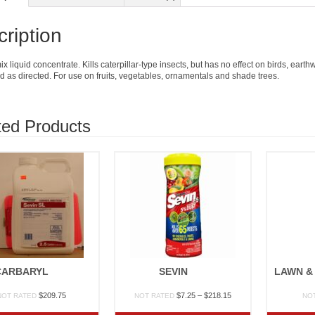
ription
x liquid concentrate. Kills caterpillar-type insects, but has no effect on birds, ea
 as directed. For use on fruits, vegetables, ornamentals and shade trees.
ted Products
CARBARYL
SEVIN
Price
$
209.75
$
7.25
–
$
218.15
NOT RATED
NOT RATED
NO
range: