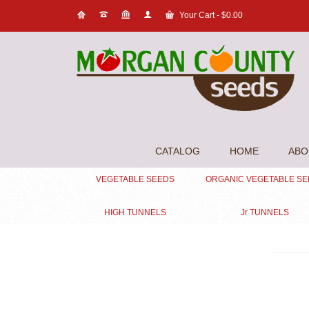
Your Cart
-
$
0.00
CATALOG
HOME
ABO
VEGETABLE SEEDS
ORGANIC VEGETABLE S
HIGH TUNNELS
Jr TUNNELS