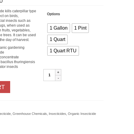
Price
0
range:
$15.60
de kills caterpillar type
through
Options
ect on birds,
$85.00
ial insects such as
ugs, when used as
1 Gallon
1 Pint
on fruits, vegetables,
 trees. It can be used
1 Quart
the day of harvest.
ganic gardening
1 Quart RTU
ide
 concentrate
 bacillus thuringiensis
ator insects
Monterey
B.T.
quantity
RT
ecticide
,
Greenhouse Chemicals
,
Insecticides
,
Organic Insecticide