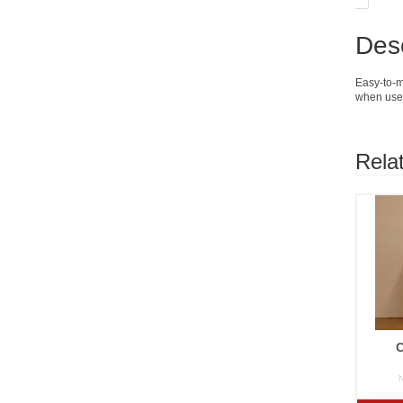
Desc
Easy-to-mi
when used
Rela