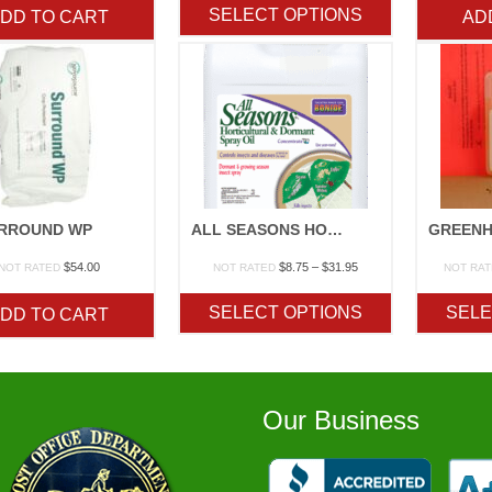
$7.25
SELECT OPTIONS
DD TO CART
AD
through
$218.15
RROUND WP
ALL SEASONS HORTICULTURAL SPRAY OIL/DORMANT OIL
Price
$
54.00
$
8.75
–
$
31.95
NOT RATED
NOT RATED
NOT RA
range:
$8.75
SELECT OPTIONS
SELE
DD TO CART
through
$31.95
Our Business