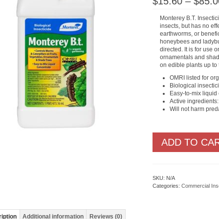
$
15.60
–
$
85.0
Monterey B.T. Insectici
insects, but has no eff
earthworms, or benefic
honeybees and ladyb
directed. It is for use 
ornamentals and shade
on edible plants up to 
OMRI listed for or
Biological insectic
Easy-to-mix liquid
Active ingredients:
Will not harm pred
ADD TO CA
SKU:
N/A
Categories:
Commercial Ins
iption
Additional information
Reviews (0)