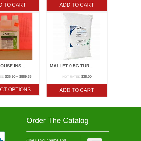
D TO CART
ADD TO CART
GREENHOUSE INSECTICIDES
MALLET 0.5G TURF INSECTICIDE
Price
$
36.90
–
$
889.35
$
38.00
TED
NOT RATED
range:
$36.90
CT OPTIONS
ADD TO CART
through
$889.35
Order The Catalog
Give us your name and