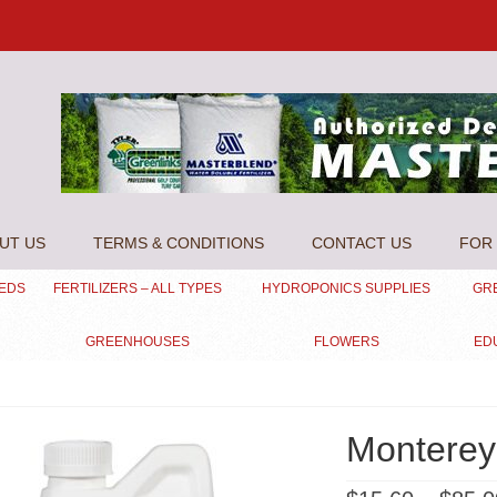
UT US
TERMS & CONDITIONS
CONTACT US
FOR 
EEDS
FERTILIZERS – ALL TYPES
HYDROPONICS SUPPLIES
GR
GREENHOUSES
FLOWERS
ED
Monterey