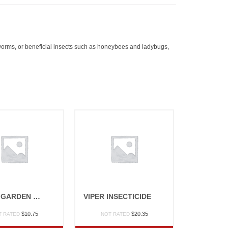
rthworms, or beneficial insects such as honeybees and ladybugs,
LAWN & GARDEN GRANULES 10#
VIPER INSECTICIDE
$
10.75
$
20.35
T RATED
NOT RATED