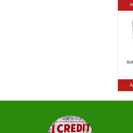
A
SU
A