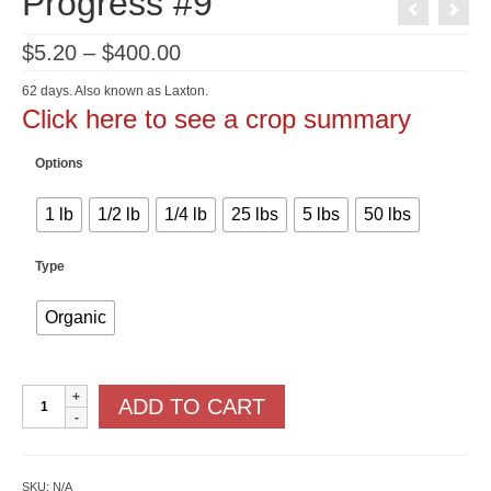
Progress #9
Price
$
5.20
–
$
400.00
range:
$5.20
62 days. Also known as Laxton.
through
Click here to see a crop summary
$400.00
Options
1 lb
1/2 lb
1/4 lb
25 lbs
5 lbs
50 lbs
Type
Organic
Progress
ADD TO CART
#9
quantity
SKU:
N/A