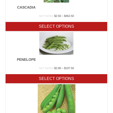
CASCADIA
Price
$
2.50
–
$
462.50
NOT RATED
range:
$2.50
SELECT OPTIONS
through
$462.50
PENELOPE
Price
$
2.80
–
$
197.50
NOT RATED
range:
$2.80
SELECT OPTIONS
through
$197.50