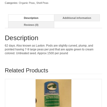
Categories:
Organic Peas
,
Shell Peas
Description
Additional information
Reviews (0)
Description
62 days. Also known as Laxton. Pods are slightly curved, plump, and
pointed having 7-9 large peas per pod that are apple green to cream
colored. Untreated seed. Approx 1500 per pound
Related Products