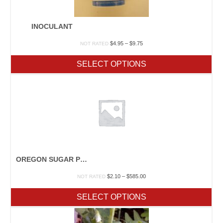
INOCULANT
Price
$
4.95
–
$
9.75
NOT RATED
range:
$4.95
SELECT OPTIONS
through
$9.75
OREGON SUGAR POD II
Price
$
2.10
–
$
585.00
NOT RATED
range:
$2.10
SELECT OPTIONS
through
$585.00