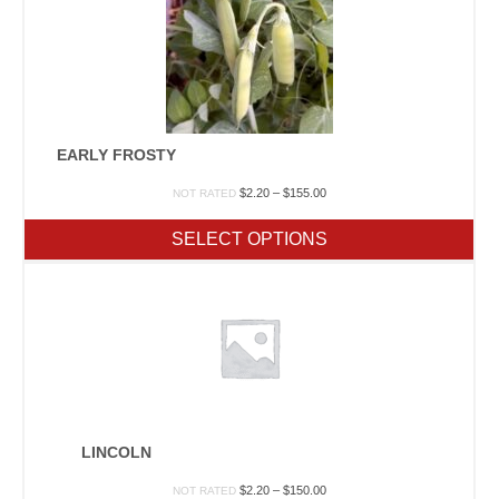
EARLY FROSTY
Price
$
2.20
–
$
155.00
NOT RATED
range:
$2.20
SELECT OPTIONS
through
$155.00
LINCOLN
Price
$
2.20
–
$
150.00
NOT RATED