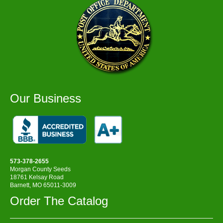
Our Business
573-378-2655
Morgan County Seeds
18761 Kelsay Road
Barnett, MO 65011-3009
Order The Catalog