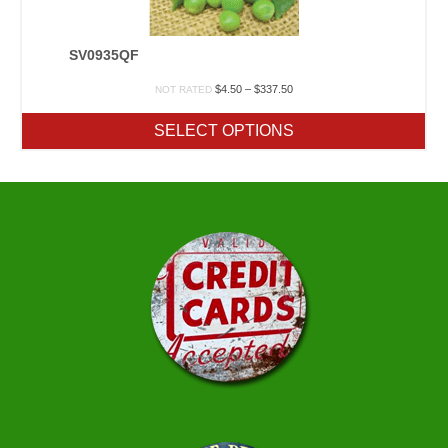
SV0935QF
Price
$
4.50
–
$
337.50
NOT RATED
range:
$4.50
SELECT OPTIONS
through
$337.50