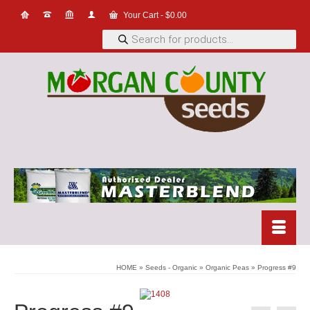
Your Cart
-
$
0.00
Products
search
HOME
»
Seeds - Organic
»
Organic Peas
»
Progress #9