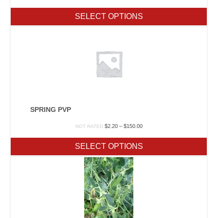
range:
$2.20
SELECT OPTIONS
through
$150.00
SPRING PVP
Price
$
2.20
–
$
150.00
NOT RATED
range:
$2.20
SELECT OPTIONS
through
$150.00