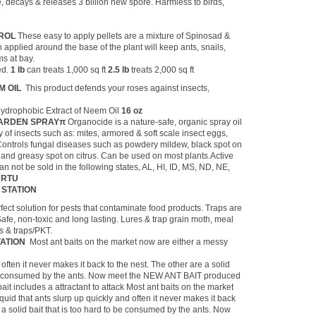
e, decays & releases 3 billion new spore. Harmless to birds,
TROL
These easy to apply pellets are a mixture of Spinosad &
applied around the base of the plant will keep ants, snails,
ms at bay.
ed.
1 lb
can treats 1,000 sq ft
2.5 lb
treats 2,000 sq ft
 OIL
This product defends your roses against insects,
Hydrophobic Extract of Neem Oil
16 oz
GARDEN SPRAYπ
Organocide is a nature-safe, organic spray oil
y of insects such as: mites, armored & soft scale insect eggs,
Controls fungal diseases such as powdery mildew, black spot on
and greasy spot on citrus. Can be used on most plants.Active
an not be sold in the following states, AL, HI, ID, MS, ND, NE,
z RTU
 STATION
fect solution for pests that contaminate food products. Traps are
fe, non-toxic and long lasting. Lures & trap grain moth, meal
s & traps/PKT.
TATION
Most ant baits on the market now are either a messy
often it never makes it back to the nest. The other are a solid
o be consumed by the ants. Now meet the NEW ANT BAIT produced
it includes a attractant to attack Most ant baits on the market
quid that ants slurp up quickly and often it never makes it back
e a solid bait that is too hard to be consumed by the ants. Now