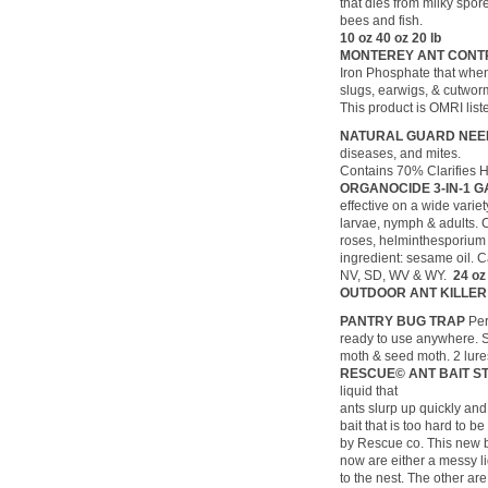
that dies from milky spor
bees and fish.
10 oz 40 oz 20 lb
MONTEREY ANT CON
Iron Phosphate that when 
slugs, earwigs, & cutwor
This product is OMRI list
NATURAL GUARD NEEM
diseases, and mites.
Contains 70% Clarifies 
ORGANOCIDE 3-IN-1 
effective on a wide variet
larvae, nymph & adults. 
roses, helminthesporium 
ingredient: sesame oil. C
NV, SD, WV & WY.
24 o
OUTDOOR ANT KILLER
PANTRY BUG TRAP
Per
ready to use anywhere. Sa
moth & seed moth. 2 lure
RESCUE© ANT BAIT S
liquid that
ants slurp up quickly and 
bait that is too hard t
by Rescue co. This new ba
now are either a messy li
to the nest. The other ar