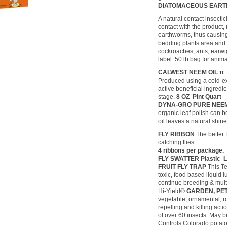
DIATOMACEOUS EAR
A natural contact insecti
contact with the product, 
earthworms, thus causing 
bedding plants area and 
cockroaches, ants, earwig
label. 50 lb bag for anim
CALWEST NEEM OIL π
Produced using a cold-ext
active beneficial ingredi
stage.
8 OZ Pint Quart
DYNA-GRO PURE NEE
organic leaf polish can 
oil leaves a natural shi
FLY RIBBON
The better 
catching flies.
4 ribbons per package
FLY SWATTER Plastic Le
FRUIT FLY TRAP
This Te
toxic, food based liquid l
continue breeding & multi
Hi-Yield®
GARDEN, PE
vegetable, ornamental, ros
repelling and killing acti
of over 60 insects. May b
Controls Colorado potato 