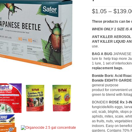
$
1.05
–
$
139.0
These products can be 
WHEN ONLY 1 SIZE IS
ANT KILLER AEROSO
ANT KILLER LIQUID A
use.
BAG A BUG
JAPANESE BE
lure to help trap more J
1 lure, 1 set of interloc
replacement bags.
Bonide Boric Acid Roa
Bonide EIGHT® GARD
general purpose
product for convenient us
green to blend with folia
BONIDE®
ROSE Rx 3-I
fungicide/kills eggs, lar
ust, scab, blights, stops p
aphids, mites, scale, whit
as fruits, nuts, vegetabl
indoors. Easy on benefici
gardens. Contains 70% Ne