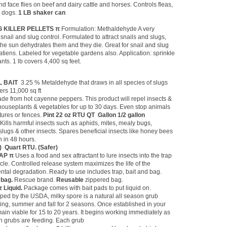
and face flies on beef and dairy cattle and horses. Controls fleas,
d dogs.
1 LB shaker can
UG KILLER PELLETS π
Formulation: Methaldehyde A very
snail and slug control. Formulated to attract snails and slugs,
the sun dehydrates them and they die. Great for snail and slug
tiens. Labeled for vegetable gardens also. Application: sprinkle
nts. 1 lb covers 4,400 sq feet.
IL BAIT
3.25 % Metaldehyde that draws in all species of slugs
ers 11,000 sq ft
de from hot cayenne peppers. This product will repel insects &
, houseplants & vegetables for up to 30 days. Even stop animals
tures or fences.
Pint 22 oz RTU QT Gallon 1/2 gallon
π
Kills harmful insects such as aphids, mites, mealy bugs,
 slugs & other insects. Spares beneficial insects like honey bees
 in 48 hours.
r) Quart RTU. (Safer)
AP π
Uses a food and sex attractant to lure insects into the trap
cle. Controlled release system maximizes the life of the
ntal degradation. Ready to use includes trap, bait and bag.
 bag.
Rescue brand.
Reusable
zippered bag.
z Liquid.
Package comes with bait pads to put liquid on.
ped by the USDA, milky spore is a natural all season grub
ring, summer and fall for 2 seasons. Once established in your
main viable for 15 to 20 years. It begins working immediately as
en grubs are feeding. Each grub