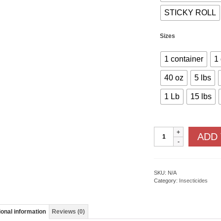
STICKY ROLL
Sizes
1 container
1
40 oz
5 lbs
1 Lb
15 lbs
Ready
ADD
To
Use
Insecticides
-
I
SKU:
N/A
quantity
Category:
Insecticides
ional information
Reviews (0)