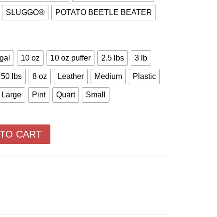
SLUGGO®
POTATO BEETLE BEATER
 gal
10 oz
10 oz puffer
2.5 lbs
3 lb
50 lbs
8 oz
Leather
Medium
Plastic
Large
Pint
Quart
Small
 TO CART