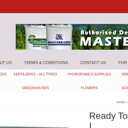
UT US
TERMS & CONDITIONS
CONTACT US
FOR 
EEDS
FERTILIZERS – ALL TYPES
HYDROPONICS SUPPLIES
GR
GREENHOUSES
FLOWERS
ED
HOME
»
Ready To 
I