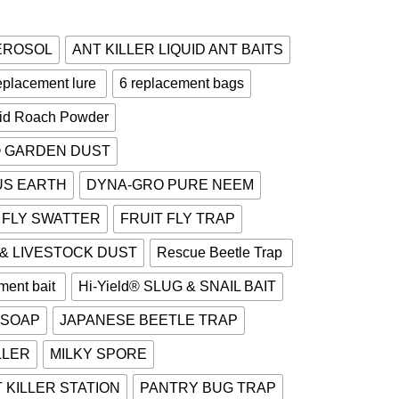
AEROSOL
ANT KILLER LIQUID ANT BAITS
placement lure
6 replacement bags
cid Roach Powder
® GARDEN DUST
US EARTH
DYNA-GRO PURE NEEM
FLY SWATTER
FRUIT FLY TRAP
 & LIVESTOCK DUST
Rescue Beetle Trap
ment bait
Hi-Yield® SLUG & SNAIL BAIT
 SOAP
JAPANESE BEETLE TRAP
LLER
MILKY SPORE
 KILLER STATION
PANTRY BUG TRAP