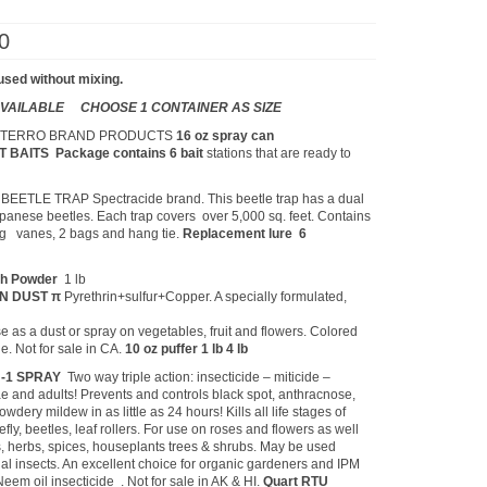
Price
0
range:
$1.05
used without mixing.
through
$139.00
 AVAILABLE CHOOSE 1 CONTAINER AS SIZE
L
TERRO BRAND PRODUCTS
16 oz spray can
NT BAITS
Package contains 6 bait
stations that are ready to
ETLE TRAP Spectracide brand. This beetle trap has a dual
apanese beetles. Each trap covers over 5,000 sq. feet. Contains
king vanes, 2 bags and hang tie.
Replacement lure 6
ch Powder
1 lb
EN DUST π
Pyrethrin+sulfur+Copper. A specially formulated,
e as a dust or spray on vegetables, fruit and flowers. Colored
ge. Not for sale in CA.
10 oz puffer 1 lb 4 lb
N-1 SPRAY
Two way triple action: insecticide – miticide –
vae and adults! Prevents and controls black spot, anthracnose,
owdery mildew in as little as 24 hours! Kills all life stages of
efly, beetles, leaf rollers. For use on roses and flowers as well
es, herbs, spices, houseplants trees & shrubs. May be used
al insects. An excellent choice for organic gardeners and IPM
em oil insecticide . Not for sale in AK & HI.
Quart RTU