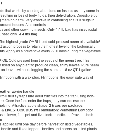
TH
cide that works by causing abrasions on insects as they come in
resulting in loss of body fluids, then dehydration. Digestible by
them no harm. Very effective in controlling snails & slugs in
around houses. Also controls
s and other crawling insects. Only 4.4 lb bag has insecticidal
al feed only.
4.4 lbs bag
The highest grade OMRI listed cold-pressed neem oil available!
raction process to retain the highest level of the biologically
ents. Apply as a preventive every 7-10 days during the vegetative
M
OIL Cold pressed from the seeds of the neem tree. This
be used on any plant to produce clean, shiny leaves. Pure neem
ne on leaves without clogging the stomata.
8 oz QT 1 gallon
fly ribbon with a wax plug. Fly ribbons, the easy, safe way of
.
ather w/wire handle
rro® fruit fly traps lure adult fruit flies into the trap using non-
ure. Once the flies enter the traps, they can-not escape to
plying. Attractive apple shape.
2 traps per package.
T & LIVESTOCK DUSTπ
Formulation: Permethrin Low odor
e, flower, fruit, pet and livestock insecticide. Provides both
on
e applied until one day before harvest on listed vegetables.
beetle and listed loppers, beetles and borers on listed plants.