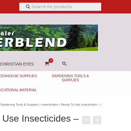
Products
search
0
CHRISTIAN EYES
EENHOUSE SUPPLIES
GARDENING TOOLS &
SUPPLIES
UCATIONAL MATERIAL
Gardening Tools & Supplies
»
Insecticides
»
Ready To Use Insecticides – I
Use Insecticides –