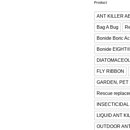
Product
ANT KILLER 
Bag A Bug
Re
Bonide Boric A
Bonide EIGHT
DIATOMACEO
FLY RIBBON
GARDEN, PET
Rescue replace
INSECTICIDAL
LIQUID ANT KI
OUTDOOR ANT