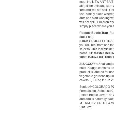
meet the NEW ANT BAIT pr
attract the ants and star
free and will not spill. C
use, simply place where yo
ants and start working wi
will not spill. Children a
simply place where you se
Rescue Beetle Trap
Re
bait
1 bag
STICKY ROLL
FLY TRAPP
you roll/ reel from one to
stuck to. This insecticide
barns.
81′ Master Reel Mi
1000′ Deluxe Kit 1000′ R
SLUGGO® π
Snail and sl
baits. Sluggo contains i
product is labeled for use
vegetable gardens up until
covers 1,000 sq ft.
1 lb 2 
Bonide® COLORADO
P
Formulation: Spinosad 0
Potato Beetle larvae, as 
and adults naturally. Not 
MT, NM, NV, OR, UT, & W
Pint Size