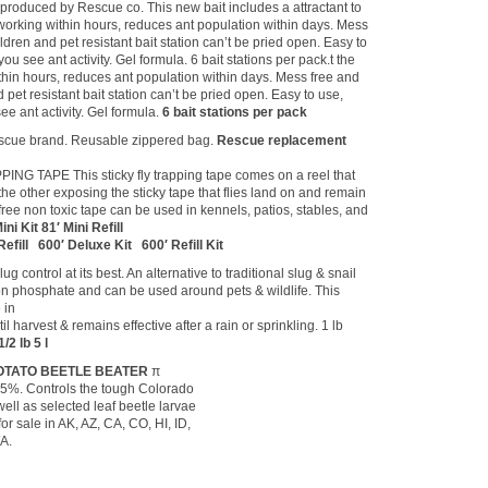
oduced by Rescue co. This new bait includes a attractant to
t working within hours, reduces ant population within days. Mess
hildren and pet resistant bait station can’t be pried open. Easy to
u see ant activity. Gel formula. 6 bait stations per pack.t the
thin hours, reduces ant population within days. Mess free and
nd pet resistant bait station can’t be pried open. Easy to use,
e ant activity. Gel formula.
6 bait stations per pack
scue brand. Reusable zippered bag.
Rescue replacement
ING TAPE This sticky fly trapping tape comes on a reel that
 the other exposing the sticky tape that flies land on and remain
 free non toxic tape can be used in kennels, patios, stables, and
ni Kit 81′ Mini Refill
efill 600′ Deluxe Kit 600′ Refill Kit
ug control at its best. An alternative to traditional slug & snail
ron phosphate and can be used around pets & wildlife. This
 in
 harvest & remains effective after a rain or sprinkling. 1 lb
1/2 lb 5 l
OTATO BEETLE BEATER
π
.5%. Controls the tough Colorado
well as selected leaf beetle larvae
for sale in AK, AZ, CA, CO, HI, ID,
A.