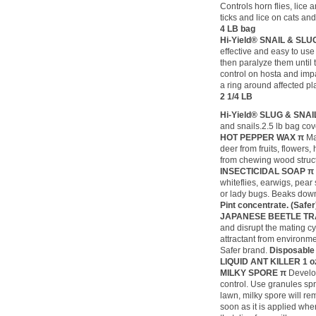
Controls horn flies, lice 
ticks and lice on cats an
4 LB bag
Hi-Yield® SNAIL & SL
effective and easy to use 
then paralyze them until 
control on hosta and impa
a ring around affected pla
2 1/4 LB
Hi-Yield® SLUG & SNA
and snails.2.5 lb bag cov
HOT PEPPER WAX π
Ma
deer from fruits, flowers
from chewing wood struc
INSECTICIDAL SOAP 
whiteflies, earwigs, pear
or lady bugs. Beaks down
Pint concentrate. (Safe
JAPANESE BEETLE TR
and disrupt the mating cy
attractant from environme
Safer brand.
Disposable
LIQUID ANT KILLER
1 o
MILKY SPORE π
Develo
control. Use granules sp
lawn, milky spore will re
soon as it is applied wh