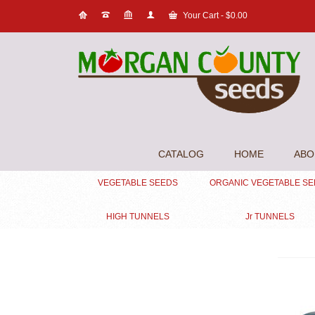
Your Cart
-
$
0.00
CATALOG
HOME
ABO
VEGETABLE SEEDS
ORGANIC VEGETABLE S
HIGH TUNNELS
Jr TUNNELS