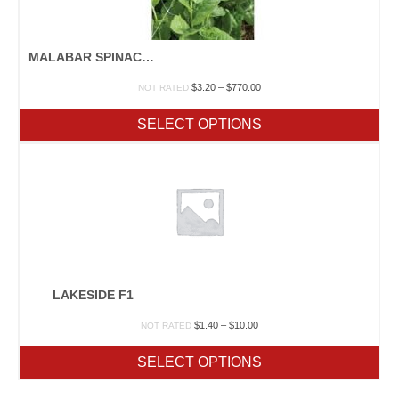
MALABAR SPINACH GREEN OR RED
Price
$
3.20
–
$
770.00
NOT RATED
range:
$3.20
SELECT OPTIONS
through
$770.00
LAKESIDE F1
Price
$
1.40
–
$
10.00
NOT RATED
range:
$1.40
SELECT OPTIONS
through
$10.00