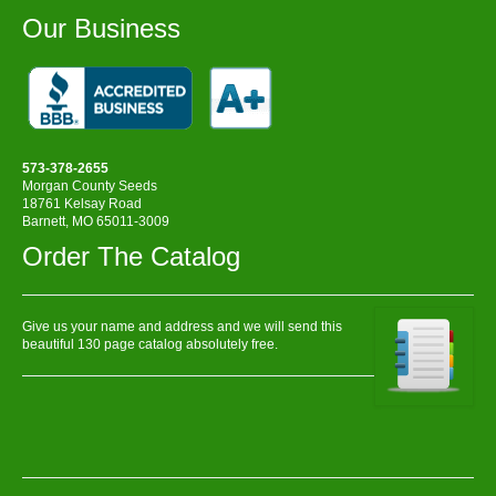
Our Business
573-378-2655
Morgan County Seeds
18761 Kelsay Road
Barnett, MO 65011-3009
Order The Catalog
Give us your name and address and we will send this
beautiful 130 page catalog absolutely free.