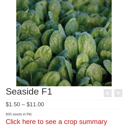
Seaside F1
Price
$
1.50
–
$
11.00
range:
$1.50
800 seeds in Pkt.
through
Click here to see a crop summary
$11.00