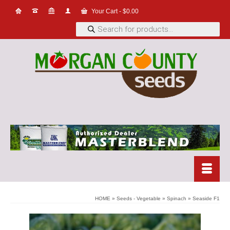
Your Cart
-
$
0.00
Products
search
HOME
»
Seeds - Vegetable
»
Spinach
»
Seaside F1