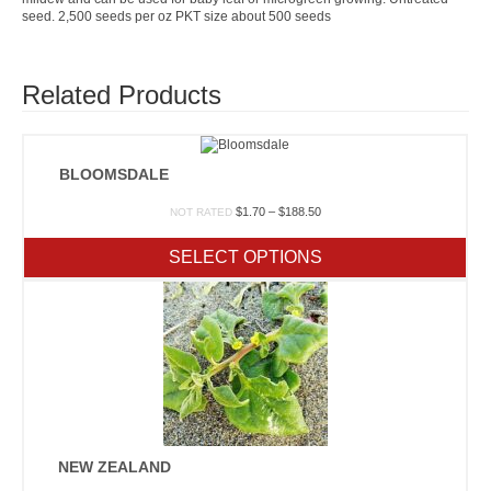
seed. 2,500 seeds per oz PKT size about 500 seeds
Related Products
BLOOMSDALE
Price
$
1.70
–
$
188.50
NOT RATED
range:
$1.70
SELECT OPTIONS
through
$188.50
NEW ZEALAND