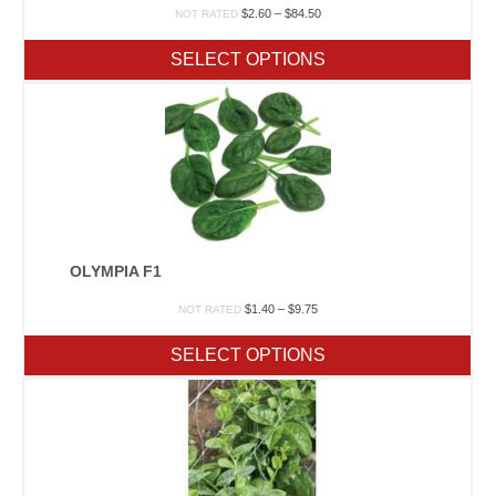
Price
$
2.60
–
$
84.50
NOT RATED
range:
$2.60
SELECT OPTIONS
through
$84.50
OLYMPIA F1
Price
$
1.40
–
$
9.75
NOT RATED
range:
$1.40
SELECT OPTIONS
through
$9.75