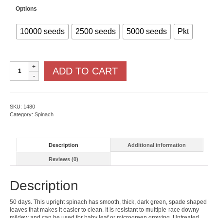
Options
10000 seeds
2500 seeds
5000 seeds
Pkt
Seaside
ADD TO CART
F1
quantity
SKU:
1480
Category:
Spinach
Description
Additional information
Reviews (0)
Description
50 days. This upright spinach has smooth, thick, dark green, spade shaped
leaves that makes it easier to clean. It is resistant to multiple-race downy
mildew and can be used for baby leaf or microgreen growing. Untreated