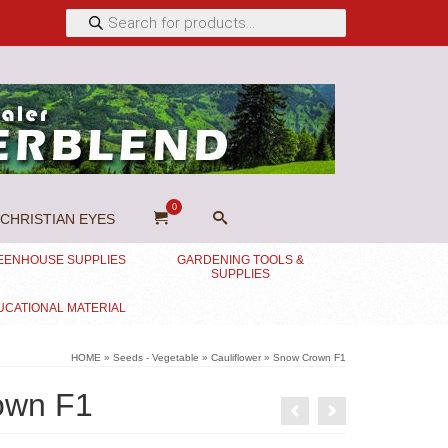
Products
search
0
CHRISTIAN EYES
EENHOUSE SUPPLIES
GARDENING TOOLS &
SUPPLIES
UCATIONAL MATERIAL
HOME
»
Seeds - Vegetable
»
Cauliflower
»
Snow Crown F1
own F1