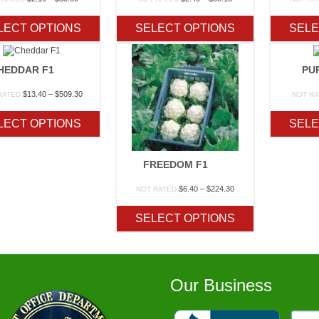
range:
range:
$2.10
$2.40
LECT OPTIONS
SELECT OPTIONS
SELE
through
through
$33.50
$88.15
HEDDAR F1
PU
Price
$
13.40
–
$
509.30
RATED
NOT R
range:
$13.40
LECT OPTIONS
SELE
through
$509.30
FREEDOM F1
Price
$
6.40
–
$
224.30
NOT RATED
range:
$6.40
SELECT OPTIONS
through
$224.30
Our Business