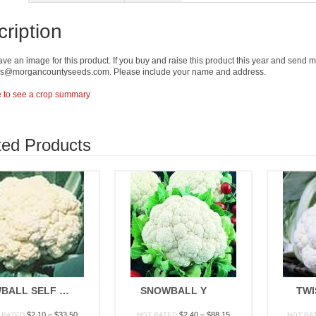
ription
ave an image for this product. If you buy and raise this product this year and send me 
ers@morgancountyseeds.com. Please include your name and address.
e to see a crop summary
ted Products
SNOWBALL SELF BLANCHING
SNOWBALL Y
TWI
Price
Price
$
2.10
–
$
33.50
$
2.40
–
$
88.15
 RATED
NOT RATED
NOT RA