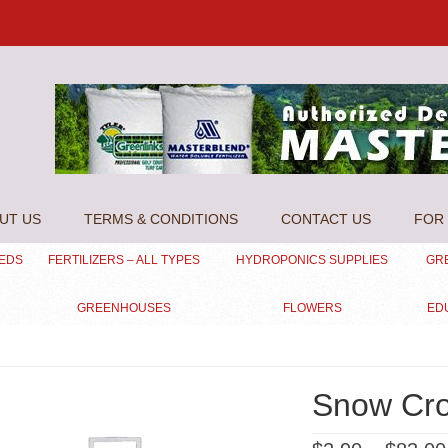
UT US
TERMS & CONDITIONS
CONTACT US
FOR 
EEDS
FERTILIZERS – ALL TYPES
HYDROPONICS SUPPLIES
GR
GREENHOUSES
FLOWERS
ED
Snow Cr