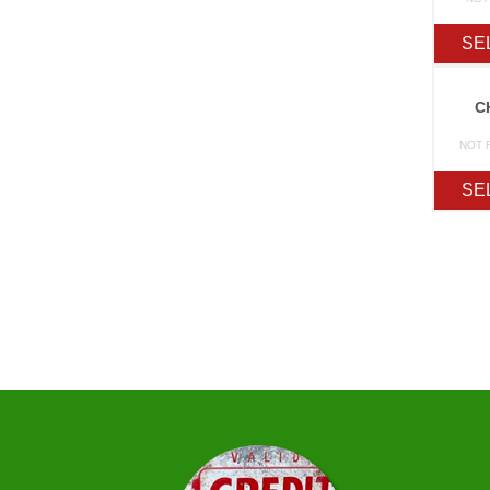
SE
C
NOT 
SE