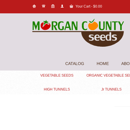
Your Cart
-
$
0.00
CATALOG
HOME
ABO
VEGETABLE SEEDS
ORGANIC VEGETABLE S
HIGH TUNNELS
Jr TUNNELS