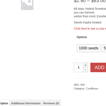
$
2.90
–
$
83.00
68 days. Hybrid Snowball t
you can harvest
earlier than most. Excelle
Seeds maybe treated.
Click here to see a crop
Options
1000 seeds
5
Snow
ADD
Crown
F1
quantity
SKU:
N/A
Category:
Cauliflower
iption
Additional information
Reviews (0)