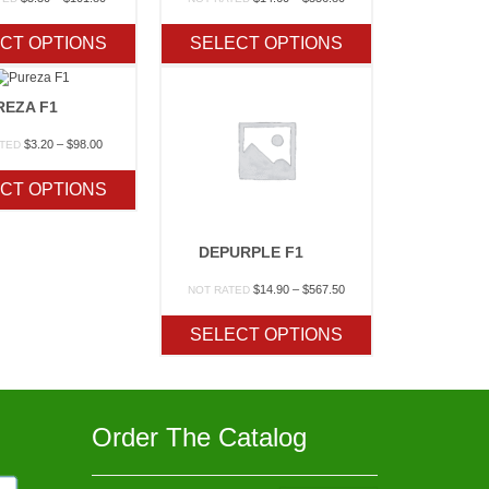
range:
range:
$3.30
$14.60
CT OPTIONS
SELECT OPTIONS
through
through
$101.80
$556.80
REZA F1
Price
$
3.20
–
$
98.00
ATED
range:
$3.20
CT OPTIONS
through
$98.00
DEPURPLE F1
Price
$
14.90
–
$
567.50
NOT RATED
range:
$14.90
SELECT OPTIONS
through
$567.50
Order The Catalog