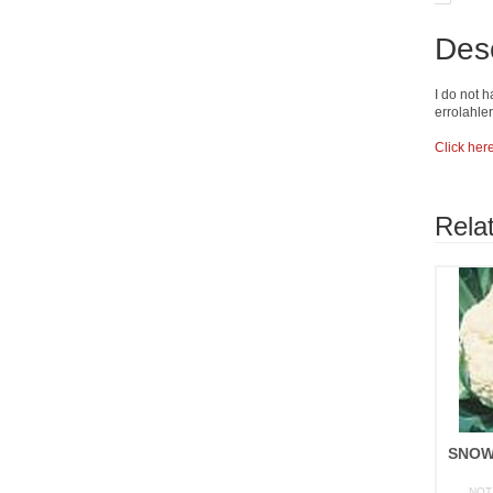
Desc
I do not h
errolahl
Click her
Rela
NOT