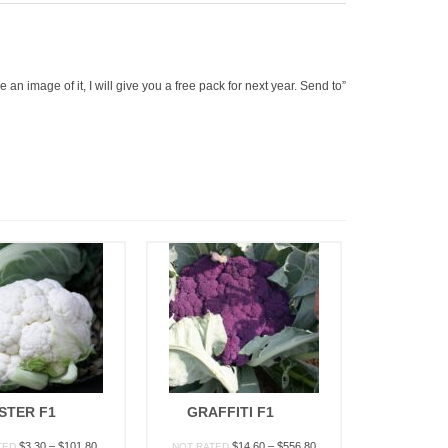
an image of it, I will give you a free pack for next year. Send to”
STER F1
GRAFFITI F1
Price
Price
$
3.30
–
$
101.80
$
14.60
–
$
556.80
TED
NOT RATED