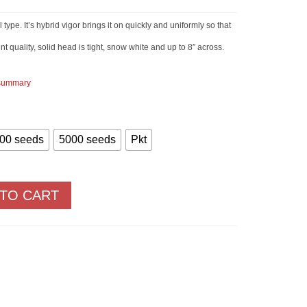
Price
range:
$2.90
ype. It’s hybrid vigor brings it on quickly and uniformly so that
through
$83.00
nt quality, solid head is tight, snow white and up to 8″ across.
 summary
00 seeds
5000 seeds
Pkt
 TO CART