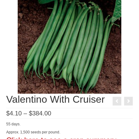
Valentino With Cruiser
Price
$
4.10
–
$
384.00
range:
$4.10
55 days.
through
$384.00
Approx. 1,500 seeds per pound.