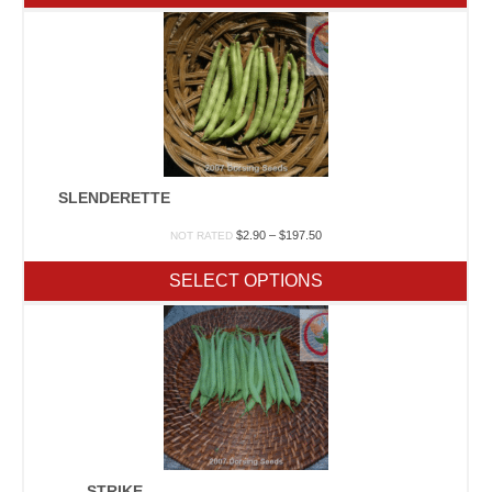
$440.00
SLENDERETTE
Price
$
2.90
–
$
197.50
NOT RATED
range:
$2.90
SELECT OPTIONS
through
$197.50
STRIKE