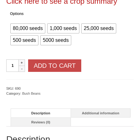
Click here to see a crop summary
Options
80,000 seeds
1,000 seeds
25,000 seeds
500 seeds
5000 seeds
Valentino
ADD TO CART
With
Cruiser
quantity
SKU:
690
Category:
Bush Beans
Description
Additional information
Reviews (0)
Description