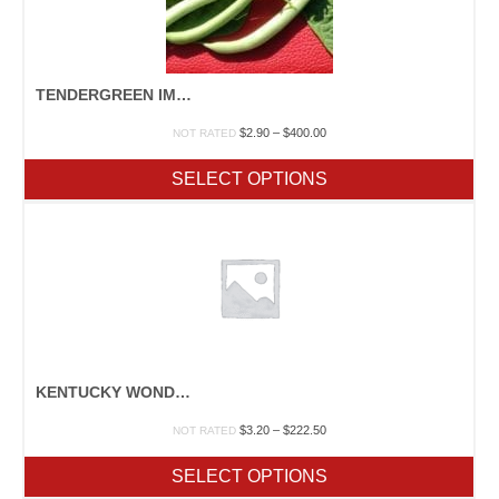
TENDERGREEN IMPROVED
Price
$
2.90
–
$
400.00
NOT RATED
range:
$2.90
SELECT OPTIONS
through
$400.00
KENTUCKY WONDER 125
Price
$
3.20
–
$
222.50
NOT RATED
range:
$3.20
SELECT OPTIONS
through