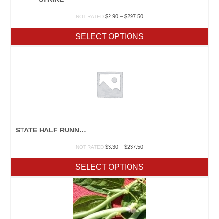
Price
$
2.90
–
$
297.50
NOT RATED
range:
$2.90
SELECT OPTIONS
through
$297.50
STATE HALF RUNNER
Price
$
3.30
–
$
237.50
NOT RATED
range:
$3.30
SELECT OPTIONS
through
$237.50