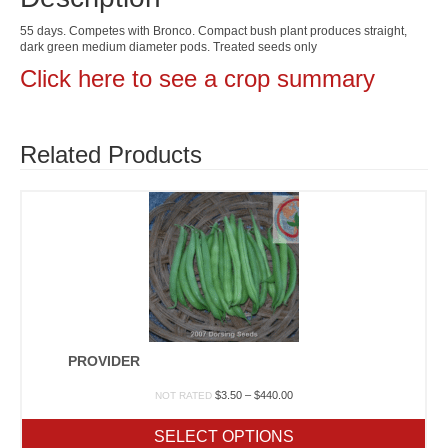
55 days. Competes with Bronco. Compact bush plant produces straight,
dark green medium diameter pods. Treated seeds only
Click here to see a crop summary
Related Products
PROVIDER
Price
$
3.50
–
$
440.00
NOT RATED
range:
$3.50
SELECT OPTIONS
through