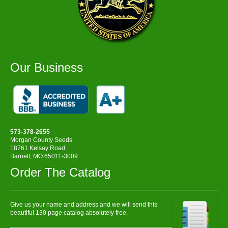
Our Business
573-378-2655
Morgan County Seeds
18761 Kelsay Road
Barnett, MO 65011-3009
Order The Catalog
Give us your name and address and we will send this
beautiful 130 page catalog absolutely free.