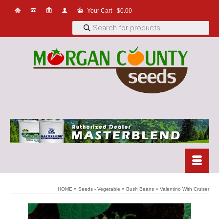
Your Cart
-
$
0.00
Products
search
HOME
»
Seeds - Vegetable
»
Bush Beans
»
Valentino With Cruiser