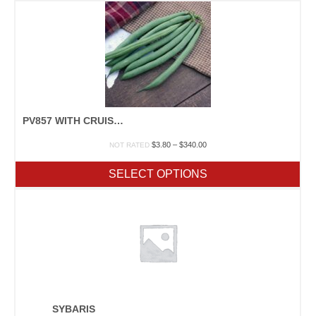
$222.50
PV857 WITH CRUISER
Price
$
3.80
–
$
340.00
NOT RATED
range:
$3.80
SELECT OPTIONS
through
$340.00
SYBARIS