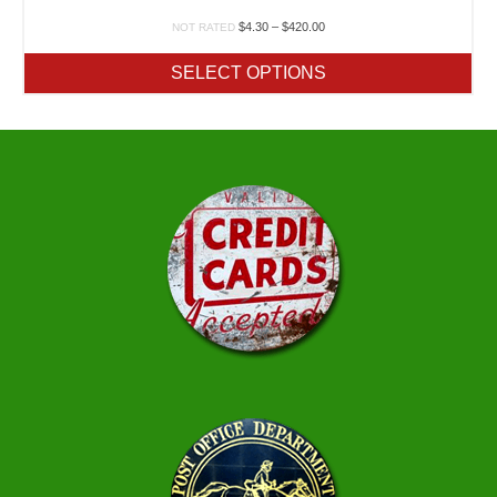
Price
$
4.30
–
$
420.00
NOT RATED
range:
$4.30
SELECT OPTIONS
through
$420.00