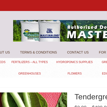
UT US
TERMS & CONDITIONS
CONTACT US
FOR 
EEDS
FERTILIZERS – ALL TYPES
HYDROPONICS SUPPLIES
GR
GREENHOUSES
FLOWERS
ED
Tendergr