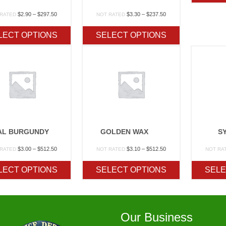
Price
Price
$
2.90
–
$
297.50
$
3.30
–
$
237.50
 RATED
NOT RATED
range:
range:
$2.90
$3.30
LECT OPTIONS
SELECT OPTIONS
through
through
$297.50
$237.50
AL BURGUNDY
GOLDEN WAX
S
Price
Price
$
3.00
–
$
512.50
$
3.10
–
$
512.50
 RATED
NOT RATED
NOT RA
range:
range:
$3.00
$3.10
LECT OPTIONS
SELECT OPTIONS
SELE
through
through
$512.50
$512.50
Our Business