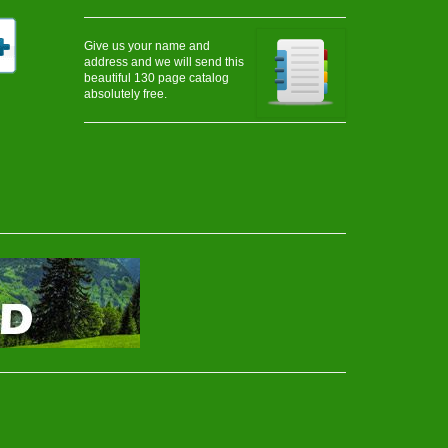
Give us your name and
address and we will send this
beautiful 130 page catalog
absolutely free.