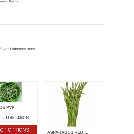
ganic Beans
flavor. Untreated seed.
DE PVP
Price
$
3.60
–
$
267.50
TED
range:
$3.60
CT OPTIONS
through
ASPARAGUS RED PODDED – ORGANIC