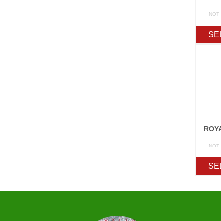
NOT
SE
ROY
NOT
SE