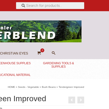
Products
search
0
CHRISTIAN EYES
EENHOUSE SUPPLIES
GARDENING TOOLS &
SUPPLIES
UCATIONAL MATERIAL
HOME
»
Seeds - Vegetable
»
Bush Beans
»
Tendergreen Improved
een Improved