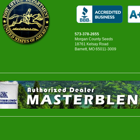
573-378-2655
Morgan County Seeds
18761 Kelsay Road
Barnett, MO 65011-3009