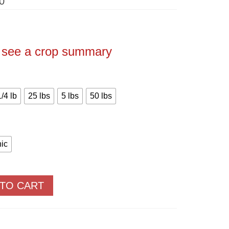
Price
0
range:
$2.90
through
$400.00
o see a crop summary
1/4 lb
25 lbs
5 lbs
50 lbs
ic
 TO CART