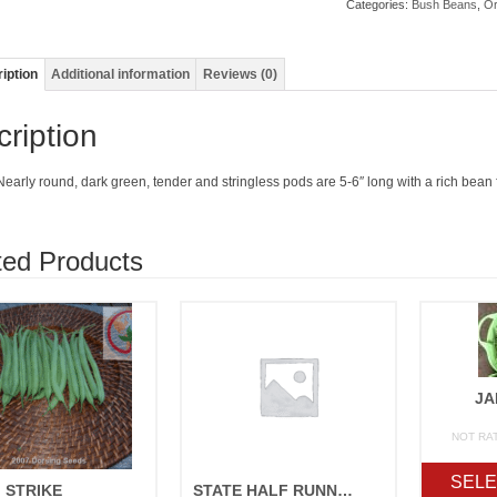
Categories:
Bush Beans
,
Or
iption
Additional information
Reviews (0)
ription
Nearly round, dark green, tender and stringless pods are 5-6″ long with a rich bean 
ted Products
JA
NOT RA
SELE
STRIKE
STATE HALF RUNNER