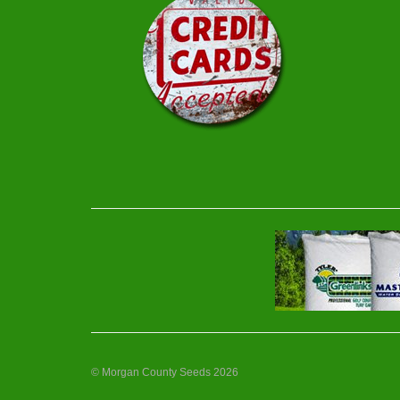
© Morgan County Seeds 2026