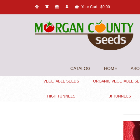
Your Cart
-
$
0.00
CATALOG
HOME
ABO
VEGETABLE SEEDS
ORGANIC VEGETABLE S
HIGH TUNNELS
Jr TUNNELS