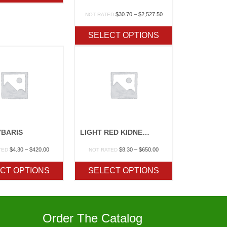
$267.50
Price
$
30.70
–
$
2,527.50
NOT RATED
range:
$30.70
SELECT OPTIONS
through
$2,527.50
YBARIS
LIGHT RED KIDNEY – ORGANIC
Price
Price
$
4.30
–
$
420.00
$
8.30
–
$
650.00
TED
NOT RATED
range:
range:
$4.30
$8.30
CT OPTIONS
SELECT OPTIONS
through
through
$420.00
$650.00
Order The Catalog