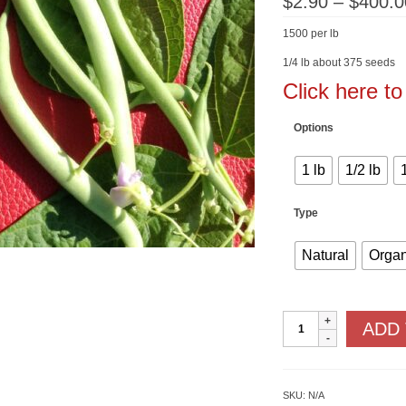
$
2.90
–
$
400.0
1500 per lb
1/4 lb about 375 seeds
Click here t
Options
1 lb
1/2 lb
Type
Natural
Organ
Tendergreen
ADD
Improved
quantity
SKU:
N/A