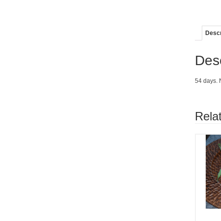
Descr
Desc
54 days. 
Rela