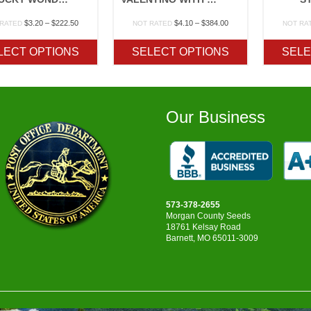
Price
Price
$
3.20
–
$
222.50
$
4.10
–
$
384.00
 RATED
NOT RATED
NOT RA
range:
range:
$3.20
$4.10
LECT OPTIONS
SELECT OPTIONS
SELE
through
through
$222.50
$384.00
Our Business
573-378-2655
Morgan County Seeds
18761 Kelsay Road
Barnett, MO 65011-3009