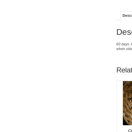
Descr
Desc
60 days. 
when olde
Rela
C