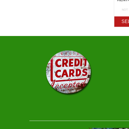
NOT
SE