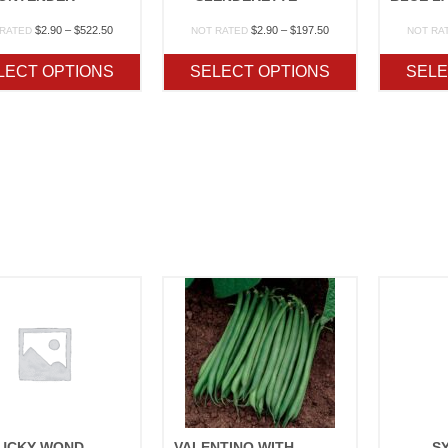
Price
Price
$
2.90
–
$
522.50
$
2.90
–
$
197.50
 RATED
NOT RATED
NOT RA
range:
range:
$2.90
$2.90
LECT OPTIONS
SELECT OPTIONS
SELE
through
through
$522.50
$197.50
KENTUCKY WONDER 125
VALENTINO WITH CRUISER
S