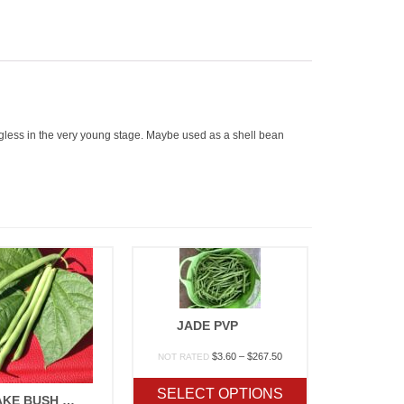
ngless in the very young stage. Maybe used as a shell bean
JADE PVP
Price
$
3.60
–
$
267.50
NOT RATED
range:
$3.60
SELECT OPTIONS
BLUE LAKE BUSH 274
through