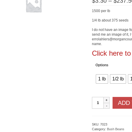
$
3.30
–
$
237.5
1500 per lb
1/4 lb about 375 seeds
I do not have an image for
send me an image of it, I 
errolahlers@morgancount
name.
Click here t
Options
1 lb
1/2 lb
State
ADD
Half
Runner
quantity
SKU:
7023
Category:
Bush Beans