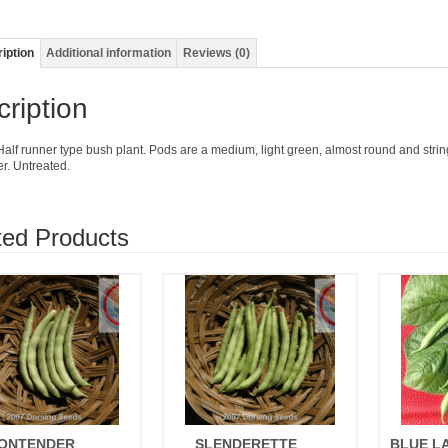
iption
Additional information
Reviews (0)
ription
Half runner type bush plant. Pods are a medium, light green, almost round and stri
r. Untreated.
ted Products
ONTENDER
SLENDERETTE