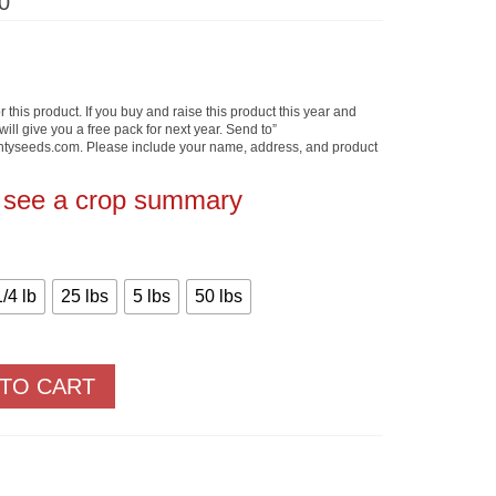
Price
0
range:
$3.30
through
$237.50
 this product. If you buy and raise this product this year and
will give you a free pack for next year. Send to”
yseeds.com. Please include your name, address, and product
o see a crop summary
1/4 lb
25 lbs
5 lbs
50 lbs
 TO CART