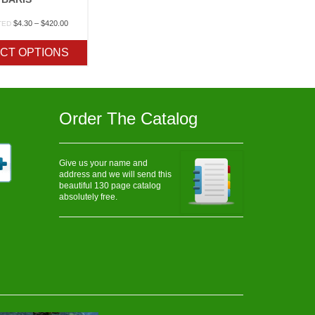
Price
$
4.30
–
$
420.00
TED
range:
$4.30
CT OPTIONS
through
$420.00
Order The Catalog
Give us your name and
address and we will send this
beautiful 130 page catalog
absolutely free.