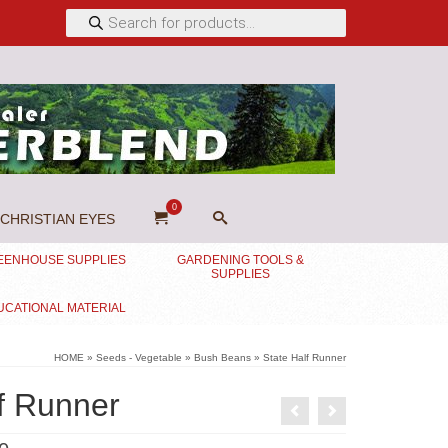
Products
search
0
CHRISTIAN EYES
EENHOUSE SUPPLIES
GARDENING TOOLS &
SUPPLIES
UCATIONAL MATERIAL
HOME
»
Seeds - Vegetable
»
Bush Beans
»
State Half Runner
f Runner