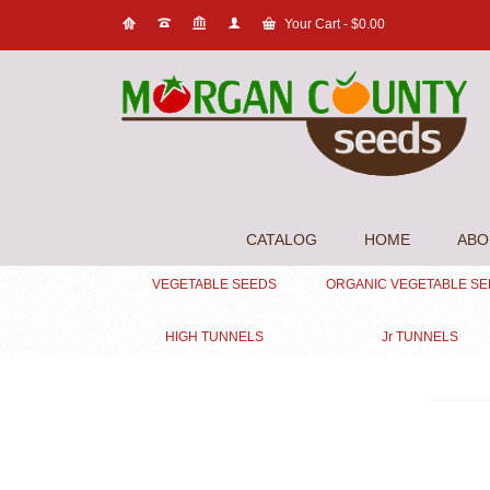
Your Cart
-
$
0.00
CATALOG
HOME
ABO
VEGETABLE SEEDS
ORGANIC VEGETABLE S
HIGH TUNNELS
Jr TUNNELS