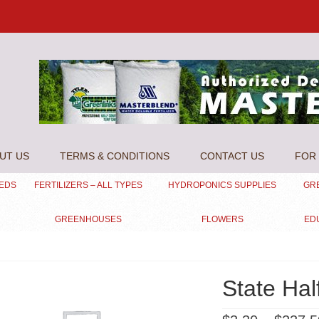
UT US
TERMS & CONDITIONS
CONTACT US
FOR 
EEDS
FERTILIZERS – ALL TYPES
HYDROPONICS SUPPLIES
GR
GREENHOUSES
FLOWERS
ED
State Hal