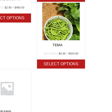
$267.50
Price
$
2.90
–
$
480.00
TED
range:
$2.90
CT OPTIONS
through
$480.00
TEMA
Price
$
4.30
–
$
424.00
NOT RATED
range:
$4.30
SELECT OPTIONS
through
$424.00
YBARIS