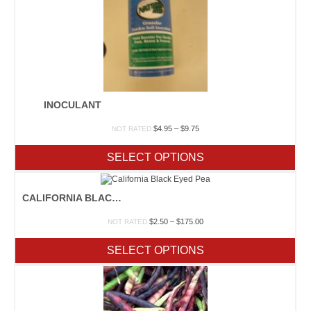
INOCULANT
Price
$
4.95
–
$
9.75
NOT RATED
range:
$4.95
SELECT OPTIONS
through
$9.75
CALIFORNIA BLACK EYED PEA
Price
$
2.50
–
$
175.00
NOT RATED
range:
$2.50
SELECT OPTIONS
through
$175.00