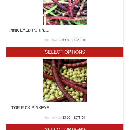
PINK EYED PURPLE HULLED
Price
$
3.10
–
$
227.50
NOT RATED
range:
$3.10
SELECT OPTIONS
through
$227.50
TOP PICK PINKEYE
Price
$
3.70
–
$
275.00
NOT RATED
range:
$3.70
SELECT OPTIONS