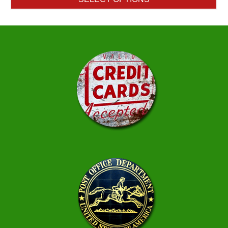
through
$275.00