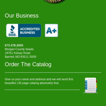
Our Business
573-378-2655
Morgan County Seeds
18761 Kelsay Road
Barnett, MO 65011-3009
Order The Catalog
Give us your name and address and we will send this
beautiful 130 page catalog absolutely free.