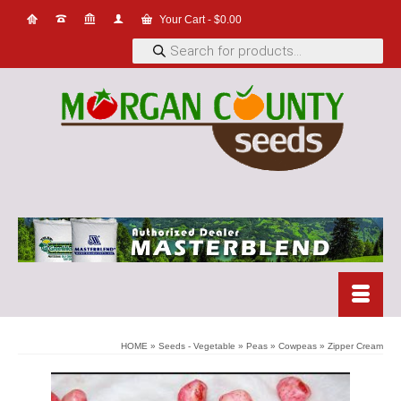
Your Cart
-
$
0.00
Products
search
HOME
»
Seeds - Vegetable
»
Peas
»
Cowpeas
»
Zipper Cream