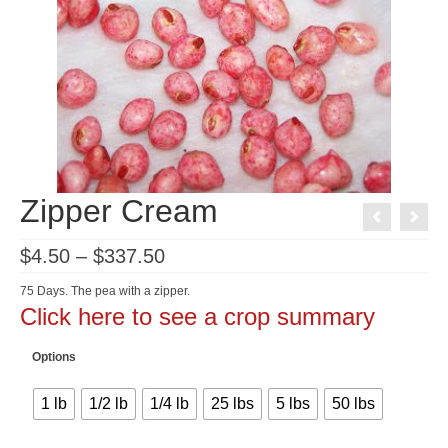
Zipper Cream
Price
$
4.50
–
$
337.50
range:
$4.50
75 Days. The pea with a zipper.
through
Click here to see a crop summary
$337.50
Options
1 lb
1/2 lb
1/4 lb
25 lbs
5 lbs
50 lbs