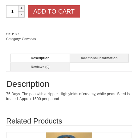
Zipper
ADD TO CART
Cream
quantity
SKU:
399
Category:
Cowpeas
Description
Additional information
Reviews (0)
Description
75 Days. The pea with a zipper. High yields of creamy, white peas. Seed is
treated. Approx 1500 per pound
Related Products