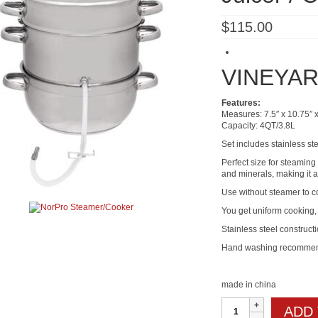
$
115.00
VINEYAR
Features:
Measures: 7.5″ x 10.75″ 
Capacity: 4QT/3.8L
Set includes stainless st
Perfect size for steamin
and minerals, making it a
Use without steamer to co
You get uniform cooking, 
Stainless steel constructi
Hand washing recomme
made in china
Stainless
ADD
Steel