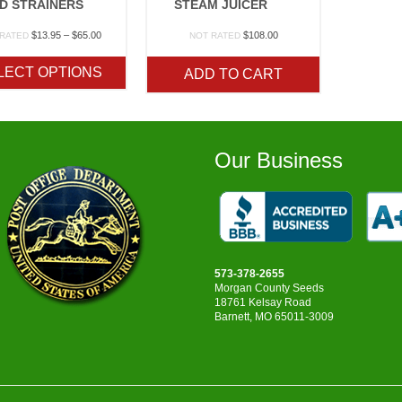
D STRAINERS
STEAM JUICER
Price
$
13.95
–
$
65.00
$
108.00
 RATED
NOT RATED
range:
$13.95
LECT OPTIONS
ADD TO CART
through
$65.00
Our Business
573-378-2655
Morgan County Seeds
18761 Kelsay Road
Barnett, MO 65011-3009