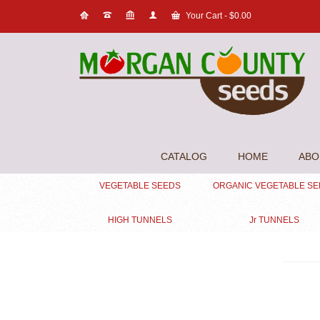
Your Cart
-
$
0.00
CATALOG
HOME
ABO
VEGETABLE SEEDS
ORGANIC VEGETABLE S
HIGH TUNNELS
Jr TUNNELS