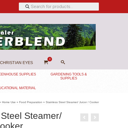
Products
search
0
CHRISTIAN EYES
EENHOUSE SUPPLIES
GARDENING TOOLS &
SUPPLIES
UCATIONAL MATERIAL
»
Home Use
»
Food Preparation
»
Stainless Steel Steamer/ Juicer / Cooker
 Steel Steamer/
Cooker