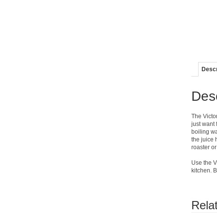
Descr
Desc
The Victo
just want 
boiling wa
the juice 
roaster or
Use the Vi
kitchen. 
Rela