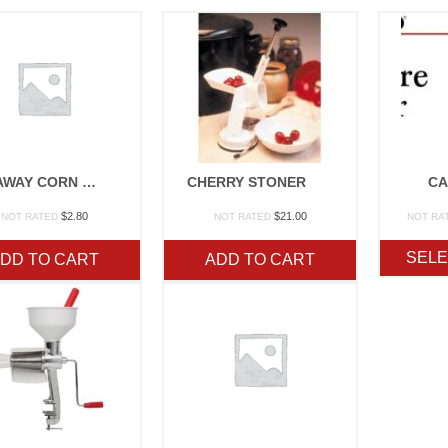
SILK AWAY CORN BRUSH
CHERRY STONER
CA
$
2.80
$
21.00
NOT RATED
NOT RATED
NOT RA
SELE
DD TO CART
ADD TO CART