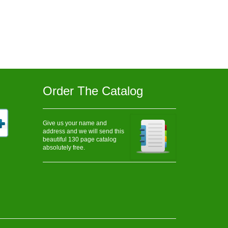
Order The Catalog
Give us your name and
address and we will send this
beautiful 130 page catalog
absolutely free.