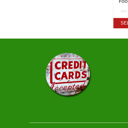
FOO
NOT
SE