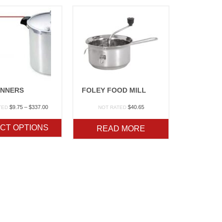
NNERS
FOLEY FOOD MILL
Price
$
9.75
–
$
337.00
$
40.65
TED
NOT RATED
range:
$9.75
CT OPTIONS
READ MORE
through
$337.00