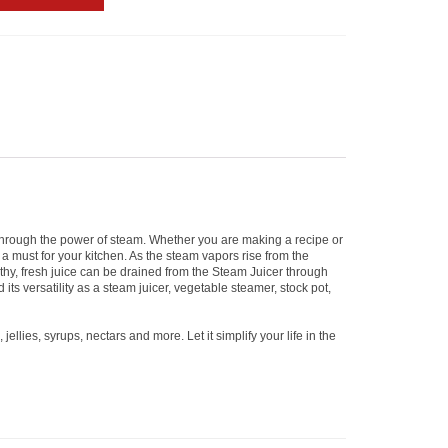
e through the power of steam. Whether you are making a recipe or
s a must for your kitchen. As the steam vapors rise from the
althy, fresh juice can be drained from the Steam Juicer through
ts versatility as a steam juicer, vegetable steamer, stock pot,
llies, syrups, nectars and more. Let it simplify your life in the