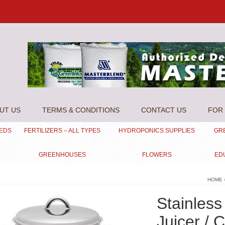
UT US
TERMS & CONDITIONS
CONTACT US
FOR 
EEDS
FERTILIZERS – ALL TYPES
HYDROPONICS SUPPLIES
GR
GREENHOUSES
FLOWERS
ED
HOME
Stainless
Juicer / 