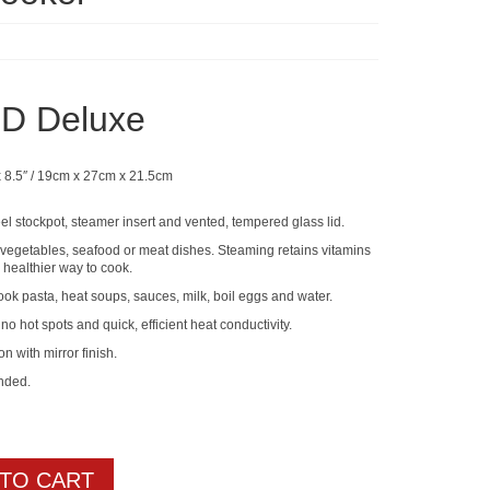
D Deluxe
x 8.5″ / 19cm x 27cm x 21.5cm
eel stockpot, steamer insert and vented, tempered glass lid.
g vegetables, seafood or meat dishes. Steaming retains vitamins
 healthier way to cook.
ok pasta, heat soups, sauces, milk, boil eggs and water.
no hot spots and quick, efficient heat conductivity.
on with mirror finish.
nded.
 TO CART