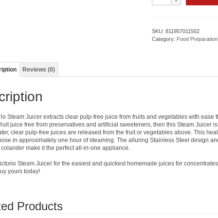
Steamer/
Juicer
/
Cooker
SKU:
811957011502
quantity
Category:
Food Preparation
iption
Reviews (0)
ription
rio Steam Juicer extracts clear pulp-free juice from fruits and vegetables with eas
fruit juice free from preservatives and artificial sweeteners, then this Steam Juicer i
ter, clear pulp-free juices are released from the fruit or vegetables above. This he
hose in approximately one hour of steaming. The alluring Stainless Steel design and i
 colander make it the perfect all-in-one appliance.
ctorio Steam Juicer for the easiest and quickest homemade juices for concentrates, je
Buy yours today!
ted Products