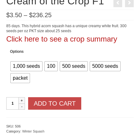
Cream of the Crop F1
Price
$
3.50
–
$
236.25
range:
$3.50
85 days. This hybrid acorn squash has a unique creamy white fruit. 300
through
seeds per oz PKT size about 25 seeds
$236.25
Click here to see a crop summary
Options
1,000 seeds
100
500 seeds
5000 seeds
packet
Cream
ADD TO CART
of
the
Crop
F1
quantity
SKU:
506
Category:
Winter Squash