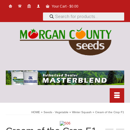
Your Cart
-
$
0.00
Products
search
HOME
»
Seeds - Vegetable
»
Winter Squash
»
Cream of the Crop F1