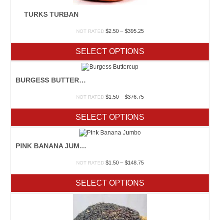
TURKS TURBAN
Price
$
2.50
–
$
395.25
NOT RATED
range:
$2.50
SELECT OPTIONS
through
$395.25
BURGESS BUTTERCUP
Price
$
1.50
–
$
376.75
NOT RATED
range:
$1.50
SELECT OPTIONS
through
$376.75
PINK BANANA JUMBO
Price
$
1.50
–
$
148.75
NOT RATED
range:
$1.50
SELECT OPTIONS
through
$148.75