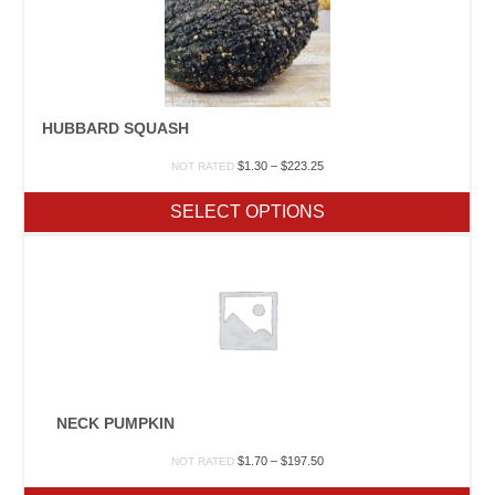
HUBBARD SQUASH
Price
$
1.30
–
$
223.25
NOT RATED
range:
$1.30
SELECT OPTIONS
through
$223.25
NECK PUMPKIN
Price
$
1.70
–
$
197.50
NOT RATED
range: