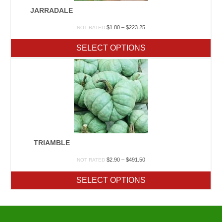
JARRADALE
Price
$
1.80
–
$
223.25
NOT RATED
range:
$1.80
SELECT OPTIONS
through
$223.25
TRIAMBLE
Price
$
2.90
–
$
491.50
NOT RATED
range:
$2.90
SELECT OPTIONS
through
$491.50