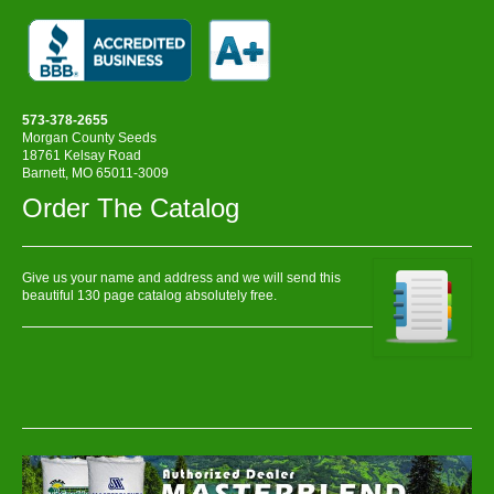
573-378-2655
Morgan County Seeds
18761 Kelsay Road
Barnett, MO 65011-3009
Order The Catalog
Give us your name and address and we will send this
beautiful 130 page catalog absolutely free.