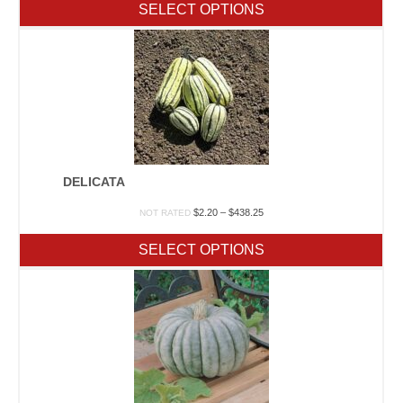
$1.70
SELECT OPTIONS
through
$197.50
DELICATA
Price
$
2.20
–
$
438.25
NOT RATED
range:
$2.20
SELECT OPTIONS
through
$438.25