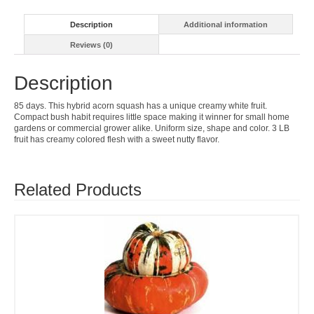
Description
Additional information
Reviews (0)
Description
85 days. This hybrid acorn squash has a unique creamy white fruit.
Compact bush habit requires little space making it winner for small home
gardens or commercial grower alike. Uniform size, shape and color. 3 LB
fruit has creamy colored flesh with a sweet nutty flavor.
Related Products