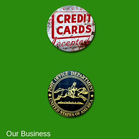
Our Business