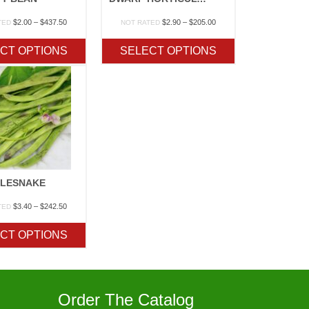
Price
Price
$
2.00
–
$
437.50
$
2.90
–
$
205.00
TED
NOT RATED
range:
range:
$2.00
$2.90
CT OPTIONS
SELECT OPTIONS
through
through
$437.50
$205.00
TLESNAKE
Price
$
3.40
–
$
242.50
TED
range:
$3.40
CT OPTIONS
through
$242.50
Order The Catalog