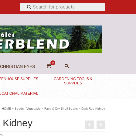
Products
search
0
CHRISTIAN EYES
EENHOUSE SUPPLIES
GARDENING TOOLS &
SUPPLIES
UCATIONAL MATERIAL
HOME
»
Seeds - Vegetable
»
Fava & Dry Shell Beans
»
Dark Red Kidney
 Kidney