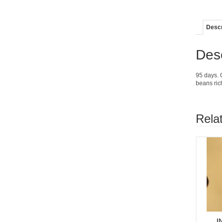
Descr
Desc
95 days. 
beans ric
Rela
I