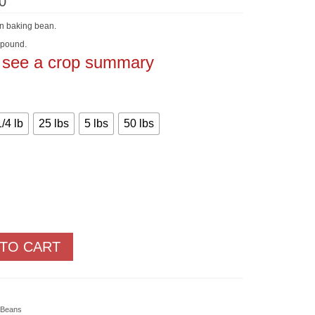
Price
0
range:
$2.30
on baking bean.
through
$152.50
 pound.
o see a crop summary
1/4 lb
25 lbs
5 lbs
50 lbs
 TO CART
 Beans