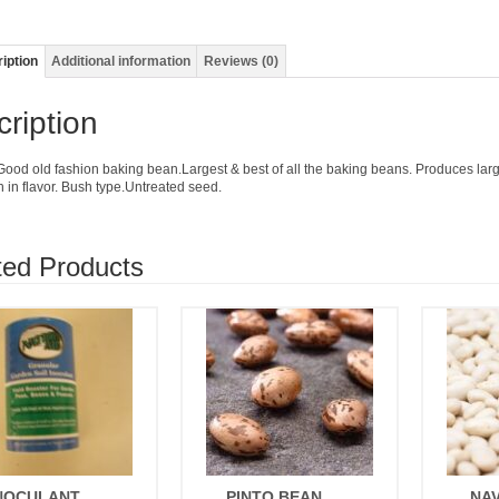
iption
Additional information
Reviews (0)
ription
Good old fashion baking bean.Largest & best of all the baking beans. Produces large
h in flavor. Bush type.Untreated seed.
ted Products
NOCULANT
PINTO BEAN
NA