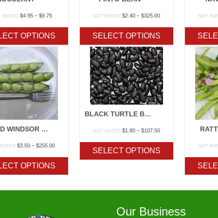
Price
Price
$
4.95
–
$
9.75
$
2.40
–
$
325.00
T RATED
NOT RATED
NOT RA
range:
range:
$4.95
$2.40
LECT OPTIONS
SELECT OPTIONS
SELE
through
through
$9.75
$325.00
BLACK TURTLE BEAN
BROAD WINDSOR FAVA BEAN
RAT
Price
$
1.80
–
$
107.50
NOT RATED
range:
Price
$
3.50
–
$
255.00
$1.80
 RATED
NOT RA
SELECT OPTIONS
range:
through
$3.50
$107.50
LECT OPTIONS
SELE
through
$255.00
Our Business