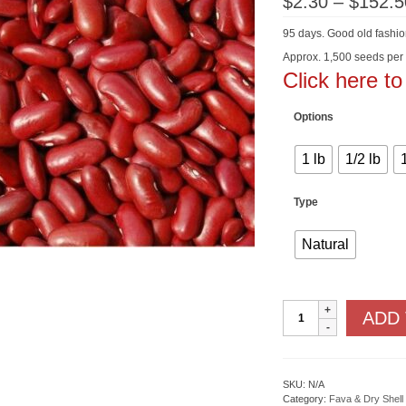
$
2.30
–
$
152.5
95 days. Good old fashi
Approx. 1,500 seeds per
Click here t
Options
1 lb
1/2 lb
Type
Natural
Dark
ADD
Red
Kidney
quantity
SKU:
N/A
Category:
Fava & Dry Shell