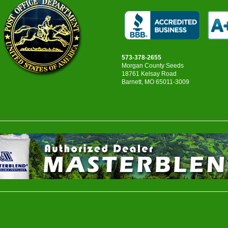
573-378-2655
Morgan County Seeds
18761 Kelsay Road
Barnett, MO 65011-3009