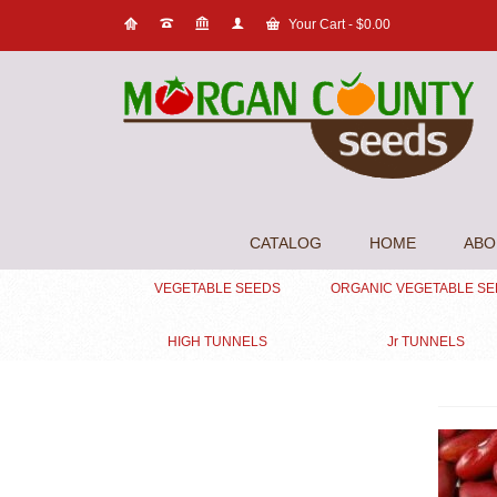
Your Cart
-
$
0.00
CATALOG
HOME
ABO
VEGETABLE SEEDS
ORGANIC VEGETABLE S
HIGH TUNNELS
Jr TUNNELS