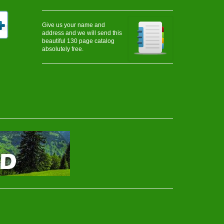
Give us your name and
address and we will send this
beautiful 130 page catalog
absolutely free.