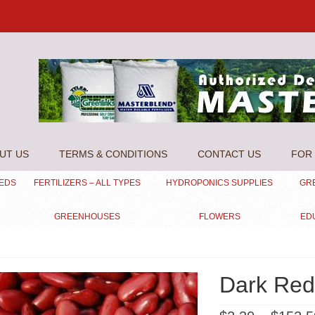
UT US
TERMS & CONDITIONS
CONTACT US
FOR 
EEDS
FERTILIZERS – ALL TYPES
HYDROPONICS SUPPLIES
GR
GREENHOUSES
FLOWERS
ED
Dark Red