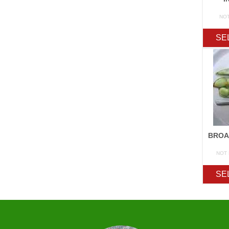
NO
SE
NOT
SE