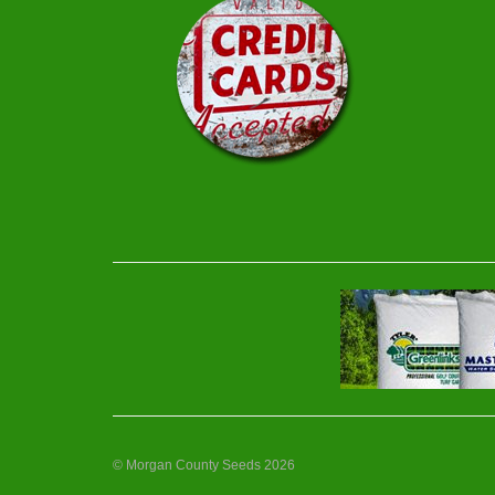
© Morgan County Seeds 2026