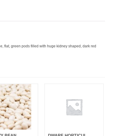
, flat, green pods filled with huge kidney shaped, dark red
VY BEAN
DWARF HORTICULTURAL TAYLOR