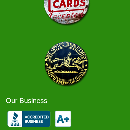
Our Business