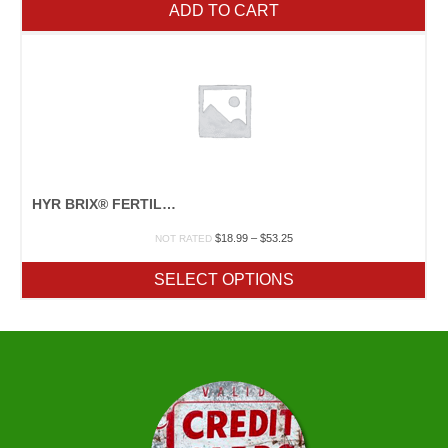
ADD TO CART
HYR BRIX® FERTILZER
Price
$
18.99
–
$
53.25
NOT RATED
range:
$18.99
SELECT OPTIONS
through
$53.25