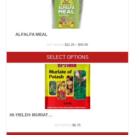
ALFALFA MEAL
Price
$
11.25
–
$
45.95
NOT RATED
range:
$11.25
SELECT OPTIONS
through
$45.95
HI-YIELD® MURIATE OF POTASH
$
6.75
NOT RATED