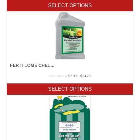
$1.00
SELECT OPTIONS
through
$1,797.50
FERTI-LOME CHELATED LIQUID IRON
Price
$
7.99
–
$
23.75
NOT RATED
range:
$7.99
SELECT OPTIONS
through
$23.75