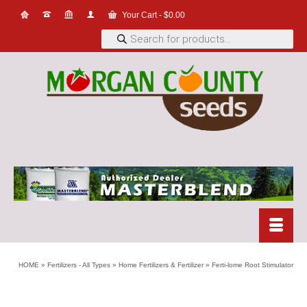
Your Cart
-
$
0.00
Products
search
HOME
»
Fertilizers - All Types
»
Home Fertilizers & Fertilizer
»
Ferti-lome Root Stimulator