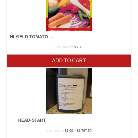
HI YIELD TOMATO & VEGETABLE FOOD 3.25#
$
6.50
NOT RATED
ADD TO CART
HEAD-START
Price
$
1.00
–
$
1,797.50
NOT RATED
range: