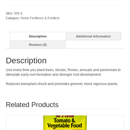
Stimulator
quantity
SKU:
370-3
Category:
Home Fertilizers & Fertilizer
Description
Additional information
Reviews (0)
Description
Use every time you plant trees, shrubs, Roses, annuals and perennials to
stimulate early root formation and stronger root development.
Reduces transplant shock and promotes greener, more vigorous plants.
Related Products