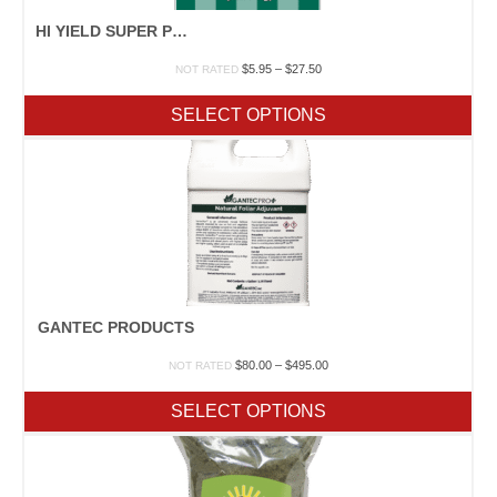
HI YIELD SUPER PHOSPHATE
Price
$
5.95
–
$
27.50
NOT RATED
range:
$5.95
SELECT OPTIONS
through
$27.50
GANTEC PRODUCTS
Price
$
80.00
–
$
495.00
NOT RATED
range:
$80.00
SELECT OPTIONS
through
$495.00