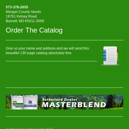
573-378-2655
Morgan County Seeds
18761 Kelsay Road
Barnett, MO 65011-3009
Order The Catalog
Give us your name and address and we will send this
beautiful 130 page catalog absolutely free.