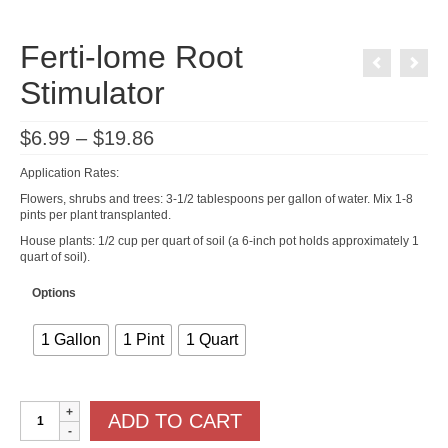
Ferti-lome Root
Stimulator
Price
$
6.99
–
$
19.86
range:
$6.99
Application Rates:
through
$19.86
Flowers, shrubs and trees: 3-1/2 tablespoons per gallon of water. Mix 1-8
pints per plant transplanted.
House plants: 1/2 cup per quart of soil (a 6-inch pot holds approximately 1
quart of soil).
Options
1 Gallon
1 Pint
1 Quart
Ferti-
ADD TO CART
lome
Root