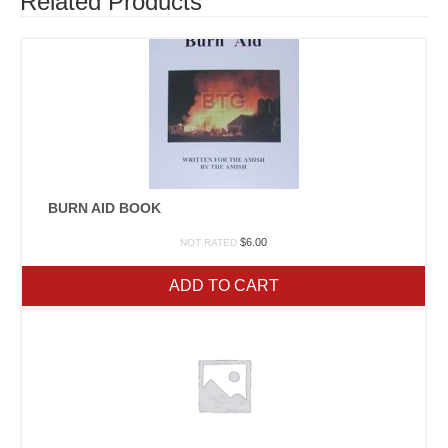
Related Products
BURN AID BOOK
$
6.00
NOT RATED
ADD TO CART