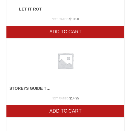
LET IT ROT
$
10.50
NOT RATED
ADD TO CART
STOREYS GUIDE TO RAISING RABBITS
$
14.95
NOT RATED
ADD TO CART