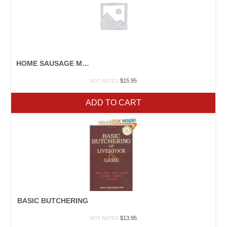
HOME SAUSAGE MAKING
$
15.95
NOT RATED
ADD TO CART
BASIC BUTCHERING
$
13.95
NOT RATED