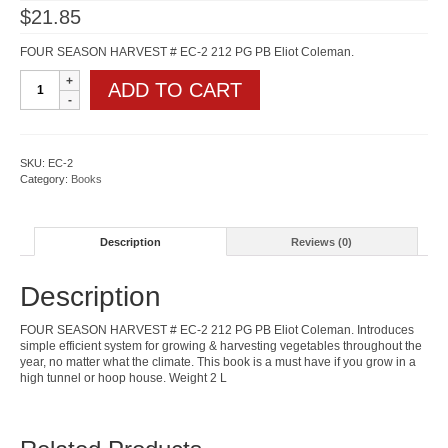
$
21.85
FOUR SEASON HARVEST # EC-2 212 PG PB Eliot Coleman.
Four
ADD TO CART
Season
Harvest
quantity
SKU:
EC-2
Category:
Books
Description
Reviews (0)
Description
FOUR SEASON HARVEST # EC-2 212 PG PB Eliot Coleman. Introduces
simple efficient system for growing & harvesting vegetables throughout the
year, no matter what the climate. This book is a must have if you grow in a
high tunnel or hoop house. Weight 2 L