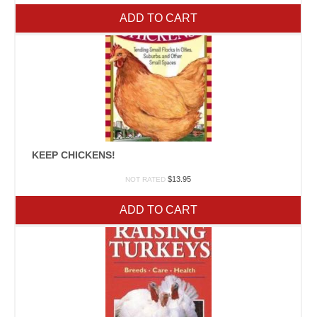
ADD TO CART
KEEP CHICKENS!
$
13.95
NOT RATED
ADD TO CART