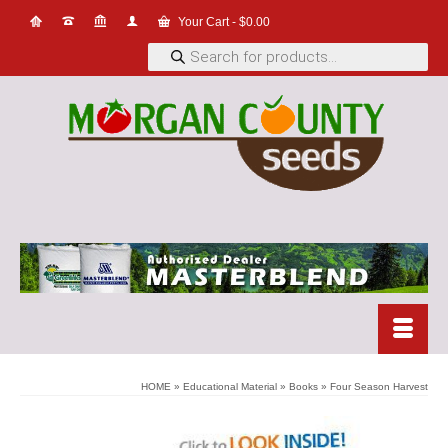
Your Cart
-
$
0.00
Products
search
HOME
»
Educational Material
»
Books
»
Four Season Harvest