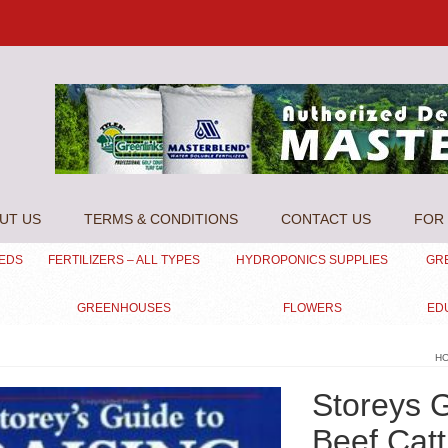
UT US
TERMS & CONDITIONS
CONTACT US
FOR 
EEDS
FERTILIZERS – ALL TYPES
HYDROPONICS SUPPLIES
GR
GREENHOUSES
FLOWERS
ED
H
Storeys G
Beef Catt