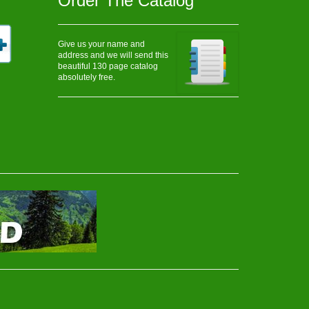
Order The Catalog
Give us your name and
address and we will send this
beautiful 130 page catalog
absolutely free.