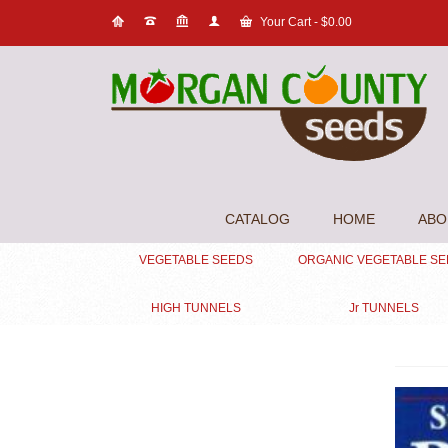
Your Cart
-
$
0.00
CATALOG
HOME
ABO
VEGETABLE SEEDS
ORGANIC VEGETABLE S
HIGH TUNNELS
Jr TUNNELS