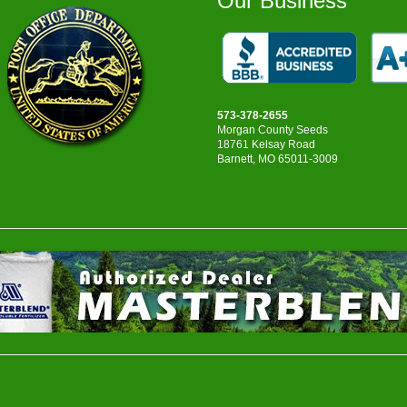
Our Business
573-378-2655
Morgan County Seeds
18761 Kelsay Road
Barnett, MO 65011-3009