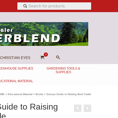
Products
search
0
CHRISTIAN EYES
EENHOUSE SUPPLIES
GARDENING TOOLS &
SUPPLIES
UCATIONAL MATERIAL
OME
»
Educational Material
»
Books
»
Storeys Guide to Raising Beef Cattle
uide to Raising
le