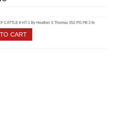
 CATTLE # HT-1 By Heather S Thomas 352 PG PB 3 lb
 TO CART