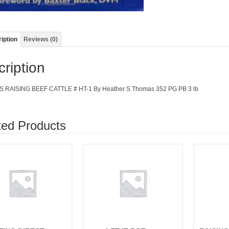
iption
Reviews (0)
ription
 RAISING BEEF CATTLE # HT-1 By Heather S Thomas 352 PG PB 3 lb
ted Products