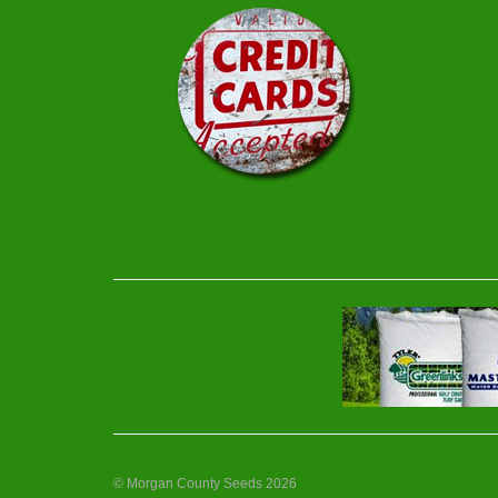
© Morgan County Seeds 2026