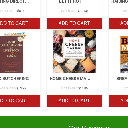
PLANTING DIRECTIONS
LET IT ROT
$
0.00
$
10.50
NOT RATED
NOT RATED
NO
DD TO CART
ADD TO CART
AD
C BUTCHERING
HOME CHEESE MAKING
BREA
$
13.95
$
14.85
NOT RATED
NOT RATED
NO
DD TO CART
ADD TO CART
AD