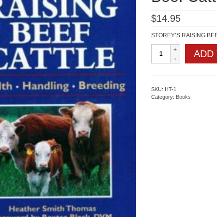
$
14.95
STOREY’S RAISING BEEF
Storeys
ADD
Guide
to
Raising
Beef
Cattle
SKU:
HT-1
quantity
Category:
Books