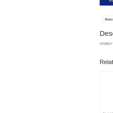
Descr
Desc
STOREY’S
Rela