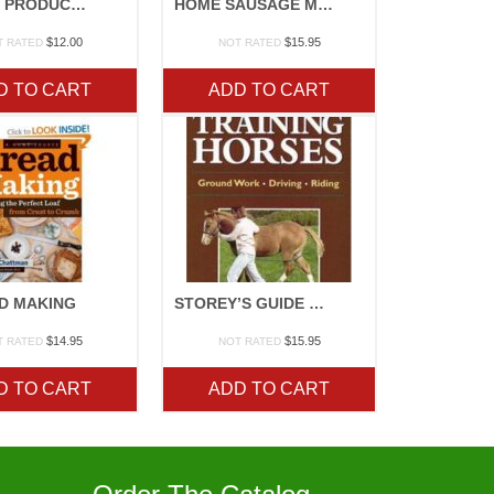
RAISING PRODUCE FAMILY STYLE
HOME SAUSAGE MAKING
$
12.00
$
15.95
T RATED
NOT RATED
D TO CART
ADD TO CART
D MAKING
STOREY’S GUIDE TO TRAINING HORSES
$
14.95
$
15.95
T RATED
NOT RATED
D TO CART
ADD TO CART