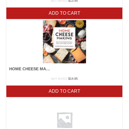
$
13.95
NOT RATED
ADD TO CART
HOME CHEESE MAKING
$
14.85
NOT RATED
ADD TO CART