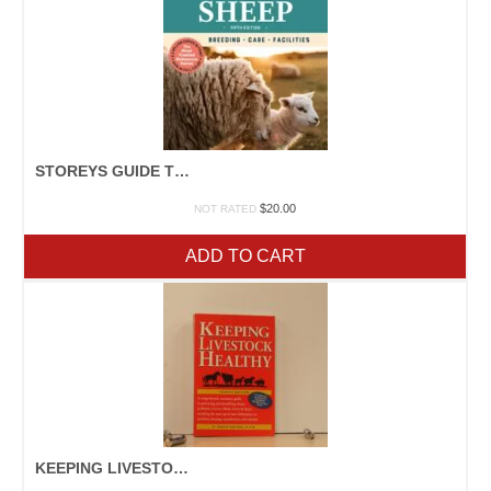
STOREYS GUIDE TO SHEEP
$
20.00
NOT RATED
ADD TO CART
KEEPING LIVESTOCK HEALTHY