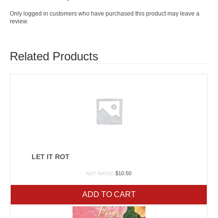
Only logged in customers who have purchased this product may leave a
review.
Related Products
LET IT ROT
$
10.50
NOT RATED
ADD TO CART