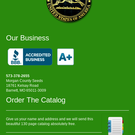
Our Business
573-378-2655
Morgan County Seeds
18761 Kelsay Road
Barnett, MO 65011-3009
Order The Catalog
Give us your name and address and we will send this
beautiful 130 page catalog absolutely free.