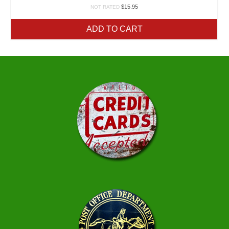
$
15.95
NOT RATED
ADD TO CART