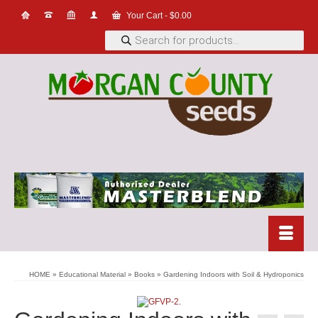
Your Cart
-
$
0.00
Products
search
HOME
»
Educational Material
»
Books
»
Gardening Indoors with Soil & Hydroponics