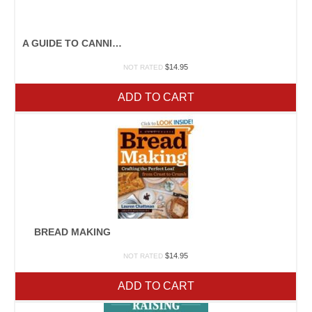
A GUIDE TO CANNING, FREEZING, CURING, SMOKING MEAT, FISH, AND GAME
$
14.95
NOT RATED
ADD TO CART
BREAD MAKING
$
14.95
NOT RATED
ADD TO CART