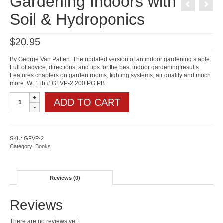
Gardening Indoors with
Soil & Hydroponics
$
20.95
By George Van Patten. The updated version of an indoor gardening staple.
Full of advice, directions, and tips for the best indoor gardening results.
Features chapters on garden rooms, lighting systems, air quality and much
more. Wt 1 lb # GFVP-2 200 PG PB
Gardening
ADD TO CART
Indoors
with
Soil
&
Hydroponics
SKU:
GFVP-2
quantity
Category:
Books
Reviews (0)
Reviews
There are no reviews yet.