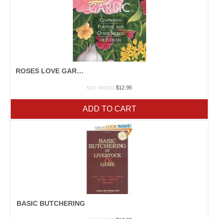
ROSES LOVE GARLIC
$
12.95
NOT RATED
ADD TO CART
BASIC BUTCHERING