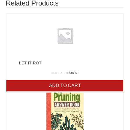
Related Products
LET IT ROT
$
10.50
NOT RATED
ADD TO CART