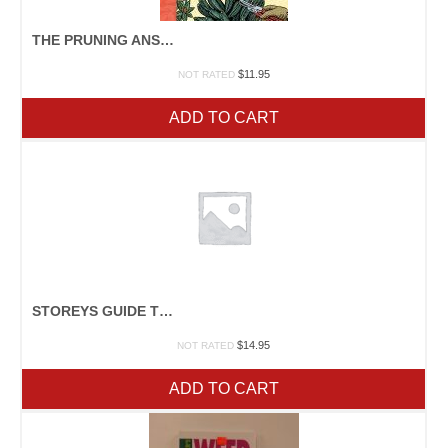
THE PRUNING ANSWER BOOK
$
11.95
NOT RATED
ADD TO CART
STOREYS GUIDE TO RAISING RABBITS
$
14.95
NOT RATED
ADD TO CART