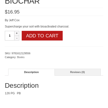
BIOCHAR
$
16.95
By Jeff Cox
Supercharge your soil with bioactivated charcoal.
GARDENING
ADD TO CART
WITH
BIOCHAR
quantity
SKU:
9781612129556
Category:
Books
Description
Reviews (0)
Description
126 PG PB