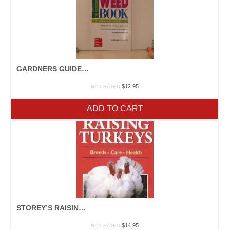
GARDNERS GUIDE TO PLANT DISEASE
$
12.95
NOT RATED
ADD TO CART
STOREY’S RAISING TURKEYS
$
14.95
NOT RATED