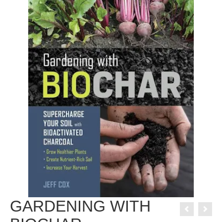
GARDENING WITH