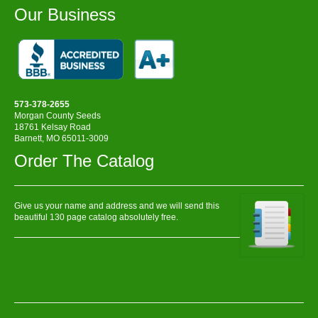
Our Business
573-378-2655
Morgan County Seeds
18761 Kelsay Road
Barnett, MO 65011-3009
Order The Catalog
Give us your name and address and we will send this
beautiful 130 page catalog absolutely free.