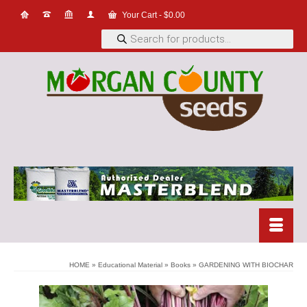
Your Cart
-
$
0.00
Products
search
HOME
»
Educational Material
»
Books
»
GARDENING WITH BIOCHAR