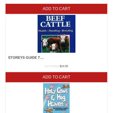
ADD TO CART
STOREYS GUIDE TO RAISING BEEF CATTLE
$
14.95
NOT RATED
ADD TO CART