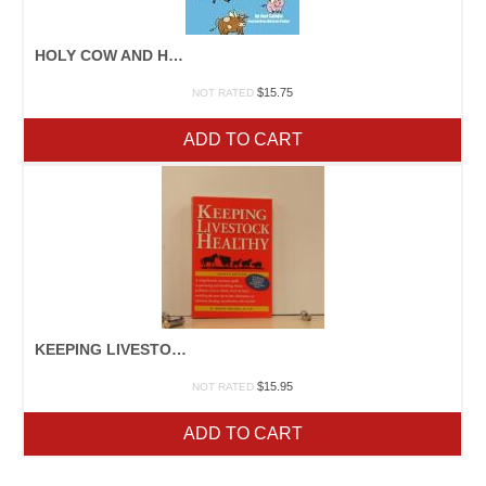
HOLY COW AND HOG HEAVEN
$
15.75
NOT RATED
ADD TO CART
KEEPING LIVESTOCK HEALTHY
$
15.95
NOT RATED
ADD TO CART