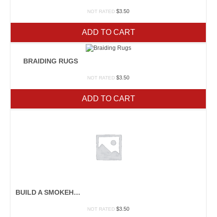
$
3.50
NOT RATED
ADD TO CART
BRAIDING RUGS
$
3.50
NOT RATED
ADD TO CART
BUILD A SMOKEHOUSE
$
3.50
NOT RATED