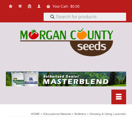
Your Cart
-
$
0.00
Products
search
HOME
»
Educational Material
»
Bulletins
»
Growing & Using Lavender