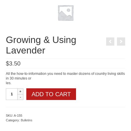
Growing & Using
Lavender
$
3.50
All the how-to-information you need to master dozens of country living skills
in 30 minutes or
les.
Growing
ADD TO CART
&
Using
Lavender
quantity
SKU:
A-155
Category:
Bulletins