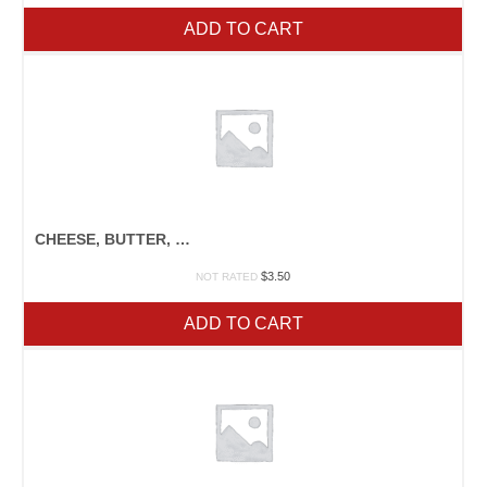
ADD TO CART
CHEESE, BUTTER, & YOGURT
$
3.50
NOT RATED
ADD TO CART