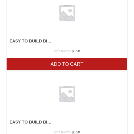
EASY TO BUILD BIRDHOUSES
$
3.50
NOT RATED
ADD TO CART
EASY TO BUILD BIRDHOUSES
$
3.50
NOT RATED