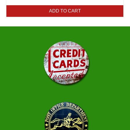
ADD TO CART