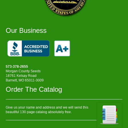
Our Business
573-378-2655
Morgan County Seeds
18761 Kelsay Road
Barnett, MO 65011-3009
Order The Catalog
Give us your name and address and we will send this
beautiful 130 page catalog absolutely free.