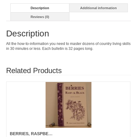
Description
Additional information
Reviews (0)
Description
All the how-to-information you need to master dozens of country living skills
in 30 minutes or less. Each bulletin is 32 pages long.
Related Products
BERRIES, RASPBERRIES, & BLACKBERRIES