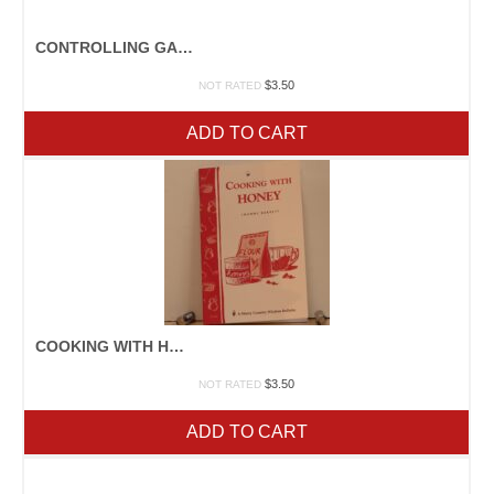
CONTROLLING GARDEN WEEDS
$
3.50
NOT RATED
ADD TO CART
COOKING WITH HONEY
$
3.50
NOT RATED
ADD TO CART