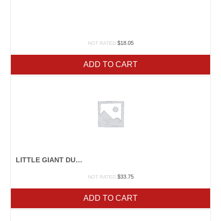
$
18.05
NOT RATED
ADD TO CART
LITTLE GIANT DURAFORK
$
33.75
NOT RATED
ADD TO CART