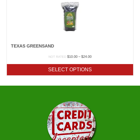
TEXAS GREENSAND
Price
$
10.00
–
$
24.00
NOT RATED
range:
$10.00
SELECT OPTIONS
through
$24.00