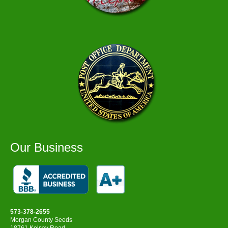
Our Business
573-378-2655
Morgan County Seeds
18761 Kelsay Road