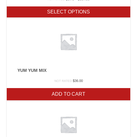
range:
$9.75
SELECT OPTIONS
through
$337.00
YUM YUM MIX
$
36.00
NOT RATED
ADD TO CART