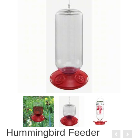
Hummingbird Feeder