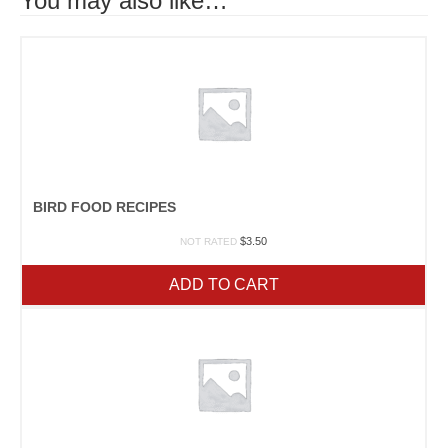
You may also like…
BIRD FOOD RECIPES
$
3.50
NOT RATED
ADD TO CART