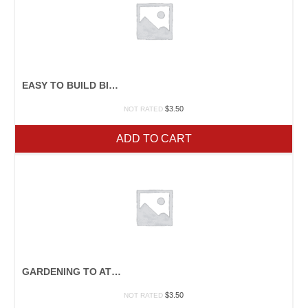
EASY TO BUILD BIRDHOUSES
$
3.50
NOT RATED
ADD TO CART
GARDENING TO ATTRACT BIRDS
$
3.50
NOT RATED