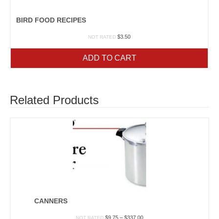
BIRD FOOD RECIPES
$
3.50
NOT RATED
ADD TO CART
Related Products
CANNERS
Price
$
9.75
–
$
337.00
NOT RATED