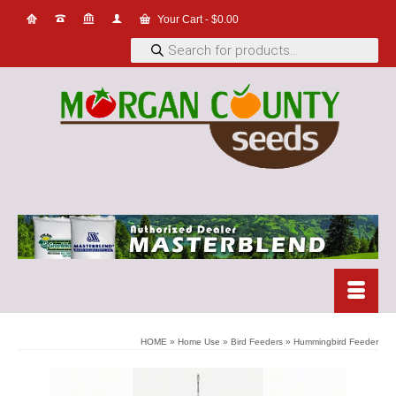
Your Cart
-
$
0.00
Products
search
HOME
»
Home Use
»
Bird Feeders
»
Hummingbird Feeder