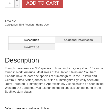
ADD TO CART
Feeder
quantity
SKU:
N/A
Categories:
Bird Feeders
,
Home Use
Description
Additional information
Reviews (0)
Description
Though there are over 300 species of hummingbirds, only about 16 can be
found in North America. Most areas of the United States and Southern
Canada have at least one species of hummingbird. In the Eastern and
Central United States, almost all of the hummingbirds typically seen are
Ruby-Throated Hummingbirds. Approximately 7 species can be seen in the
Western U.S., and nearly all 16 hummingbird species can be found in the
Southwestern states.