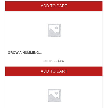
ADD TO CART
GROW A HUMMINGBIRD GARDEN
$
3.50
NOT RATED
ADD TO CART