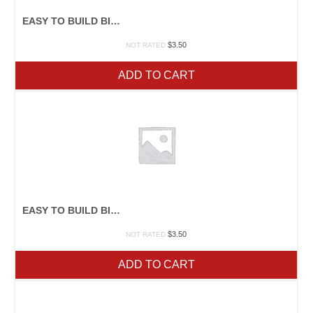
EASY TO BUILD BIRDFEEDERS
$
3.50
NOT RATED
ADD TO CART
EASY TO BUILD BIRDHOUSES
$
3.50
NOT RATED
ADD TO CART