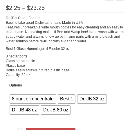
Price
$
2.25
–
$
23.25
range:
$2.25
Dr JB’s Clean Feeder
through
Easy to take apart Dishwasher safe Made in USA
$23.25
Features unbreakable wide mouth bottles for easy cleaning and an easy to
clean base. No leaking makes it Bee and Wasp free! Hand wash with warm
soapy water and always follow up by rinsing parts with a mild bleach and
water solution before re-filling with sugar and water.
Best 1 Glass Hummingbird Feeder 32 oz.
8 nectar ports
Glass nectar bottle
Plastic base
Bottle easily screws into red plastic base
Capacity: 32 oz.
Options
8 ounce concentrate
Best 1
Dr. JB 32 oz
Dr. JB 48 oz
Dr. JB 80 oz
Hummingbird