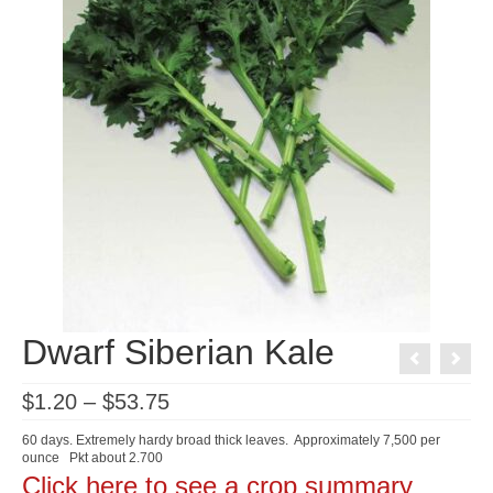
Dwarf Siberian Kale
Price
$
1.20
–
$
53.75
range:
$1.20
60 days. Extremely hardy broad thick leaves. Approximately 7,500 per
through
ounce Pkt about 2.700
$53.75
Click here to see a crop summary