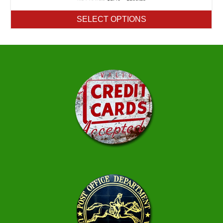
range:
$1.40
SELECT OPTIONS
through
$285.25