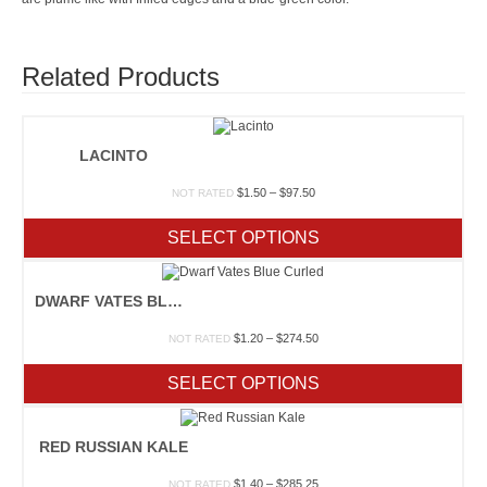
Related Products
LACINTO
Price
$
1.50
–
$
97.50
NOT RATED
range:
$1.50
SELECT OPTIONS
through
$97.50
DWARF VATES BLUE CURLED
Price
$
1.20
–
$
274.50
NOT RATED
range:
$1.20
SELECT OPTIONS
through
$274.50
RED RUSSIAN KALE
Price
$
1.40
–
$
285.25
NOT RATED