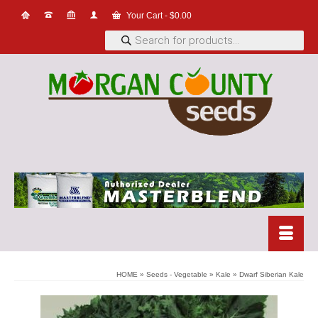
Your Cart
-
$
0.00
Products
search
HOME
»
Seeds - Vegetable
»
Kale
»
Dwarf Siberian Kale