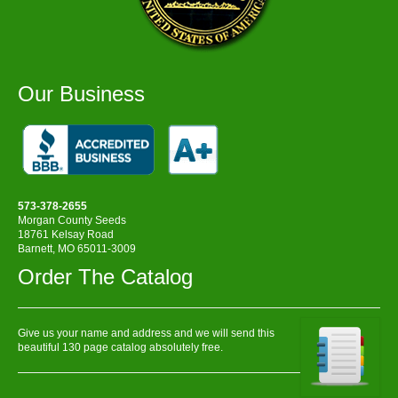
Our Business
573-378-2655
Morgan County Seeds
18761 Kelsay Road
Barnett, MO 65011-3009
Order The Catalog
Give us your name and address and we will send this
beautiful 130 page catalog absolutely free.