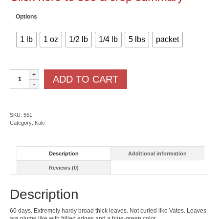
Options
1 lb
1 oz
1/2 lb
1/4 lb
5 lbs
packet
Dwarf
ADD TO CART
Siberian
Kale
quantity
SKU:
551
Category:
Kale
Description
Additional information
Reviews (0)
Description
60 days. Extremely hardy broad thick leaves. Not curled like Vates. Leaves
are plume like with frilled edges and a blue-green color.