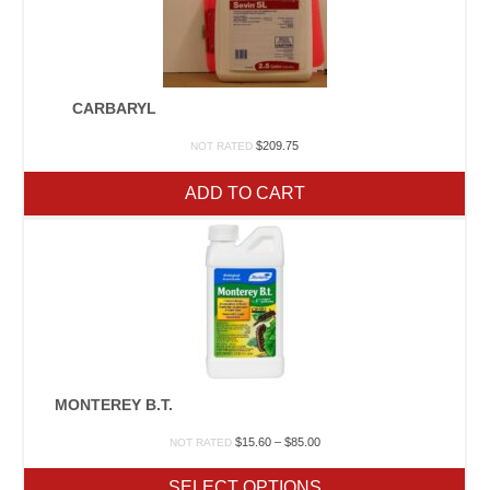
CARBARYL
$
209.75
NOT RATED
ADD TO CART
MONTEREY B.T.
Price
$
15.60
–
$
85.00
NOT RATED
range:
$15.60
SELECT OPTIONS