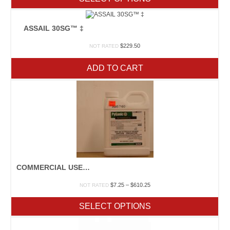
through
$85.00
ASSAIL 30SG™ ‡
$
229.50
NOT RATED
ADD TO CART
COMMERCIAL USE INSECTICIDES
Price
$
7.25
–
$
610.25
NOT RATED
range:
$7.25
SELECT OPTIONS
through
$610.25