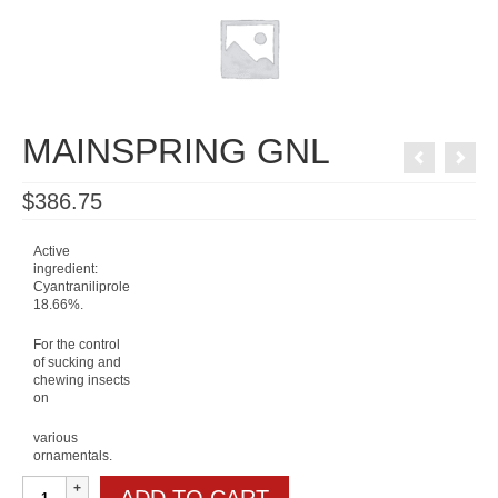
MAINSPRING GNL
$
386.75
Active
ingredient:
Cyantraniliprole
18.66%.
For the control
of sucking and
chewing insects
on
various
ornamentals.
MAINSPRING