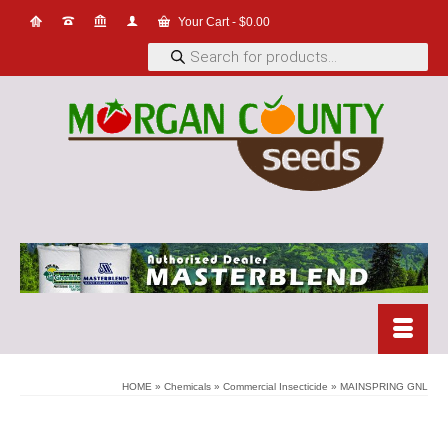
Your Cart
-
$
0.00
Products
search
HOME
»
Chemicals
»
Commercial Insecticide
»
MAINSPRING GNL