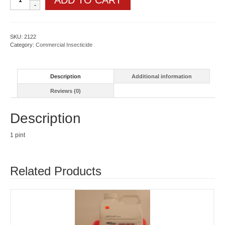
ADD TO CART
GNL
quantity
SKU:
2122
Category:
Commercial Insecticide
Description
Additional information
Reviews (0)
Description
1 pint
Related Products