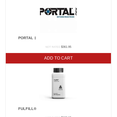
PORTAL ‡
$
361.95
NOT RATED
ADD TO CART
FULFILL®