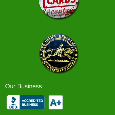
Our Business