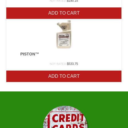
$
190.15
NOT RATED
ADD TO CART
PISTON™
$
533.75
NOT RATED
ADD TO CART