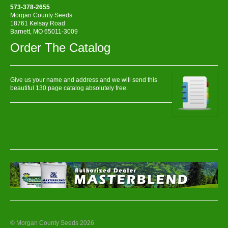
573-378-2655
Morgan County Seeds
18761 Kelsay Road
Barnett, MO 65011-3009
Order The Catalog
Give us your name and address and we will send this
beautiful 130 page catalog absolutely free.
© Morgan County Seeds 2026