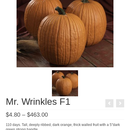
Mr. Wrinkles F1
Price
$
4.80
–
$
463.00
range:
$4.80
110 days. Tall, deeply ribbed, dark orange, thick walled fruit with a 5″dark
through
green strong handle.