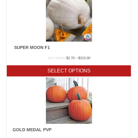
SUPER MOON F1
Price
$
2.70
–
$
210.00
NOT RATED
range:
$2.70
SELECT OPTIONS
through
$210.00
GOLD MEDAL PVP