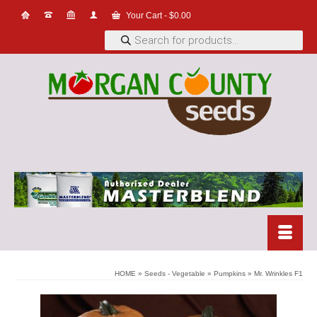
Your Cart
-
$
0.00
Products
search
HOME
»
Seeds - Vegetable
»
Pumpkins
»
Mr. Wrinkles F1