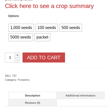
$463.00
Click here to see a crop summary
Options
1,000 seeds
100 seeds
500 seeds
5000 seeds
packet
Mr.
ADD TO CART
Wrinkles
F1
quantity
SKU:
737
Category:
Pumpkins
Description
Additional information
Reviews (0)