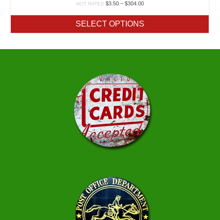
Price
$
3.50
–
$
304.00
NOT RATED
range:
$3.50
SELECT OPTIONS
through
$304.00