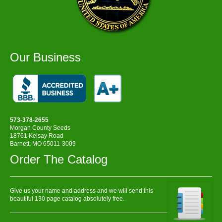
Our Business
573-378-2655
Morgan County Seeds
18761 Kelsay Road
Barnett, MO 65011-3009
Order The Catalog
Give us your name and address and we will send this
beautiful 130 page catalog absolutely free.