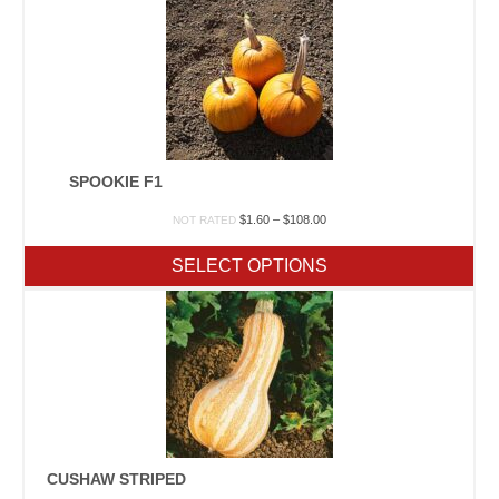
SPOOKIE F1
Price
$
1.60
–
$
108.00
NOT RATED
range:
$1.60
SELECT OPTIONS
through
$108.00
CUSHAW STRIPED