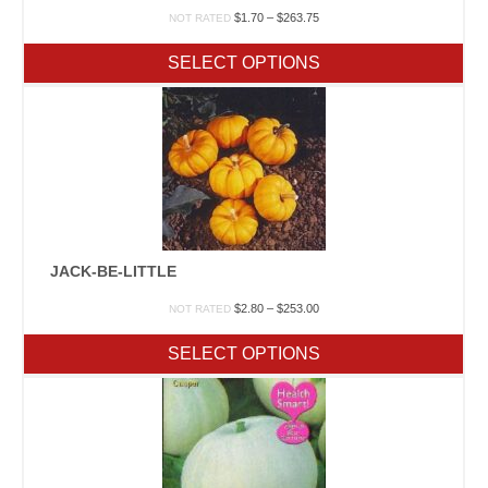
Price
$
1.70
–
$
263.75
NOT RATED
range:
$1.70
SELECT OPTIONS
through
$263.75
JACK-BE-LITTLE
Price
$
2.80
–
$
253.00
NOT RATED
range:
$2.80
SELECT OPTIONS
through
$253.00