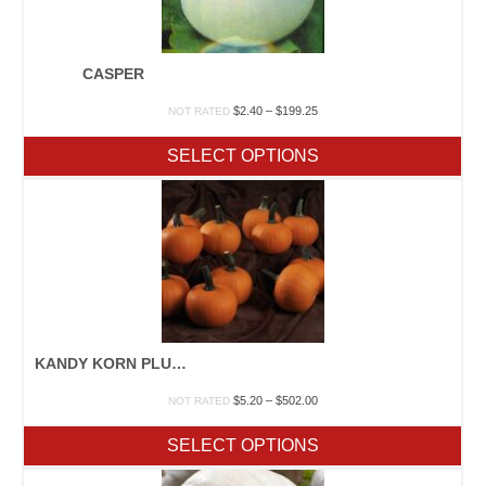
CASPER
Price
$
2.40
–
$
199.25
NOT RATED
range:
$2.40
SELECT OPTIONS
through
$199.25
KANDY KORN PLUS F1
Price
$
5.20
–
$
502.00
NOT RATED
range:
$5.20
SELECT OPTIONS
through
$502.00