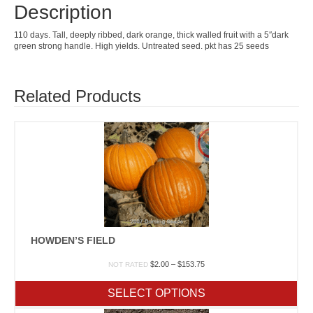
Description
110 days. Tall, deeply ribbed, dark orange, thick walled fruit with a 5″dark
green strong handle. High yields. Untreated seed. pkt has 25 seeds
Related Products
HOWDEN’S FIELD
Price
$
2.00
–
$
153.75
NOT RATED
range:
$2.00
SELECT OPTIONS
through
$153.75