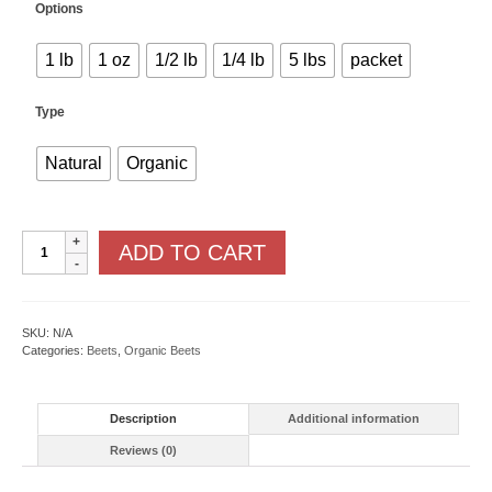
Options
1 lb
1 oz
1/2 lb
1/4 lb
5 lbs
packet
Type
Natural
Organic
Red
ADD TO CART
Ace
F1
quantity
SKU:
N/A
Categories:
Beets
,
Organic Beets
Description
Additional information
Reviews (0)