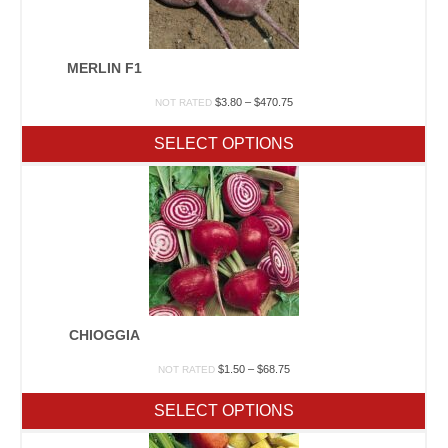
MERLIN F1
Price
$
3.80
–
$
470.75
NOT RATED
range:
$3.80
SELECT OPTIONS
through
$470.75
CHIOGGIA
Price
$
1.50
–
$
68.75
NOT RATED
range:
$1.50
SELECT OPTIONS
through
$68.75