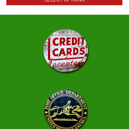
through
$384.50