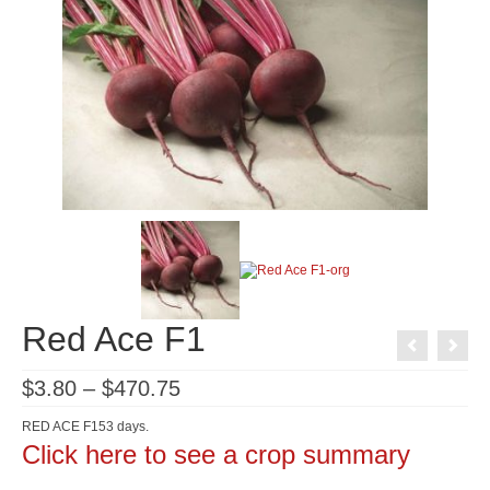
Red Ace F1
Price
$
3.80
–
$
470.75
range:
$3.80
RED ACE F153 days.
through
Click here to see a crop summary
$470.75