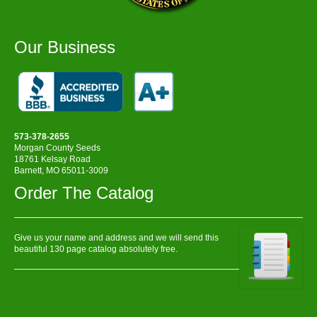
Our Business
573-378-2655
Morgan County Seeds
18761 Kelsay Road
Barnett, MO 65011-3009
Order The Catalog
Give us your name and address and we will send this
beautiful 130 page catalog absolutely free.