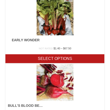
EARLY WONDER
Price
$
1.40
–
$
67.50
NOT RATED
range:
$1.40
SELECT OPTIONS
through
$67.50
BULL’S BLOOD BEET