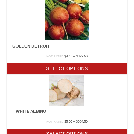
GOLDEN DETROIT
Price
$
4.40
–
$
372.50
NOT RATED
range:
$4.40
SELECT OPTIONS
through
$372.50
WHITE ALBINO
Price
$
5.00
–
$
384.50
NOT RATED
range:
$5.00
SELECT OPTIONS