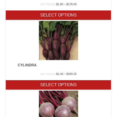
Price
$
1.80
–
$
178.00
NOT RATED
range:
$1.80
SELECT OPTIONS
through
$178.00
CYLINDRA
Price
$
1.40
–
$
309.25
NOT RATED
range:
$1.40
SELECT OPTIONS
through
$309.25