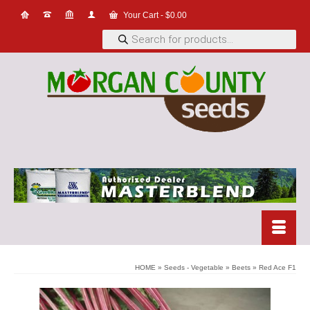
Your Cart
-
$
0.00
Products
search
HOME
»
Seeds - Vegetable
»
Beets
»
Red Ace F1