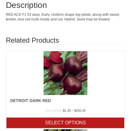
Description
RED ACE F1 53 days. Early. Uniform shape big yields, along with sweet,
tender, nice red roots inside and out. Hybrid. Seed may be treated.
Related Products
DETROIT DARK RED
Price
$
1.30
–
$
250.25
NOT RATED
range:
$1.30
SELECT OPTIONS
through
$250.25