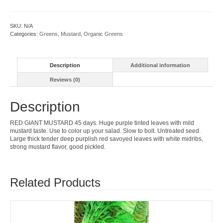
quantity
SKU:
N/A
Categories:
Greens
,
Mustard
,
Organic Greens
Description
Additional information
Reviews (0)
Description
RED GIANT MUSTARD 45 days. Huge purple tinted leaves with mild
mustard taste. Use to color up your salad. Slow to bolt. Untreated seed.
Large thick tender deep purplish red savoyed leaves with white midribs,
strong mustard flavor, good pickled.
Related Products