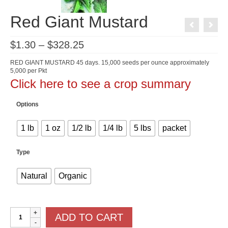
Red Giant Mustard
Price
$
1.30
–
$
328.25
range:
$1.30
RED GIANT MUSTARD 45 days. 15,000 seeds per ounce approximately
through
5,000 per Pkt
$328.25
Click here to see a crop summary
Options
1 lb
1 oz
1/2 lb
1/4 lb
5 lbs
packet
Type
Natural
Organic
Red
ADD TO CART
Giant
Mustard