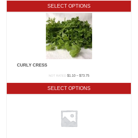
$1.20
SELECT OPTIONS
through
$177.75
CURLY CRESS
Price
$
1.10
–
$
73.75
NOT RATED
range:
$1.10
SELECT OPTIONS
through
$73.75