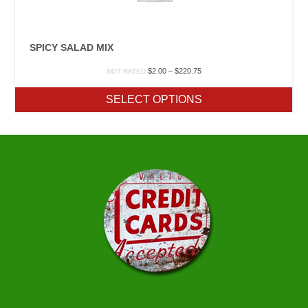
SPICY SALAD MIX
Price
$
2.00
–
$
220.75
NOT RATED
range:
$2.00
SELECT OPTIONS
through
$220.75