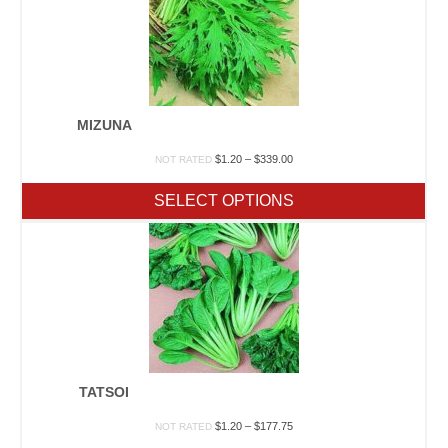
MIZUNA
Price
$
1.20
–
$
339.00
NOT RATED
range:
$1.20
SELECT OPTIONS
through
$339.00
TATSOI
Price
$
1.20
–
$
177.75
NOT RATED
range: