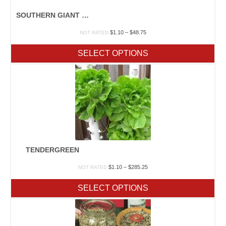
SOUTHERN GIANT CURLED
Price
$
1.10
–
$
48.75
NOT RATED
range:
$1.10
SELECT OPTIONS
through
$48.75
TENDERGREEN
Price
$
1.10
–
$
285.25
NOT RATED
range:
$1.10
SELECT OPTIONS
through
$285.25