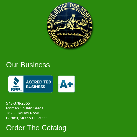
Our Business
573-378-2655
Morgan County Seeds
18761 Kelsay Road
Barnett, MO 65011-3009
Order The Catalog