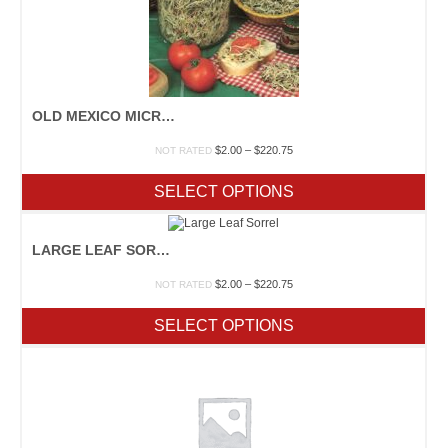
OLD MEXICO MICROGREENS MIX
Price
$
2.00
–
$
220.75
NOT RATED
range:
$2.00
SELECT OPTIONS
through
$220.75
LARGE LEAF SORREL
Price
$
2.00
–
$
220.75
NOT RATED
range:
$2.00
SELECT OPTIONS
through
$220.75