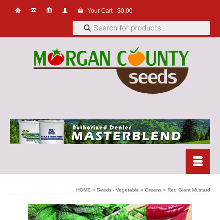
Your Cart
-
$
0.00
Products
search
HOME
»
Seeds - Vegetable
»
Greens
»
Red Giant Mustard