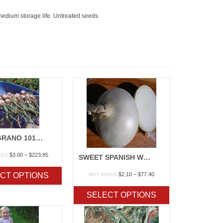
 medium storage life. Untreated seeds.
TEXAS GRANO 1015Y
Price
$
3.00
–
$
223.85
TED
SWEET SPANISH WHITE OR YELLOW
range:
$3.00
Price
CT OPTIONS
$
2.10
–
$
77.40
NOT RATED
through
range:
$223.85
$2.10
SELECT OPTIONS
through
$77.40