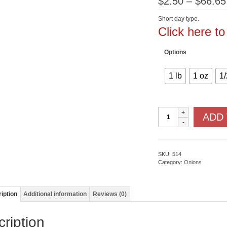
$
2.50
–
$
66.65
Short day type.
Click here t
Options
1 lb
1 oz
1/
Red
ADD
Grano
quantity
SKU:
514
Category:
Onions
iption
Additional information
Reviews (0)
ription