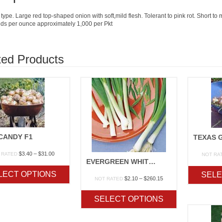
type. Large red top-shaped onion with soft,mild flesh. Tolerant to pink rot. Short to
ds per ounce approximately 1,000 per Pkt
ted Products
CANDY F1
Price
$
3.40
–
$
31.00
 RATED
NOT RA
EVERGREEN WHITE BUNCHING
range:
$3.40
LECT OPTIONS
SELE
through
Price
$
2.10
–
$
260.15
NOT RATED
$31.00
range:
$2.10
SELECT OPTIONS
through
$260.15