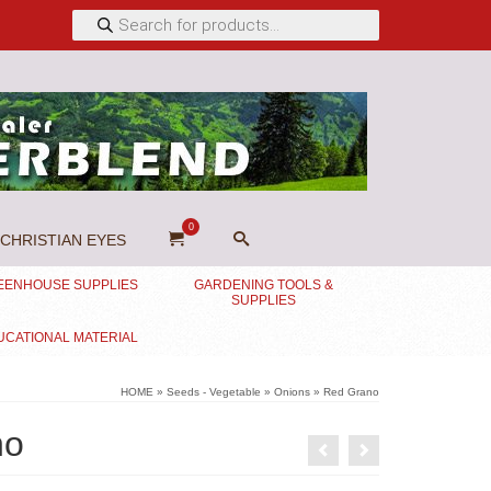
Products
search
0
CHRISTIAN EYES
EENHOUSE SUPPLIES
GARDENING TOOLS &
SUPPLIES
UCATIONAL MATERIAL
HOME
»
Seeds - Vegetable
»
Onions
»
Red Grano
no