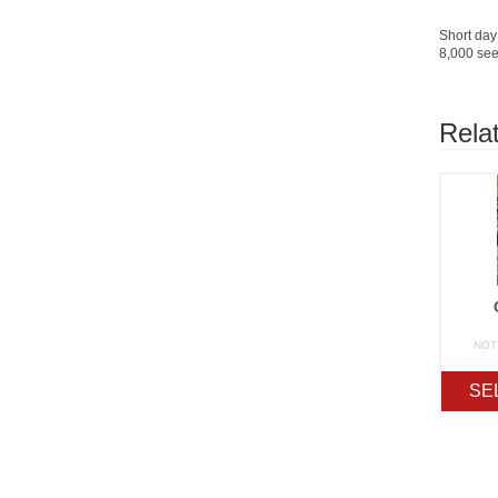
Short day 
8,000 see
Rela
NOT
SE