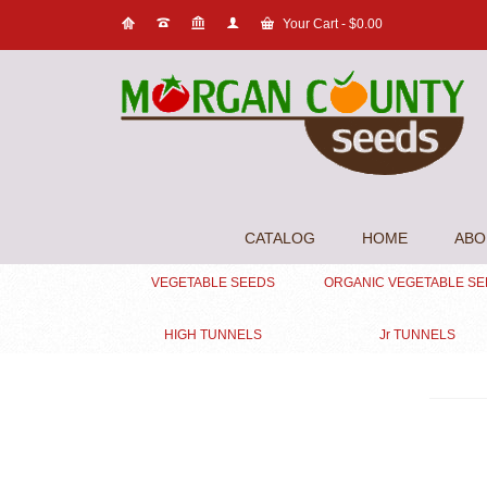
Your Cart
-
$
0.00
CATALOG
HOME
ABO
VEGETABLE SEEDS
ORGANIC VEGETABLE S
HIGH TUNNELS
Jr TUNNELS