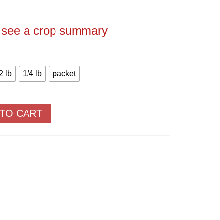
Price
range:
$2.50
through
o see a crop summary
$66.65
2 lb
1/4 lb
packet
 TO CART