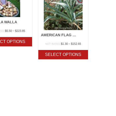
LA WALLA
Price
$
5.50
–
$
223.85
TED
AMERICAN FLAG LEEK
range:
$5.50
CT OPTIONS
through
Price
$
1.30
–
$
152.65
NOT RATED
$223.85
range:
$1.30
SELECT OPTIONS
through
$152.65