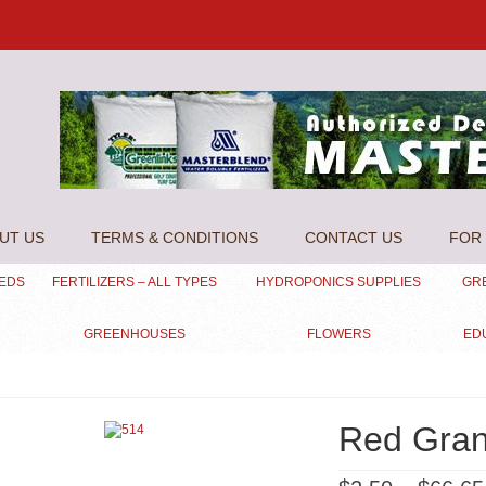
UT US
TERMS & CONDITIONS
CONTACT US
FOR 
EEDS
FERTILIZERS – ALL TYPES
HYDROPONICS SUPPLIES
GR
GREENHOUSES
FLOWERS
ED
Red Gra