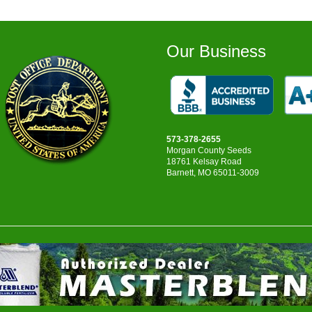
$137.75
Our Business
573-378-2655
Morgan County Seeds
18761 Kelsay Road
Barnett, MO 65011-3009