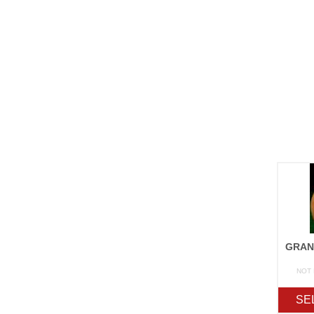
NOT
SE