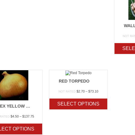
WAL
NOT RA
SELE
RED TORPEDO
Price
$
2.70
–
$
73.10
NOT RATED
range:
$2.70
SELECT OPTIONS
through
GRANEX YELLOW F1 (SEED)
$73.10
Price
$
4.50
–
$
137.75
 RATED
range:
$4.50
LECT OPTIONS
through