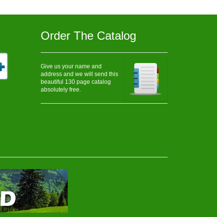
Order The Catalog
Give us your name and
address and we will send this
beautiful 130 page catalog
absolutely free.