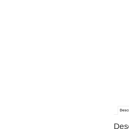
Descr
Desc