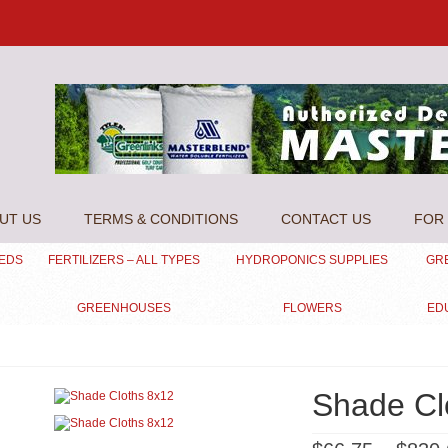
UT US
TERMS & CONDITIONS
CONTACT US
FOR 
EEDS
FERTILIZERS – ALL TYPES
HYDROPONICS SUPPLIES
GR
GREENHOUSES
FLOWERS
ED
Shade Cl