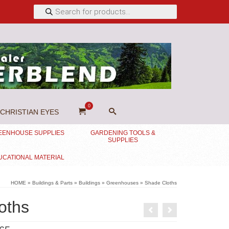
Products
search
0
CHRISTIAN EYES
EENHOUSE SUPPLIES
GARDENING TOOLS &
SUPPLIES
UCATIONAL MATERIAL
HOME
»
Buildings & Parts
»
Buildings
»
Greenhouses
»
Shade Cloths
oths