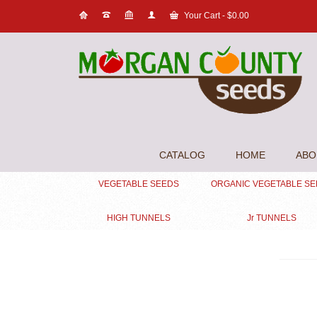
Your Cart
-
$
0.00
CATALOG
HOME
ABO
VEGETABLE SEEDS
ORGANIC VEGETABLE S
HIGH TUNNELS
Jr TUNNELS