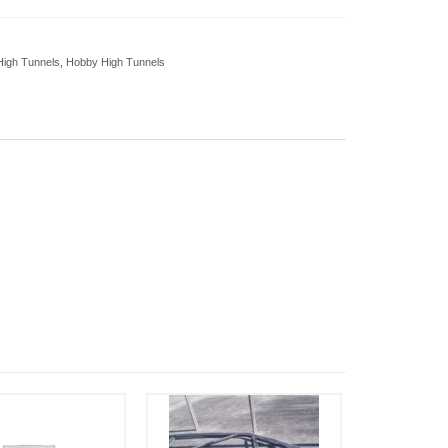
High Tunnels
,
Hobby High Tunnels