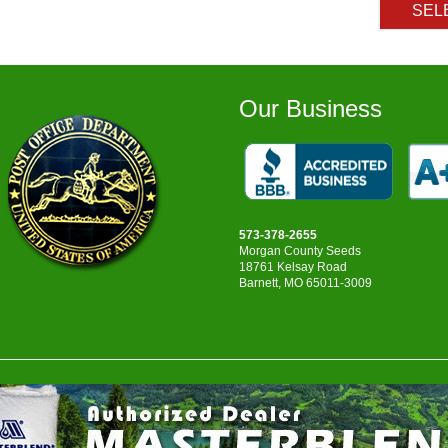
SEL
Our Business
573-378-2655
Morgan County Seeds
18761 Kelsay Road
Barnett, MO 65011-3009