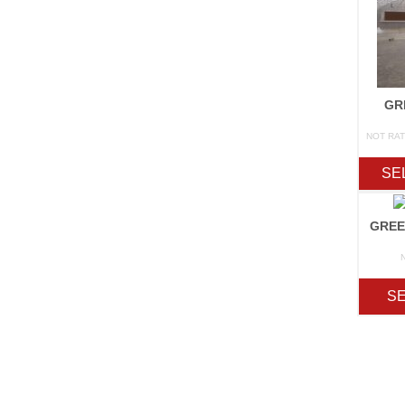
GR
NOT RA
SE
GREE
SE