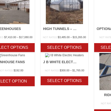
EENHOUSES
HIGH TUNNELS – NRCS EQIP APPROVED
Price
Price
$
7,410.00
–
$
17,080.00
$
3,485.00
–
$
15,265.00
TED
NOT RATED
NOT RAT
range:
range:
$7,410.00
$3,485.00
LECT OPTIONS
SELECT OPTIONS
SELE
through
through
$17,080.00
$15,265.00
NHOUSE FANS
J B WHITE ELECTRIC HEATERS
Price
$
192.00
$
300.00
–
$
1,765.00
NOT RATED
NOT RATED
range:
$300.00
SELECT OPTIONS
LECT OPTION
through
$1,765.00
RID
NOT RA