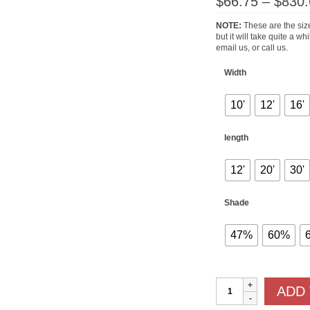
$
66.75
–
$
830.
NOTE:
These are the size
but it will take quite a w
email us, or call us.
Width
10'
12'
16'
length
12'
20'
30'
Shade
47%
60%
Shade
ADD
Cloths
quantity