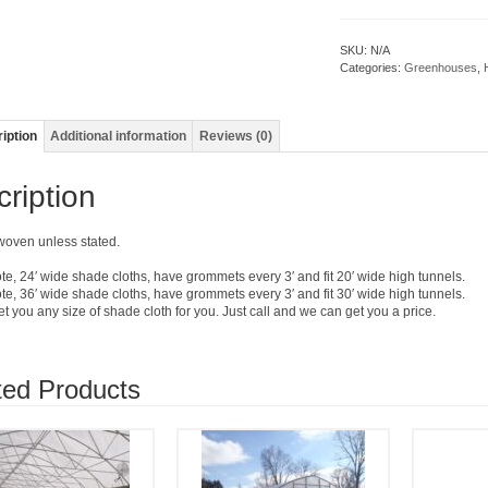
SKU:
N/A
Categories:
Greenhouses
,
iption
Additional information
Reviews (0)
ription
 woven unless stated.
te, 24′ wide shade cloths, have grommets every 3′ and fit 20′ wide high tunnels.
te, 36′ wide shade cloths, have grommets every 3′ and fit 30′ wide high tunnels.
 you any size of shade cloth for you. Just call and we can get you a price.
ted Products