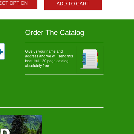
ECT OPTION
ADD TO CART
through
$48.25
Order The Catalog
Give us your name and
address and we will send this
beautiful 130 page catalog
absolutely free.