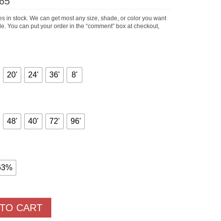
Price
65
range:
$66.75
s in stock. We can get most any size, shade, or color you want
through
hile. You can put your order in the “comment” box at checkout,
$830.65
20'
24'
36'
8'
48'
40'
72'
96'
63%
 TO CART