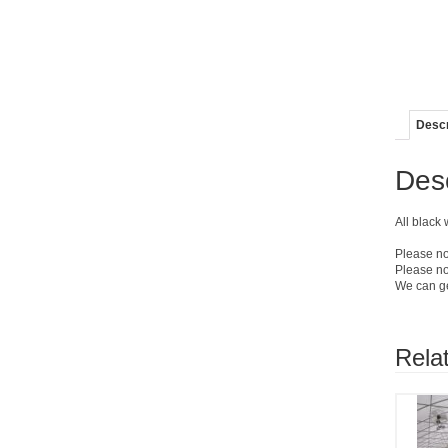
Descr
Desc
All black
Please no
Please no
We can get
Rela