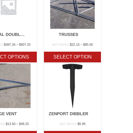
OPTIONAL DOUBLE LAYER POLY
TRUSSES
Price
Price
$
387.26
–
$
907.25
$
22.15
–
$
85.00
ED
NOT RATED
range:
range:
$387.26
$22.15
CT OPTIONS
SELECT OPTION
through
through
$907.25
$85.00
GE VENT
ZENPORT DIBBLER
Price
$
13.50
–
$
48.25
$
5.95
TED
NOT RATED
range:
$13.50