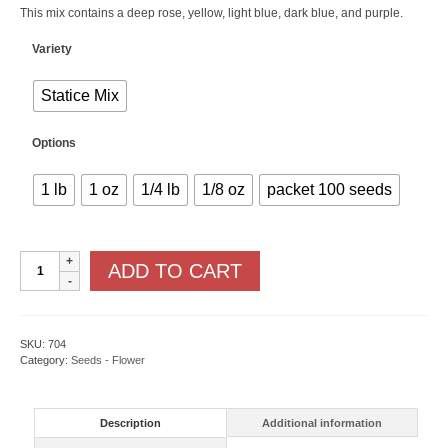
This mix contains a deep rose, yellow, light blue, dark blue, and purple.
Variety
Statice Mix
Options
1 lb
1 oz
1/4 lb
1/8 oz
packet 100 seeds
Statice
ADD TO CART
quantity
SKU:
704
Category:
Seeds - Flower
Description
Additional information