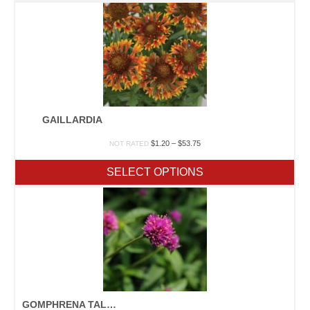
$38.50
GAILLARDIA
Price
$
1.20
–
$
53.75
NOT RATED
range:
$1.20
SELECT OPTIONS
through
$53.75
GOMPHRENA TALL MIX