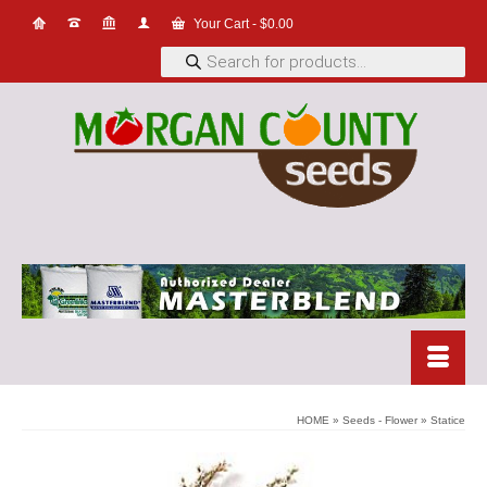
Your Cart
-
$
0.00
Products
search
HOME
»
Seeds - Flower
»
Statice