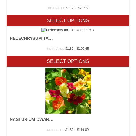
Price
$
1.50
–
$
70.95
NOT RATED
range:
$1.50
SELECT OPTIONS
through
$70.95
HELECHRYSUM TALL DOUBLE MIX
Price
$
1.80
–
$
109.65
NOT RATED
range:
$1.80
SELECT OPTIONS
through
$109.65
NASTURIUM DWARF JEWEL MIX
Price
$
1.30
–
$
119.00
NOT RATED
range: