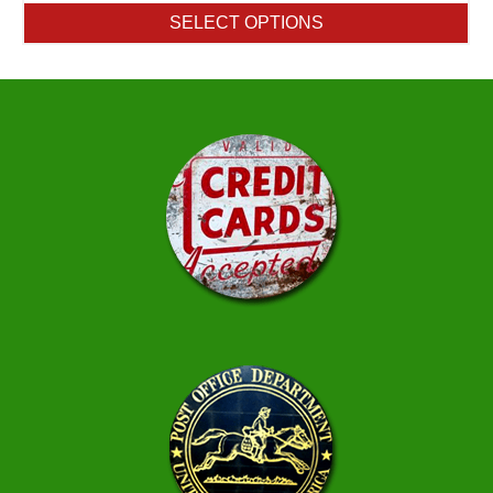
$1.30
SELECT OPTIONS
through
$119.00