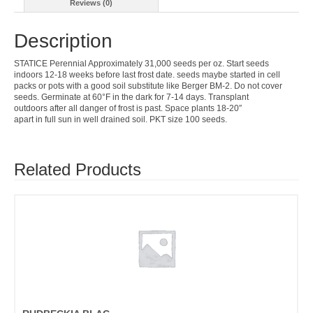
Reviews (0)
Description
STATICE Perennial Approximately 31,000 seeds per oz. Start seeds
indoors 12-18 weeks before last frost date. seeds maybe started in cell
packs or pots with a good soil substitute like Berger BM-2. Do not cover
seeds. Germinate at 60°F in the dark for 7-14 days. Transplant
outdoors after all danger of frost is past. Space plants 18-20″
apart in full sun in well drained soil. PKT size 100 seeds.
Related Products