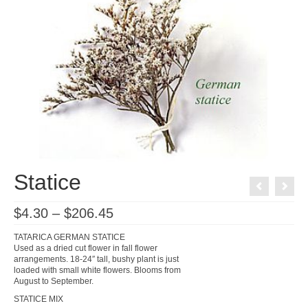
Statice
Price
$
4.30
–
$
206.45
range:
$4.30
TATARICA GERMAN STATICE
through
Used as a dried cut flower in fall flower
$206.45
arrangements. 18-24″ tall, bushy plant is just
loaded with small white flowers. Blooms from
August to September.
STATICE MIX