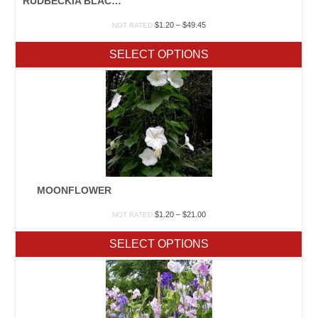
RUDBECKIA BLACK EYE SUSAN
Price
$
1.20
–
$
49.45
NOT RATED
range:
$1.20
SELECT OPTIONS
through
$49.45
MOONFLOWER
Price
$
1.20
–
$
21.00
NOT RATED
range:
$1.20
SELECT OPTIONS
through
$21.00