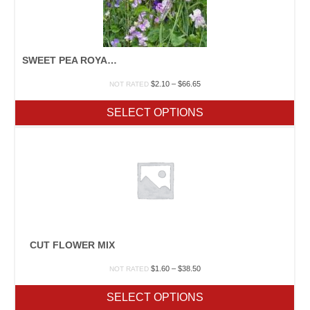
SWEET PEA ROYAL MIX
Price
$
2.10
–
$
66.65
NOT RATED
range:
$2.10
SELECT OPTIONS
through
$66.65
CUT FLOWER MIX
Price
$
1.60
–
$
38.50
NOT RATED
range:
$1.60
SELECT OPTIONS
through