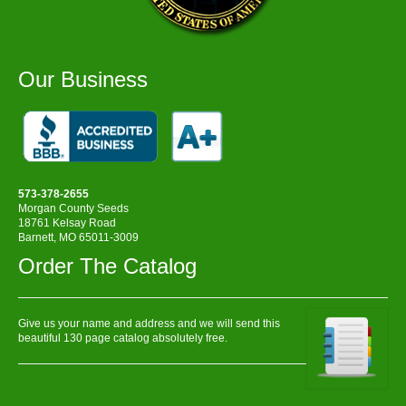
Our Business
573-378-2655
Morgan County Seeds
18761 Kelsay Road
Barnett, MO 65011-3009
Order The Catalog
Give us your name and address and we will send this
beautiful 130 page catalog absolutely free.