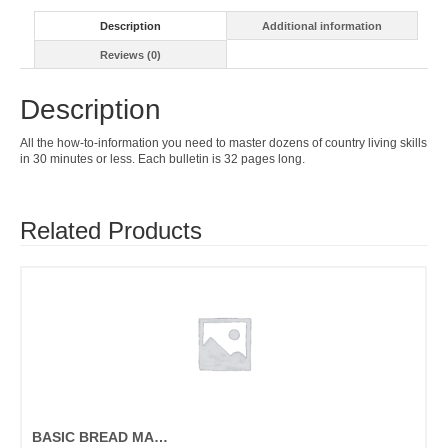
Description
Additional information
Reviews (0)
Description
All the how-to-information you need to master dozens of country living skills
in 30 minutes or less. Each bulletin is 32 pages long.
Related Products
BASIC BREAD MAKING