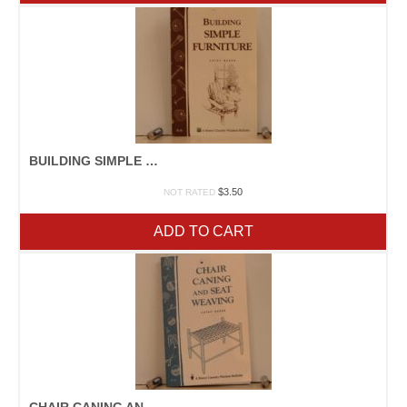
BUILDING SIMPLE FURNITURE
$
3.50
NOT RATED
ADD TO CART
CHAIR CANING AND SEAT WEAVING