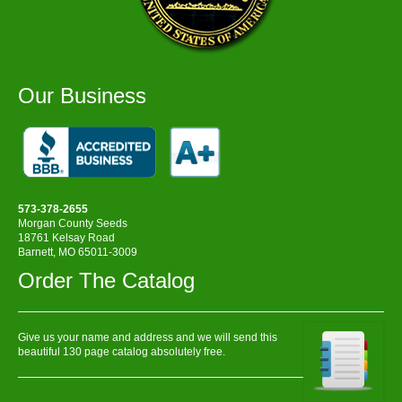
Our Business
573-378-2655
Morgan County Seeds
18761 Kelsay Road
Barnett, MO 65011-3009
Order The Catalog
Give us your name and address and we will send this
beautiful 130 page catalog absolutely free.