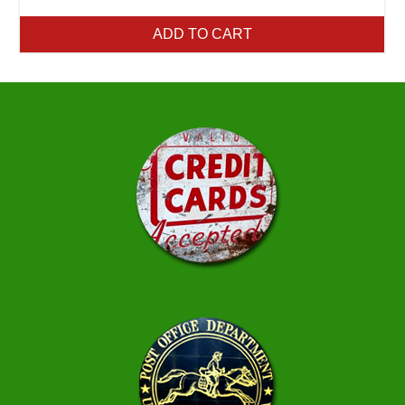
ADD TO CART