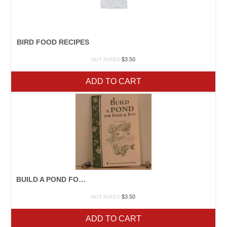
BIRD FOOD RECIPES
$
3.50
NOT RATED
ADD TO CART
BUILD A POND FOR FOOD AND FUN
$
3.50
NOT RATED
ADD TO CART