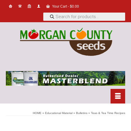
Your Cart
-
$
0.00
Products
search
HOME
»
Educational Material
»
Bulletins
»
Teas & Tea Time Recipes