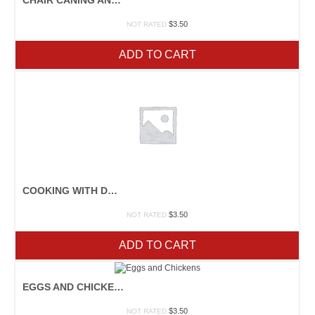
$
3.50
NOT RATED
ADD TO CART
COOKING WITH DRIED BEANS
$
3.50
NOT RATED
ADD TO CART
EGGS AND CHICKENS
$
3.50
NOT RATED