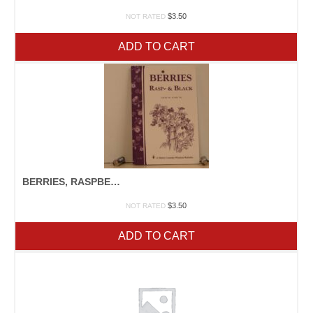
$
3.50
NOT RATED
ADD TO CART
BERRIES, RASPBERRIES, & BLACKBERRIES
$
3.50
NOT RATED
ADD TO CART