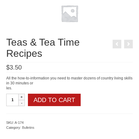
Teas & Tea Time
Recipes
$
3.50
All the how-to-information you need to master dozens of country living skills
in 30 minutes or
les.
Teas
ADD TO CART
&
Tea
Time
Recipes
quantity
SKU:
A-174
Category:
Bulletins