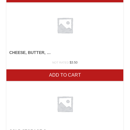
CHEESE, BUTTER, & YOGURT
$
3.50
NOT RATED
ADD TO CART