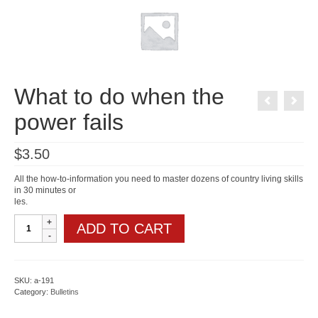
What to do when the
power fails
$
3.50
All the how-to-information you need to master dozens of country living skills
in 30 minutes or
les.
What
ADD TO CART
to
do
when
the
power
SKU:
a-191
fails
Category:
Bulletins
quantity