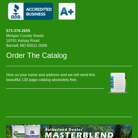
573-378-2655
Morgan County Seeds
18761 Kelsay Road
Barnett, MO 65011-3009
Order The Catalog
Give us your name and address and we will send this
beautiful 130 page catalog absolutely free.