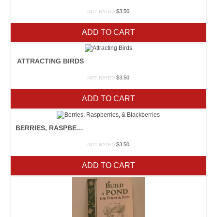
$
3.50
NOT RATED
ADD TO CART
ATTRACTING BIRDS
$
3.50
NOT RATED
ADD TO CART
BERRIES, RASPBERRIES, & BLACKBERRIES
$
3.50
NOT RATED
ADD TO CART