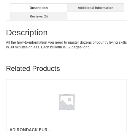
Description
Additional information
Reviews (0)
Description
All the how-to-information you need to master dozens of country living skills
in 30 minutes or less. Each bulletin is 32 pages long.
Related Products
ADIRONDACK FURNITURE