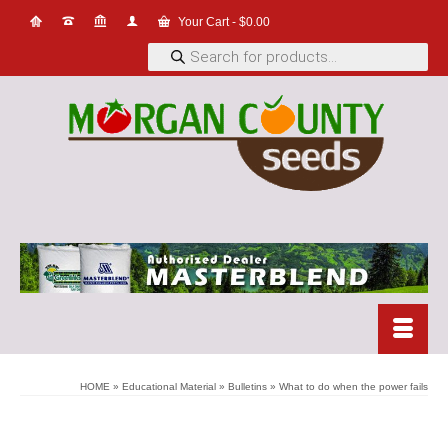
Your Cart
-
$
0.00
Products
search
HOME
»
Educational Material
»
Bulletins
»
What to do when the power fails