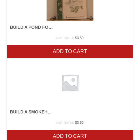
BUILD A POND FOR FOOD AND FUN
$
3.50
NOT RATED
ADD TO CART
BUILD A SMOKEHOUSE
$
3.50
NOT RATED
ADD TO CART