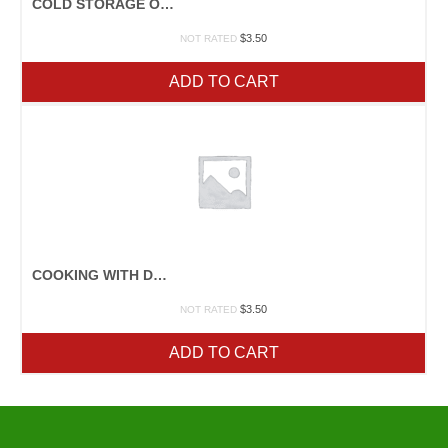
COLD STORAGE OF FRUITS & VEGETABLES
$
3.50
NOT RATED
ADD TO CART
COOKING WITH DRIED BEANS
$
3.50
NOT RATED
ADD TO CART