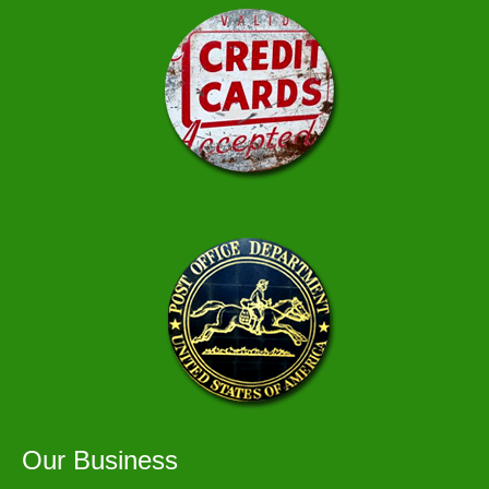
Our Business