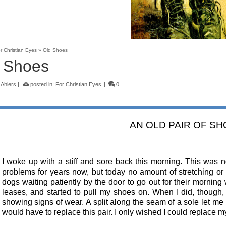
r Christian Eyes
»
Old Shoes
 Shoes
 Ahlers
|
posted in:
For Christian Eyes
|
0
AN OLD PAIR OF S
I woke up with a stiff and sore back this morning. This was
problems for years now, but today no amount of stretching or 
dogs waiting patiently by the door to go out for their morning 
leases, and started to pull my shoes on. When I did, though
showing signs of wear. A split along the seam of a sole let me 
would have to replace this pair. I only wished I could replace 