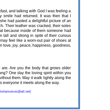
fast, and talking with God I was feeling a
 smile had returned. It was then that I
 she had pasted a delightful picture of an
ch. Their leather was cracked, their soles
great because inside of them someone had
tall and strong in spite of their curious
may feel like a worn-out pair of shoes at
 in love, joy, peace, happiness, goodness,
 are. Are you the body that grows older
ung? One day the loving spirit within you
without them. May it walk lightly along the
ss everyone it meets along the way.
ristianvoices@att.net
)