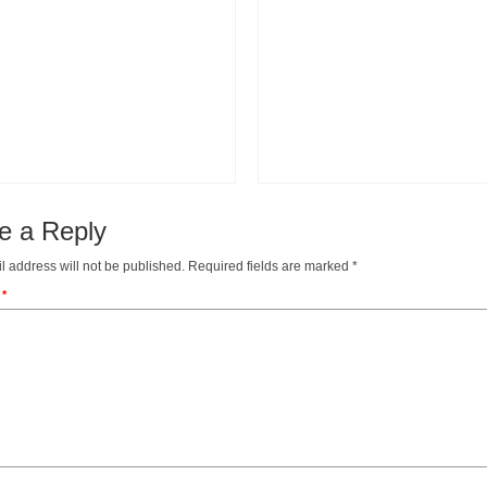
e a Reply
l address will not be published.
Required fields are marked
*
t
*