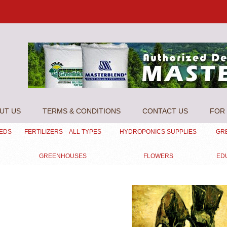
UT US
TERMS & CONDITIONS
CONTACT US
FOR 
EEDS
FERTILIZERS – ALL TYPES
HYDROPONICS SUPPLIES
GR
GREENHOUSES
FLOWERS
ED