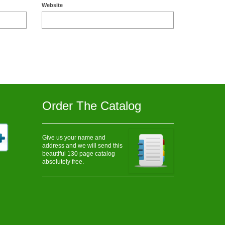
Website
Order The Catalog
Give us your name and
address and we will send this
beautiful 130 page catalog
absolutely free.