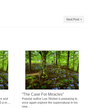
Next Post
“The Case For Miracles”
Failure
re and
Popular author Lee Strobel is preparing to
Failure doesn
 p.m.,...
once again explore the supernatural in his
means - You 
new...