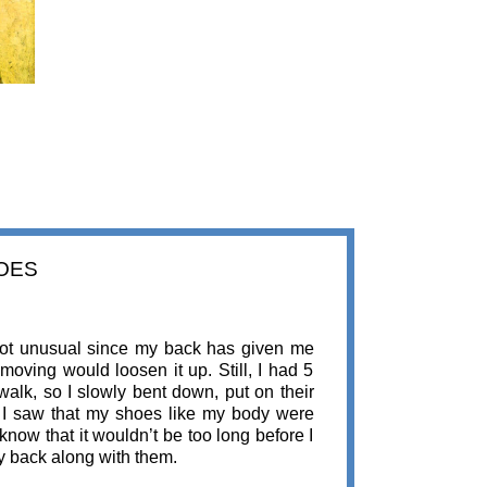
HOES
 not unusual since my back has given me
moving would loosen it up. Still, I had 5
walk, so I slowly bent down, put on their
, I saw that my shoes like my body were
know that it wouldn’t be too long before I
my back along with them.