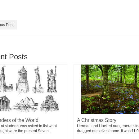
ous Post
nt Posts
ders of the World
A Christmas Story
 of students was asked to list what
Herman and I locked our general sto
ought were the present Seven...
dragged ourselves home. It was 11:00