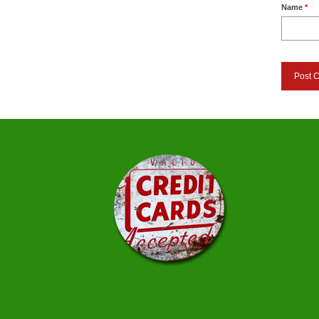
Name
*