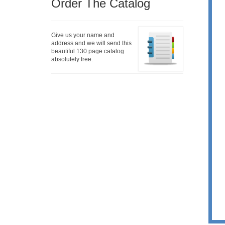
Order The Catalog
Give us your name and
address and we will send this
beautiful 130 page catalog
absolutely free.