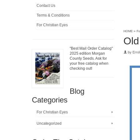
Contact Us
Terms & Conditions
For Christian Eyes
HOME
»
Fo
Old
"Best Mail Order Catalog"
by
Errol
2025 edition Morgan
County Seeds. Ask for
your free catalog when
checking out!
Blog
Categories
For Christian Eyes
Uncategorized