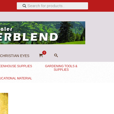
Products
search
0
CHRISTIAN EYES
EENHOUSE SUPPLIES
GARDENING TOOLS &
SUPPLIES
UCATIONAL MATERIAL