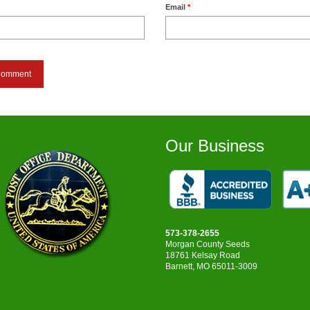
Email
*
Our Business
573-378-2655
Morgan County Seeds
18761 Kelsay Road
Barnett, MO 65011-3009