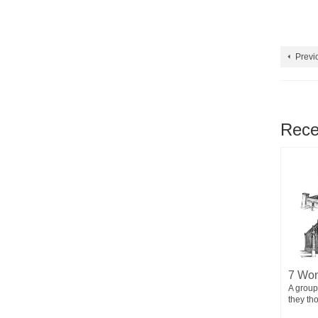
Previ
Rece
7 Simple Things That Make Our
7 Won
BIRTH MAS
Life Full of Joy
A group
Jesus Christ
they th
Life can be overwhelming at times, but there
are simple things that can instantly fill...