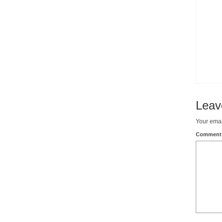
Leav
Your emai
Commen