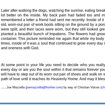
Later after walking the dogs, watching the sunrise, eating break
lot better on the inside. My back pain had faded too and my
remembered a letter a friend had sent me recently. Inside of it
old, worn-out pair of work boots sitting on the ground by a por
were spilt, and their laces were worn, but they still looked 
planted a beautiful bunch of Impatiens. The flowers had grown 
container. This picture reminded me again that while my body 
times, inside of it was a soul that continued to grow every day
and oneness with God.
At some point in your life you need to decide who you really
every day or are you the soul within it that remains forever yo
will have to step out of its worn out pair of shoes and walk on 
path of love until it reaches its Heavenly Home. And may it ble
……
Joe Mazzella (
joemazzella@frontier.com
) by way of Christian Voices (
ch