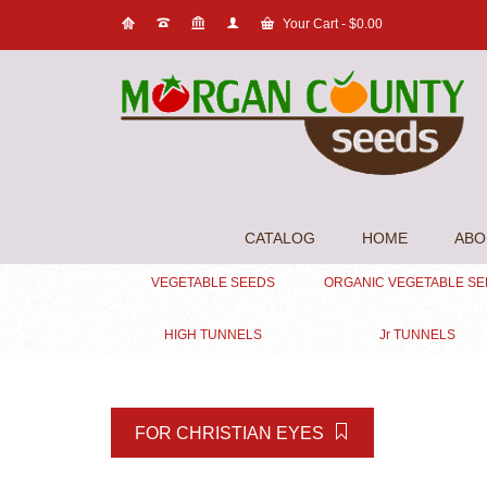
Your Cart
-
$
0.00
CATALOG
HOME
ABO
VEGETABLE SEEDS
ORGANIC VEGETABLE S
HIGH TUNNELS
Jr TUNNELS
FOR CHRISTIAN EYES